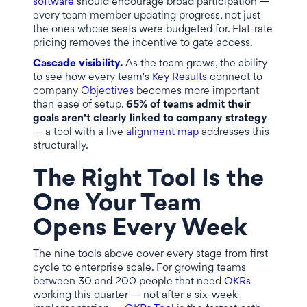
software
should encourage broad participation —
every team member updating progress, not just
the ones whose seats were budgeted for. Flat-rate
pricing removes the incentive to gate access.
Cascade visibility
.
As the team grows, the ability
to see how every team's
Key Results
connect to
company
Objectives
becomes more important
than ease of setup.
65% of teams admit their
goals aren't clearly linked to company strategy
— a tool with a live
alignment map
addresses this
structurally.
The Right Tool Is the
One Your Team
Opens Every Week
The nine tools above cover every stage from first
cycle to enterprise scale. For growing teams
between 30 and 200 people that need
OKRs
working this quarter — not after a six-week