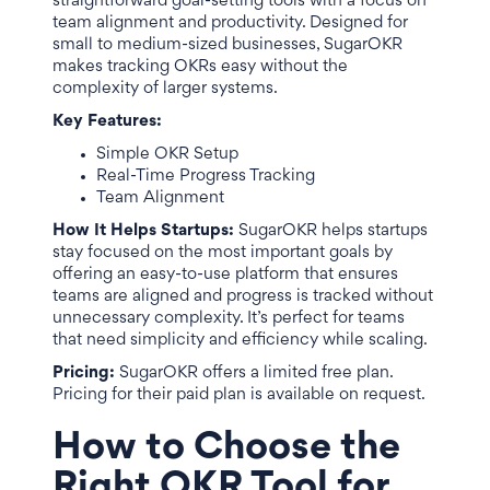
straightforward goal-setting tools with a focus on
team alignment and productivity. Designed for
small to medium-sized businesses, SugarOKR
makes tracking OKRs easy without the
complexity of larger systems.
Key Features:
Simple OKR Setup
Real-Time Progress Tracking
Team Alignment
How It Helps Startups:
SugarOKR helps startups
stay focused on the most important goals by
offering an easy-to-use platform that ensures
teams are aligned and progress is tracked without
unnecessary complexity. It’s perfect for teams
that need simplicity and efficiency while scaling.
Pricing:
SugarOKR offers a limited free plan.
Pricing for their paid plan is available on request.
How to Choose the
Right OKR Tool for