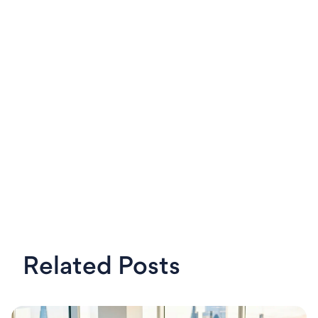
LinkedIn
X
Steven
OKRs Tool,
Related Posts