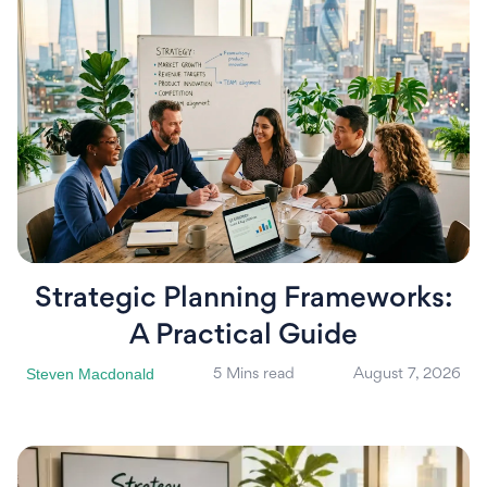
Strategic Planning Frameworks:
A Practical Guide
Steven Macdonald
5 Mins read
August 7, 2026