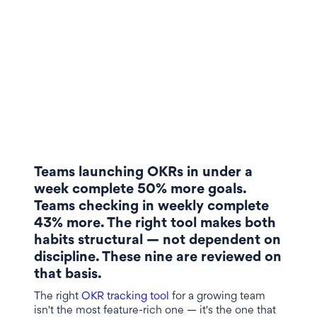
Teams launching OKRs in under a
week complete 50% more goals.
Teams checking in weekly complete
43% more. The right tool makes both
habits structural — not dependent on
discipline. These nine are reviewed on
that basis.
The right
OKR tracking tool
for a growing team
isn't the most feature-rich one — it's the one that