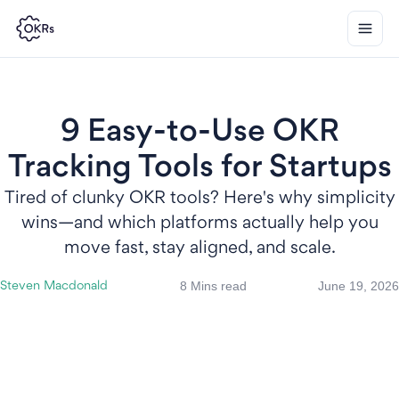
9 Easy-to-Use OKR
Tracking Tools for Startups
Tired of clunky OKR tools? Here's why simplicity
wins—and which platforms actually help you
move fast, stay aligned, and scale.
8 Mins read
June 19, 2026
Steven Macdonald