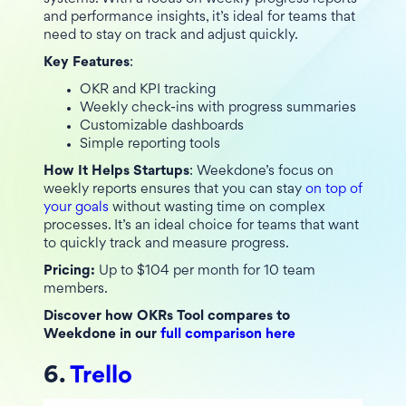
and performance insights, it’s ideal for teams that
need to stay on track and adjust quickly.
Key Features
:
OKR and KPI tracking
Weekly check-ins with progress summaries
Customizable dashboards
Simple reporting tools
How It Helps Startups
: Weekdone’s focus on
weekly reports ensures that you can stay
on top of
your goals
without wasting time on complex
processes. It’s an ideal choice for teams that want
to quickly track and measure progress.
Pricing:
Up to $104 per month for 10 team
members.
Discover how OKRs Tool compares to
Weekdone in our
full comparison here
6.
Trello