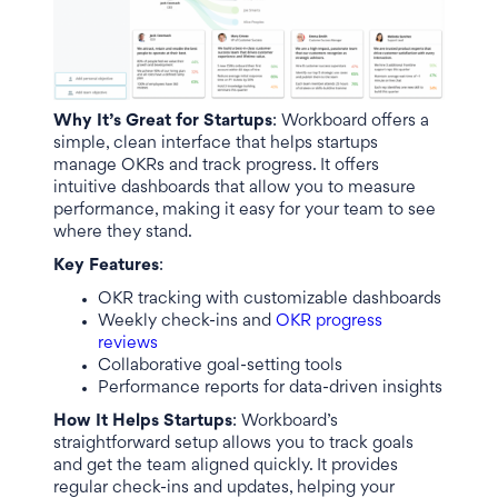
Why It’s Great for Startups
: Workboard offers a
simple, clean interface that helps startups
manage OKRs and track progress. It offers
intuitive dashboards that allow you to measure
performance, making it easy for your team to see
where they stand.
Key Features
:
OKR tracking with customizable dashboards
Weekly check-ins and
OKR progress
reviews
Collaborative goal-setting tools
Performance reports for data-driven insights
How It Helps Startups
: Workboard’s
straightforward setup allows you to track goals
and get the team aligned quickly. It provides
regular check-ins and updates, helping your