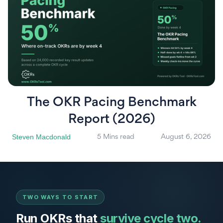
The OKR Pacing Benchmark
Report (2026)
Steven Macdonald
5 Mins read
August 6, 2026
TWO WAYS TO START
Run OKRs that
survive cycle two.