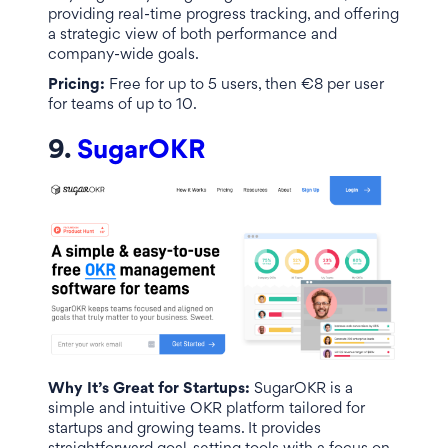
providing real-time progress tracking, and offering
a strategic view of both performance and
company-wide goals.
Pricing:
Free for up to 5 users, then €8 per user
for teams of up to 10.
9.
SugarOKR
Why It’s Great for Startups:
SugarOKR is a
simple and intuitive OKR platform tailored for
startups and growing teams. It provides