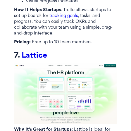
Visual progress indicators
How It Helps Startups
: Trello allows startups to
set up boards for
tracking goals
, tasks, and
progress. You can easily track OKRs and
collaborate with your team using a simple, drag-
and-drop interface.
Pricing:
Free up to 10 team members.
7.
Lattice
Why It’s Great for Startups
: Lattice is ideal for