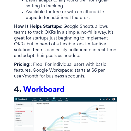
Easily adapts to any workflow, from goal-
setting to tracking.
Available for free or with an affordable
upgrade for additional features.
How It Helps Startups
: Google Sheets allows
teams to track OKRs in a simple, no-frills way. It’s
great for startups just beginning to implement
OKRs but in need of a flexible, cost-effective
solution. Teams can easily collaborate in real-time
and adapt their goals as needed.
Pricing
:
:
Free: For individual users with basic
features. Google Workspace: starts at $6 per
user/month for business accounts.
4.
Workboard