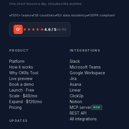
One short lesson a day. Unsubscribe anytime.
300+ teams
26 countries
EU data residency
GDPR compliant
G²
★★★★★
4.6 / 5
on G2
PRODUCT
INTEGRATIONS
Platform
Slack
How it works
Microsoft Teams
Why OKRs Tool
Google Workspace
Live preview
Jira
Book a demo
Asana
Launch · Free
Linear
Scale · $49/mo
ClickUp
Expand · $129/mo
Notion
Pricing
MCP server
NEW
REST API
All integrations
UPDATES