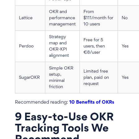
OKR and
From
Lattice
performance
$111/month for
No
management
10 users
Strategy
Free for 5
map and
Perdoo
users, then
Yes
OKR-KPI
€8/user
alignment
Simple OKR
Limited free
setup,
SugarOKR
plan, paid on
Yes
minimal
request
friction
Recommended reading:
10 Benefits of OKRs
9 Easy-to-Use OKR
Tracking Tools We