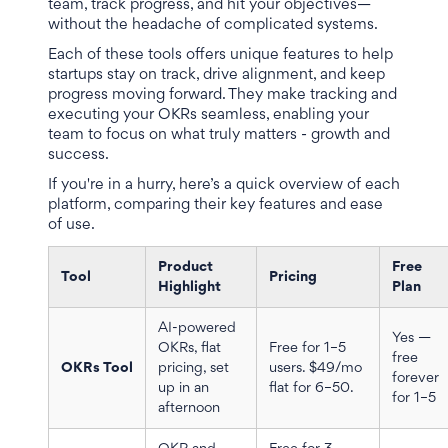
team, track progress, and hit your objectives—
without the headache of complicated systems.
Each of these tools offers unique features to help
startups stay on track, drive alignment, and keep
progress moving forward. They make tracking and
executing your OKRs seamless, enabling your
team to focus on what truly matters - growth and
success.
If you're in a hurry, here’s a quick overview of each
platform, comparing their key features and ease
of use.
Product
Free
Tool
Pricing
Highlight
Plan
AI-powered
Yes —
OKRs, flat
Free for 1–5
free
OKRs Tool
pricing, set
users. $49/mo
forever
up in an
flat for 6–50.
for 1–5
afternoon