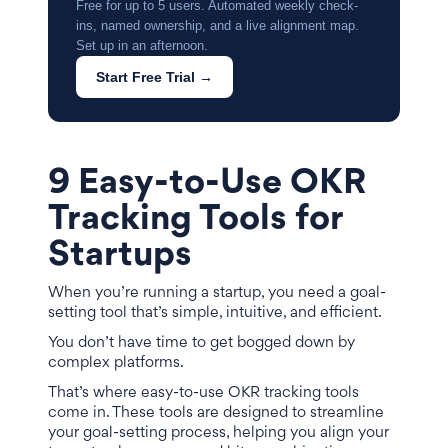
Free for up to 5 users. Automated weekly check-
ins, named ownership, and a live alignment map.
Set up in an afternoon.
Start Free Trial →
9 Easy-to-Use OKR
Tracking Tools for
Startups
When you’re running a startup, you need a goal-
setting tool that’s simple, intuitive, and efficient.
You don’t have time to get bogged down by
complex platforms.
That’s where easy-to-use OKR tracking tools
come in. These tools are designed to streamline
your goal-setting process, helping you align your