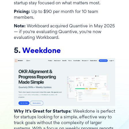
startup stay focused on what matters most.
Pricing:
Up to $90 per month for 10 team
members.
Note:
Workboard acquired Quantive in May 2025
— if you're evaluating Quantive, you're now
evaluating Workboard.
5.
Weekdone
Why It’s Great for Startups
: Weekdone is perfect
for startups looking for a simple, effective way to
track goals without the complexity of larger
systems. With a focus on weekly progress reports