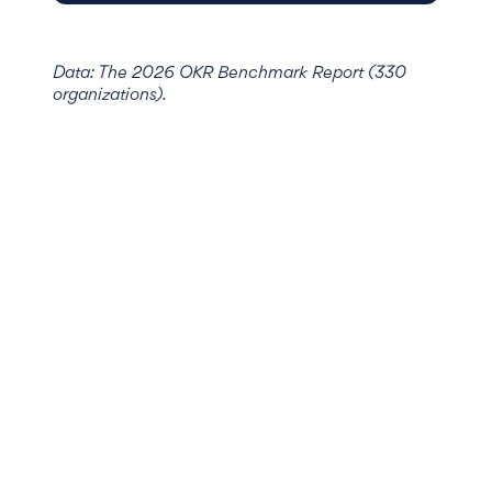
Data: The 2026 OKR Benchmark Report (330
organizations).