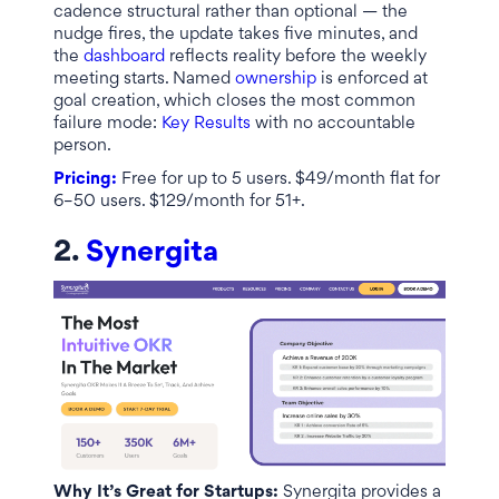
cadence structural rather than optional — the
nudge fires, the update takes five minutes, and
the
dashboard
reflects reality before the weekly
meeting starts. Named
ownership
is enforced at
goal creation, which closes the most common
failure mode:
Key Results
with no accountable
person.
Pricing:
Free for up to 5 users. $49/month flat for
6–50 users. $129/month for 51+.
2.
Synergita
Why It’s Great for Startups:
Synergita provides a