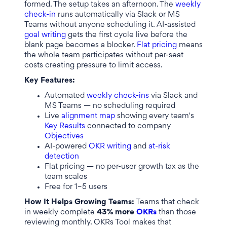
formed. The setup takes an afternoon. The
weekly
check-in
runs automatically via Slack or MS
Teams without anyone scheduling it. AI-assisted
goal writing
gets the first cycle live before the
blank page becomes a blocker.
Flat pricing
means
the whole team participates without per-seat
costs creating pressure to limit access.
Key Features:
Automated
weekly check-ins
via Slack and
MS Teams — no scheduling required
Live
alignment map
showing every team's
Key Results
connected to company
Objectives
AI-powered
OKR writing
and
at-risk
detection
Flat pricing — no per-user growth tax as the
team scales
Free for 1–5 users
How It Helps Growing Teams:
Teams that check
in weekly complete
43% more
OKRs
than those
reviewing monthly. OKRs Tool makes that