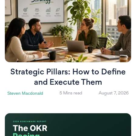
Strategic Pillars: How to Define
and Execute Them
Steven Macdonald
5 Mins read
August 7, 2026