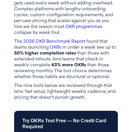
gets used every week without adding overhead.
Complex platforms with lengthy onboarding
cycles, custom configuration requirements, and
per-user pricing that scales against you as you
hire are the reason most
OKR programmes
collapse by week four.
The
2026 OKR Benchmark Report
found that
teams launching
OKRs
in under a week see up to
50% higher completion rates
than those with
extended rollouts. And teams that check in
weekly complete
43% more OKRs
than those
reviewing monthly. The tool choice determines
whether those habits are structural or optional.
The nine tools below are reviewed through that
lens: fast setup, lightweight weekly cadence, and
pricing that doesn't punish growth.
Try OKRs Tool Free — No Credit Card
Required