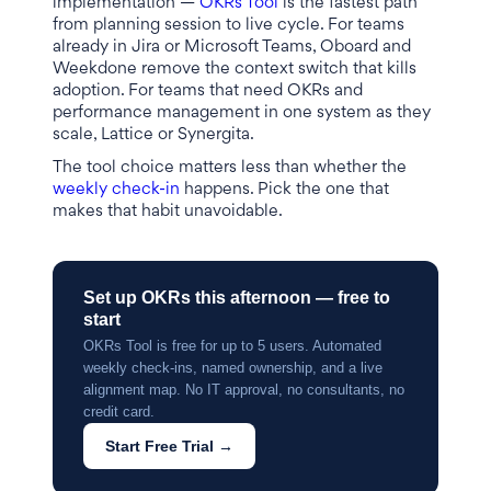
implementation —
OKRs Tool
is the fastest path
from planning session to live cycle. For teams
already in Jira or Microsoft Teams, Oboard and
Weekdone remove the context switch that kills
adoption. For teams that need OKRs and
performance management in one system as they
scale, Lattice or Synergita.
The tool choice matters less than whether the
weekly check-in
happens. Pick the one that
makes that habit unavoidable.
Set up OKRs this afternoon — free to
start
OKRs Tool is free for up to 5 users. Automated
weekly check-ins, named ownership, and a live
alignment map. No IT approval, no consultants, no
credit card.
Start Free Trial →