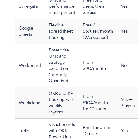
OKR and
Free for 3
Synergita
performance
users, then
Yes
management
$3/user
Flexible
Free /
Google
spreadsheet
$6/user/month
Yes
Sheets
tracking
(Workspace)
Enterprise
OKR and
strategy
From
Workboard
No
execution
$90/month
(formerly
Quantive)
OKR and KPI
From
tracking with
Yes —
Weekdone
$104/month
weekly
3 users
for 10 users
rhythm
Visual boards
Free for up to
Trello
with OKR
Yes
10 users
Power-Ups