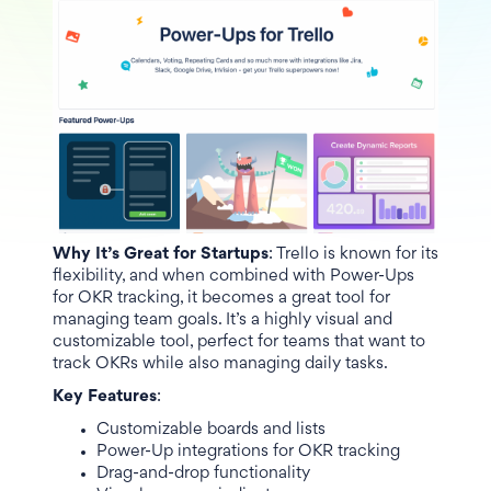
Why It’s Great for Startups
: Trello is known for its
flexibility, and when combined with Power-Ups
for OKR tracking, it becomes a great tool for
managing team goals. It’s a highly visual and
customizable tool, perfect for teams that want to
track OKRs while also managing daily tasks.
Key Features
:
Customizable boards and lists
Power-Up integrations for OKR tracking
Drag-and-drop functionality