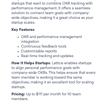
startups that want to combine OKR tracking with
performance management. It offers a seamless
solution to connect team goals with company-
wide objectives, making it a great choice as your
startup scales.
Key Features
:
OKR and performance management
integration
Continuous feedback tools
Customizable reports
Real-time tracking and updates
How It Helps Startups
: Lattice enables startups
to align personal performance goals with
company-wide OKRs. This helps ensure that every
team member is working toward the same
objectives, making it an excellent tool for scaling
startups.
Pricing:
Up to $111 per month for 10 team
members.