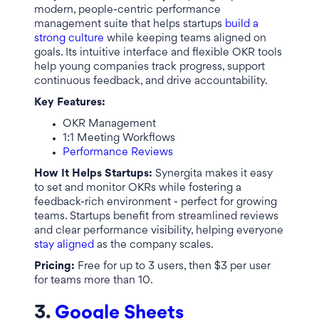
modern, people-centric performance
management suite that helps startups
build a
strong culture
while keeping teams aligned on
goals. Its intuitive interface and flexible OKR tools
help young companies track progress, support
continuous feedback, and drive accountability.
Key Features:
OKR Management
1:1 Meeting Workflows
Performance Reviews
How It Helps Startups:
Synergita makes it easy
to set and monitor OKRs while fostering a
feedback-rich environment - perfect for growing
teams. Startups benefit from streamlined reviews
and clear performance visibility, helping everyone
stay aligned
as the company scales.
Pricing:
Free for up to 3 users, then $3 per user
for teams more than 10.
3.
Google Sheets