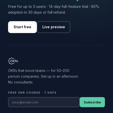
Free for up to 5 users · 14-day full-feature trial · 60%
adoption in 30 days or full refund.
Start free
Live preview
OKRs that move teams — for 50–200
person companies. Set up in an afternoon.
No consultants.
FREE OKR COURSE · 7 DAYS
Subscribe