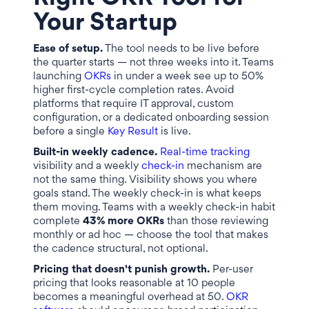
Your Startup
Ease of setup.
The tool needs to be live before
the quarter starts — not three weeks into it. Teams
launching
OKRs
in under a week see up to 50%
higher first-cycle completion rates. Avoid
platforms that require IT approval, custom
configuration, or a dedicated onboarding session
before a single
Key Result
is live.
Built-in weekly cadence.
Real-time tracking
visibility and a weekly
check-in
mechanism are
not the same thing. Visibility shows you where
goals stand. The weekly check-in is what keeps
them moving. Teams with a weekly check-in habit
complete
43% more OKRs
than those reviewing
monthly or ad hoc — choose the tool that makes
the cadence structural, not optional.
Pricing that doesn't punish growth.
Per-user
pricing that looks reasonable at 10 people
becomes a meaningful overhead at 50.
OKR