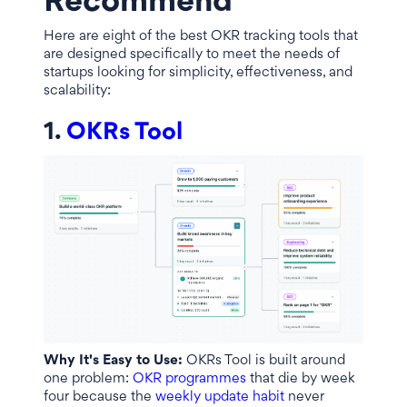
Recommend
Here are eight of the best OKR tracking tools that
are designed specifically to meet the needs of
startups looking for simplicity, effectiveness, and
scalability:
1.
OKRs Tool
Why It's Easy to Use:
OKRs Tool is built around
one problem:
OKR programmes
that die by week
four because the
weekly update habit
never