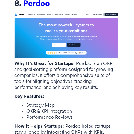
8.
Perdoo
Why It’s Great for Startups:
Perdoo is an OKR
and goal-setting platform designed for growing
companies. It offers a comprehensive suite of
tools for aligning objectives, tracking
performance, and achieving key results.
Key Features:
Strategy Map
OKR & KPI Integration
Performance Reviews
How It Helps Startups:
Perdoo helps startups
stay aligned by integrating OKRs with KPIs,