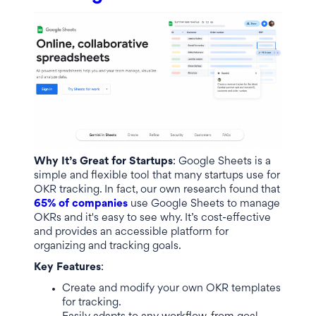
Why It’s Great for Startups
: Google Sheets is a
simple and flexible tool that many startups use for
OKR tracking. In fact, our own research found that
65% of companies
use Google Sheets to manage
OKRs and it's easy to see why. It’s cost-effective
and provides an accessible platform for
organizing and tracking goals.
Key Features
:
Create and modify your own OKR templates
for tracking.