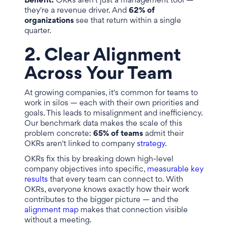
Benefit:
OKRs aren't just a management tool —
they're a revenue driver. And
62% of
organizations
see that return within a single
quarter.
2. Clear Alignment
Across Your Team
At growing companies, it's common for teams to
work in silos — each with their own priorities and
goals. This leads to misalignment and inefficiency.
Our benchmark data makes the scale of this
problem concrete:
65% of teams
admit their
OKRs aren't linked to company
strategy
.
OKRs fix this by breaking down high-level
company objectives into specific,
measurable key
results
that every team can connect to. With
OKRs, everyone knows exactly how their work
contributes to the bigger picture — and the
alignment map
makes that connection visible
without a meeting.