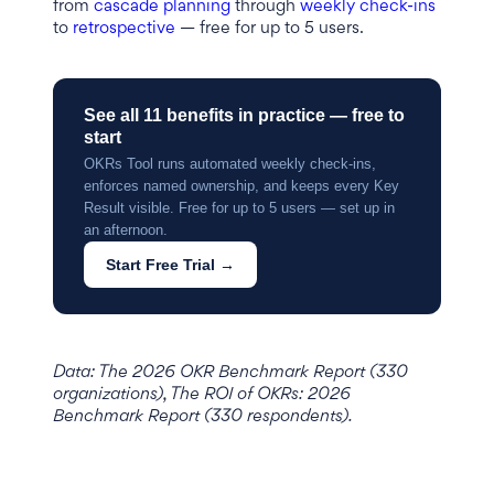
from
cascade planning
through
weekly check-ins
to
retrospective
— free for up to 5 users.
See all 11 benefits in practice — free to
start
OKRs Tool runs automated weekly check-ins,
enforces named ownership, and keeps every Key
Result visible. Free for up to 5 users — set up in
an afternoon.
Start Free Trial →
Data: The 2026 OKR Benchmark Report (330
organizations), The ROI of OKRs: 2026
Benchmark Report (330 respondents).