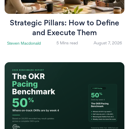
Strategic Pillars: How to Define
and Execute Them
Steven Macdonald
5 Mins read
August 7, 2026