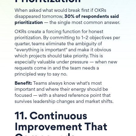
When asked what would break first if OKRs
disappeared tomorrow,
30% of respondents said
prioritization
— the single most common answer.
OKRs create a forcing function for honest
prioritization. By committing to 1–2 objectives per
quarter, teams eliminate the ambiguity of
"everything is important" and make it obvious
which projects should take priority. This is
especially valuable under pressure — when new
requests come in and the team needs a
principled way to say no.
Benefit:
Teams always know what's most
important and where their energy should be
focused — with a shared reference point that
survives leadership changes and market shifts.
11. Continuous
Improvement That