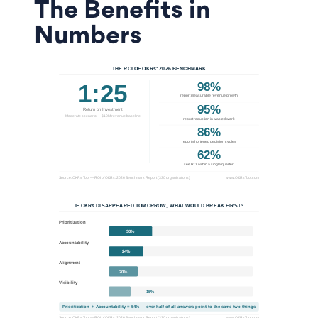
The Benefits in
Numbers