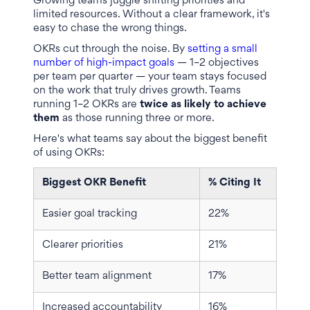
Growing teams juggle shifting priorities and
limited resources. Without a clear framework, it's
easy to chase the wrong things.
OKRs cut through the noise. By
setting a small
number of high-impact goals
— 1–2 objectives
per team per quarter — your team stays focused
on the work that truly drives growth. Teams
running 1–2 OKRs are
twice as likely to achieve
them
as those running three or more.
Here's what teams say about the biggest benefit
of using OKRs:
Biggest OKR Benefit
% Citing It
Easier goal tracking
22%
Clearer priorities
21%
Better team alignment
17%
Increased accountability
16%