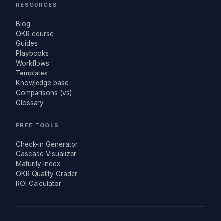
RESOURCES
Blog
OKR course
Guides
Playbooks
Workflows
Templates
Knowledge base
Comparisons (vs)
Glossary
FREE TOOLS
Check-in Generator
Cascade Visualizer
Maturity Index
OKR Quality Grader
ROI Calculator