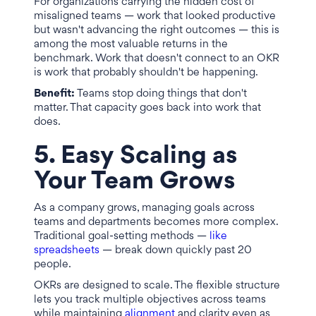
For organizations carrying the hidden cost of
misaligned teams — work that looked productive
but wasn't advancing the right outcomes — this is
among the most valuable returns in the
benchmark. Work that doesn't connect to an OKR
is work that probably shouldn't be happening.
Benefit:
Teams stop doing things that don't
matter. That capacity goes back into work that
does.
5. Easy Scaling as
Your Team Grows
As a company grows, managing goals across
teams and departments becomes more complex.
Traditional goal-setting methods —
like
spreadsheets
— break down quickly past 20
people.
OKRs are designed to scale. The flexible structure
lets you track multiple objectives across teams
while maintaining
alignment
and clarity even as