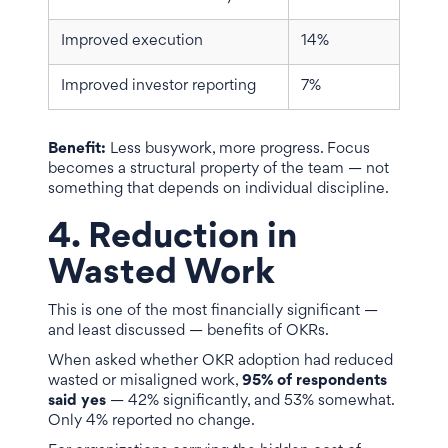
Improved execution
14%
Improved investor reporting
7%
Benefit:
Less busywork, more progress. Focus
becomes a structural property of the team — not
something that depends on individual discipline.
4. Reduction in
Wasted Work
This is one of the most financially significant —
and least discussed — benefits of OKRs.
When asked whether OKR adoption had reduced
wasted or misaligned work,
95% of respondents
said yes
— 42% significantly, and 53% somewhat.
Only 4% reported no change.