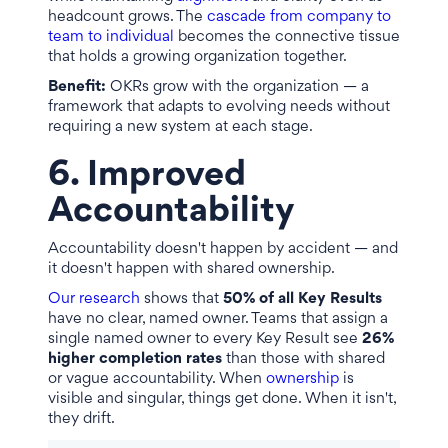
headcount grows. The
cascade from company to
team to individual
becomes the connective tissue
that holds a growing organization together.
Benefit:
OKRs grow with the organization — a
framework that adapts to evolving needs without
requiring a new system at each stage.
6. Improved
Accountability
Accountability doesn't happen by accident — and
it doesn't happen with shared ownership.
Our research
shows that
50% of all Key Results
have no clear, named owner. Teams that assign a
single named owner to every Key Result see
26%
higher completion rates
than those with shared
or vague accountability. When
ownership
is
visible and singular, things get done. When it isn't,
they drift.