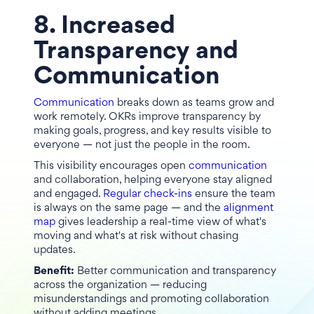
8. Increased
Transparency and
Communication
Communication
breaks down as teams grow and
work remotely. OKRs improve transparency by
making goals, progress, and key results visible to
everyone — not just the people in the room.
This visibility encourages open
communication
and collaboration, helping everyone stay aligned
and engaged.
Regular check-ins
ensure the team
is always on the same page — and the
alignment
map
gives leadership a real-time view of what's
moving and what's at risk without chasing
updates.
Benefit:
Better communication and transparency
across the organization — reducing
misunderstandings and promoting collaboration
without adding meetings.