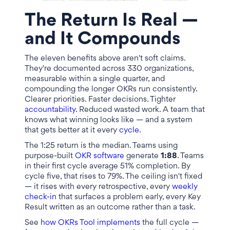
The Return Is Real —
and It Compounds
The eleven benefits above aren't soft claims.
They're documented across 330 organizations,
measurable within a single quarter, and
compounding the longer OKRs run consistently.
Clearer priorities. Faster decisions. Tighter
accountability
. Reduced wasted work. A team that
knows what winning looks like — and a system
that gets better at it every
cycle
.
The 1:25 return is the median. Teams using
purpose-built
OKR software
generate
1:88
. Teams
in their first cycle average 51% completion. By
cycle five, that rises to 79%. The ceiling isn't fixed
— it rises with every retrospective, every
weekly
check-in
that surfaces a problem early, every Key
Result written as an outcome rather than a task.
See
how OKRs Tool implements
the full cycle —