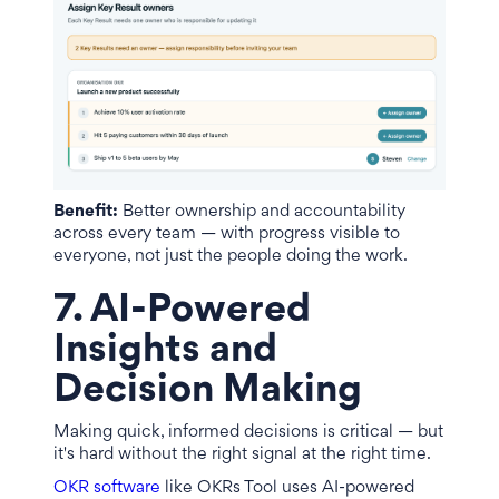
Benefit:
Better ownership and accountability
across every team — with progress visible to
everyone, not just the people doing the work.
7. AI-Powered
Insights and
Decision Making
Making quick, informed decisions is critical — but
it's hard without the right signal at the right time.
OKR software
like OKRs Tool uses AI-powered