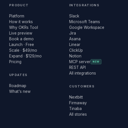
PRODUCT
INTEGRATIONS
Platform
Slack
How it works
Microsoft Teams
Why OKRs Tool
Google Workspace
Live preview
Jira
Book a demo
Asana
Launch · Free
Linear
Scale · $49/mo
ClickUp
Expand · $129/mo
Notion
Pricing
MCP server
NEW
REST API
All integrations
UPDATES
Roadmap
CUSTOMERS
What's new
Nextbitt
Firmaway
Tinaba
All stories