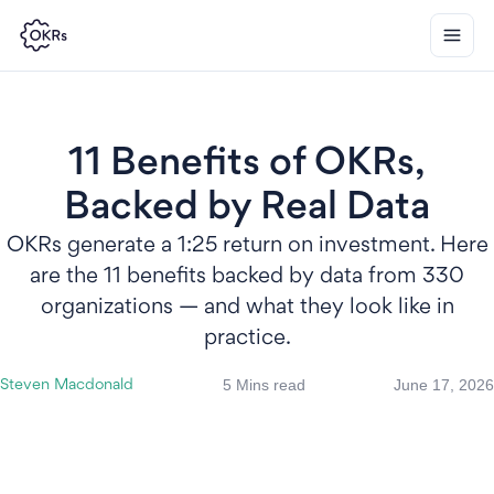
11 Benefits of OKRs,
Backed by Real Data
OKRs generate a 1:25 return on investment. Here
are the 11 benefits backed by data from 330
organizations — and what they look like in
practice.
5 Mins read
June 17, 2026
Steven Macdonald