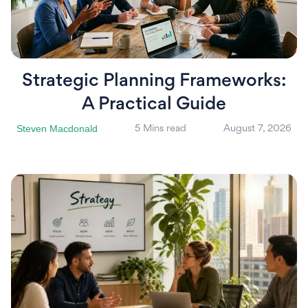
Strategic Planning Frameworks:
A Practical Guide
Steven Macdonald
5 Mins read
August 7, 2026