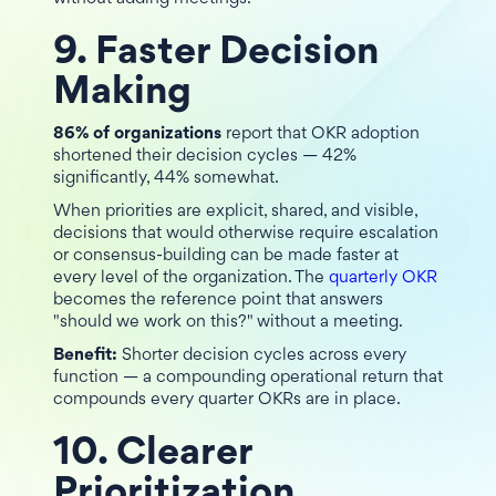
9. Faster Decision
Making
86% of organizations
report that OKR adoption
shortened their decision cycles — 42%
significantly, 44% somewhat.
When priorities are explicit, shared, and visible,
decisions that would otherwise require escalation
or consensus-building can be made faster at
every level of the organization. The
quarterly OKR
becomes the reference point that answers
"should we work on this?" without a meeting.
Benefit:
Shorter decision cycles across every
function — a compounding operational return that
compounds every quarter OKRs are in place.
10. Clearer
Prioritization