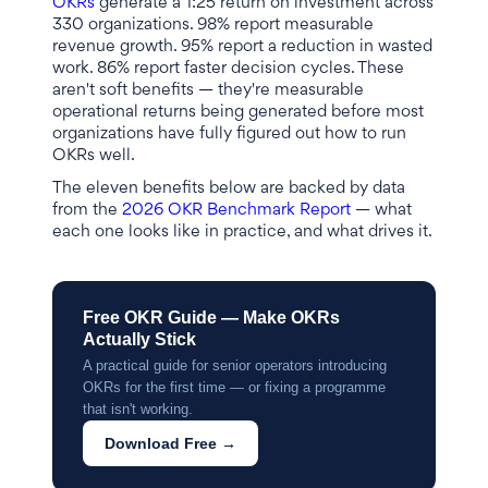
OKRs
generate a 1:25 return on investment across
330 organizations. 98% report measurable
revenue growth. 95% report a reduction in wasted
work. 86% report faster decision cycles. These
aren't soft benefits — they're measurable
operational returns being generated before most
organizations have fully figured out how to run
OKRs well.
The eleven benefits below are backed by data
from the
2026 OKR Benchmark Report
— what
each one looks like in practice, and what drives it.
Free OKR Guide — Make OKRs
Actually Stick
A practical guide for senior operators introducing
OKRs for the first time — or fixing a programme
that isn't working.
Download Free →