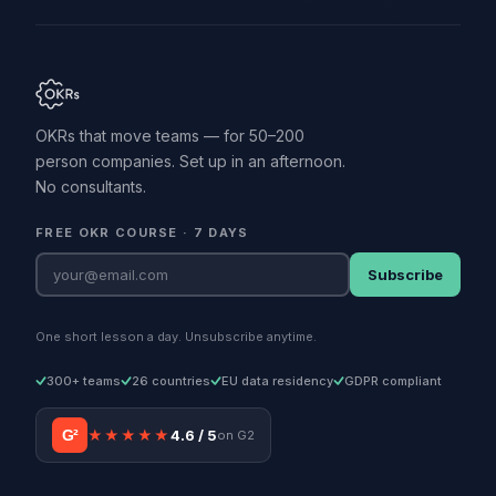
OKRs that move teams — for 50–200
person companies. Set up in an afternoon.
No consultants.
FREE OKR COURSE · 7 DAYS
Subscribe
One short lesson a day. Unsubscribe anytime.
300+ teams
26 countries
EU data residency
GDPR compliant
G²
★★★★★
4.6 / 5
on G2