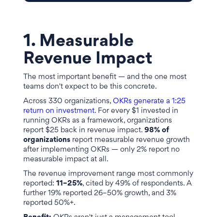
1. Measurable
Revenue Impact
The most important benefit — and the one most
teams don't expect to be this concrete.
Across 330 organizations,
OKRs generate a 1:25
return on investment
. For every $1 invested in
running OKRs as a framework, organizations
report $25 back in revenue impact.
98% of
organizations
report measurable revenue growth
after implementing OKRs — only 2% report no
measurable impact at all.
The revenue improvement range most commonly
reported:
11–25%
, cited by 49% of respondents. A
further 19% reported 26–50% growth, and 3%
reported 50%+.