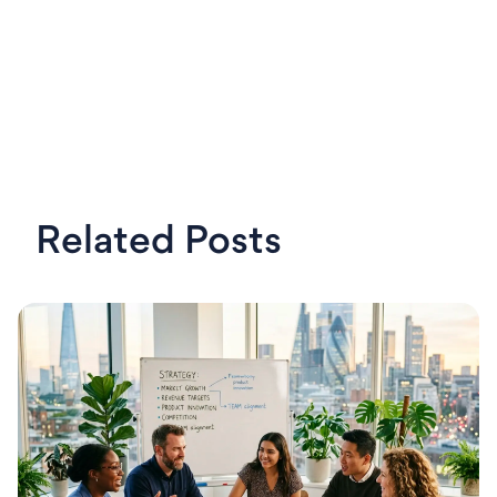
Related Posts