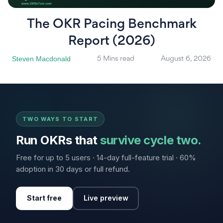
The OKR Pacing Benchmark
Report (2026)
Steven Macdonald
5 Mins read
August 6, 2026
TWO WAYS TO START
Run OKRs that
survive cycle two.
Free for up to 5 users · 14-day full-feature trial · 60%
adoption in 30 days or full refund.
Start free
Live preview