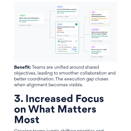
Benefit:
Teams are unified around shared
objectives, leading to smoother collaboration and
better coordination. The execution gap closes
when alignment becomes visible.
3. Increased Focus
on What Matters
Most