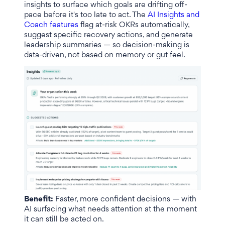
insights to surface which goals are drifting off-
pace before it's too late to act. The
AI Insights and
Coach features
flag at-risk OKRs automatically,
suggest specific recovery actions, and generate
leadership summaries — so decision-making is
data-driven, not based on memory or gut feel.
Benefit:
Faster, more confident decisions — with
AI surfacing what needs attention at the moment
it can still be acted on.