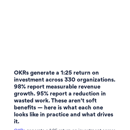
OKRs generate a 1:25 return on
investment across 330 organizations.
98% report measurable revenue
growth. 95% report a reduction in
wasted work. These aren't soft
benefits — here is what each one
looks like in practice and what drives
it.