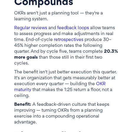
Compounds
OKRs aren't just a planning tool — they're a
learning system.
Regular reviews
and
feedback loops
allow teams
to assess progress and make adjustments in real
time. End-of-cycle
retrospectives
produce 30–
45% higher completion rates the following
quarter. And by cycle five, teams complete
20.3%
more goals
than those still in their first two
cycles.
The benefit isn't just better execution this quarter.
It's an organization that gets measurably better at
execution every quarter — building the
OKR
maturity
that makes the 1:25 return a floor, not a
ceiling.
Benefit:
A feedback-driven culture that keeps
improving — turning OKRs from a planning
exercise into a compounding operational
advantage.