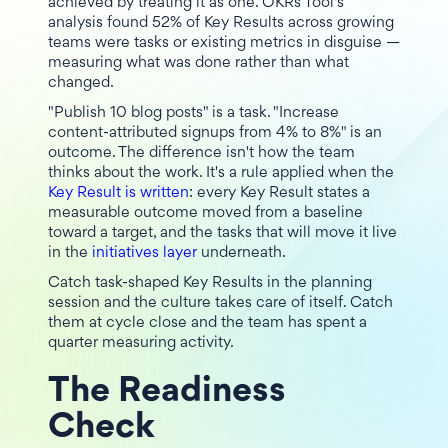
achieved by treating it as one. OKRs Tool's
analysis found 52% of Key Results across growing
teams were tasks or existing metrics in disguise —
measuring what was done rather than what
changed.
"Publish 10 blog posts" is a task. "Increase
content-attributed signups from 4% to 8%" is an
outcome. The difference isn't how the team
thinks about the work. It's a rule applied when the
Key Result is written
: every Key Result states a
measurable outcome moved from a baseline
toward a target, and the tasks that will move it live
in the
initiatives layer
underneath.
Catch task-shaped Key Results in the planning
session and the culture takes care of itself. Catch
them at cycle close and the team has spent a
quarter measuring activity.
The Readiness
Check