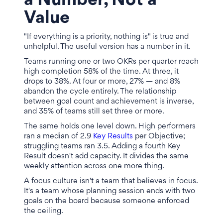
a Number, Not a
Value
"If everything is a priority, nothing is" is true and
unhelpful. The useful version has a number in it.
Teams running one or two OKRs per quarter reach
high completion 58% of the time. At three, it
drops to 38%. At four or more, 27% — and 8%
abandon the cycle entirely. The relationship
between goal count and achievement is inverse,
and 35% of teams still set three or more.
The same holds one level down. High performers
ran a median of 2.9
Key Results
per Objective;
struggling teams ran 3.5. Adding a fourth Key
Result doesn't add capacity. It divides the same
weekly attention across one more thing.
A focus culture isn't a team that believes in focus.
It's a team whose planning session ends with two
goals on the board because someone enforced
the ceiling.