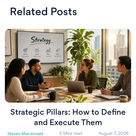
Related Posts
Strategic Pillars: How to Define
and Execute Them
Steven Macdonald
5 Mins read
August 7, 2026