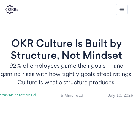
OKR Culture Is Built by
Structure, Not Mindset
92% of employees game their goals — and
gaming rises with how tightly goals affect ratings.
Culture is what a structure produces.
5 Mins read
July 10, 2026
Steven Macdonald