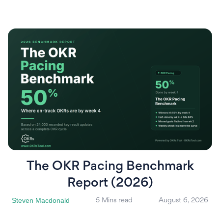
The OKR Pacing Benchmark
Report (2026)
Steven Macdonald
5 Mins read
August 6, 2026