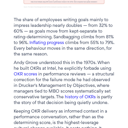
The share of employees writing goals mainly to
impress leadership nearly doubles — from 32% to
60% — as goals move from kept-separate to
rating-determining. Sandbagging climbs from 81%
to 96%.
Inflating progress
climbs from 55% to 79%.
Every behaviour moves in the same direction, for
the same reason.
Andy Grove understood this in the 1970s. When
he built OKRs at Intel, he explicitly forbade using
OKR scores
in performance reviews — a structural
correction for the failure mode he had observed
in Drucker's Management by Objectives, where
managers tied to MBO scores systematically set
conservative targets. The
history of OKRs
is partly
the story of that decision being quietly undone.
Keeping OKR delivery as informed context in a
performance conversation, rather than as the
determining score, is the highest-leverage