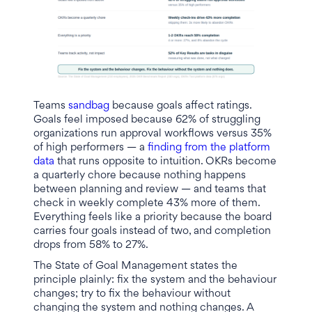
Teams
sandbag
because goals affect ratings.
Goals feel imposed because 62% of struggling
organizations run approval workflows versus 35%
of high performers — a
finding from the platform
data
that runs opposite to intuition. OKRs become
a quarterly chore because nothing happens
between planning and review — and teams that
check in weekly complete 43% more of them.
Everything feels like a priority because the board
carries four goals instead of two, and completion
drops from 58% to 27%.
The State of Goal Management states the
principle plainly: fix the system and the behaviour
changes; try to fix the behaviour without
changing the system and nothing changes. A