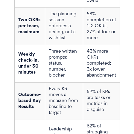
owner
The planning
58%
Two OKRs
session
completion at
per team,
enforces a
1–2 OKRs,
maximum
ceiling, not a
27% at four or
wish list
more
Three written
43% more
Weekly
prompts:
OKRs
check-in,
status,
completed;
under 30
number,
3x lower
minutes
blocker
abandonment
Every KR
52% of KRs
Outcome-
moves a
are tasks or
based Key
measure from
metrics in
Results
baseline to
disguise
target
62% of
Leadership
struggling