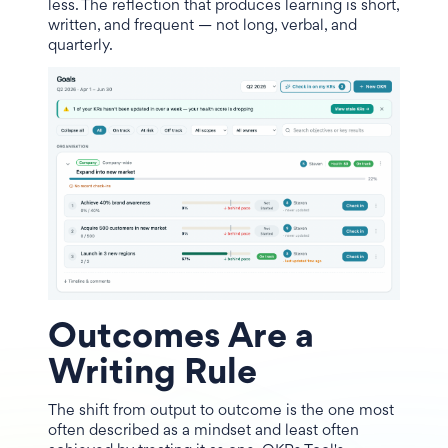
less. The reflection that produces learning is short,
written, and frequent — not long, verbal, and
quarterly.
Outcomes Are a
Writing Rule
The shift from output to outcome is the one most
often described as a mindset and least often