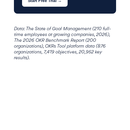
Start Free Trial →
Data: The State of Goal Management (210 full-
time employees at growing companies, 2026),
The 2026 OKR Benchmark Report (200
organizations), OKRs Tool platform data (876
organizations, 7,419 objectives, 20,952 key
results).