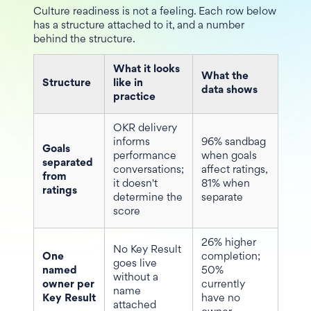
Culture readiness is not a feeling. Each row below
has a structure attached to it, and a number
behind the structure.
What it looks
What the
Structure
like in
data shows
practice
OKR delivery
informs
96% sandbag
Goals
performance
when goals
separated
conversations;
affect ratings,
from
it doesn't
81% when
ratings
determine the
separate
score
26% higher
No Key Result
One
completion;
goes live
named
50%
without a
owner per
currently
name
Key Result
have no
attached