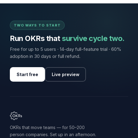
TWO WAYS TO START
Run OKRs that
survive cycle two.
Free for up to 5 users · 14-day full-feature trial · 60%
adoption in 30 days or full refund.
Start free
Live preview
OKRs that move teams — for 50–200
person companies. Set up in an afternoon.