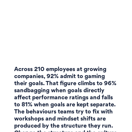
Across 210 employees at growing
companies, 92% admit to gaming
their goals. That figure climbs to 96%
sandbagging when goals directly
affect performance ratings and falls
to 81% when goals are kept separate.
The behaviours teams try to fix with
workshops and mindset shifts are
produced by the structure they run.