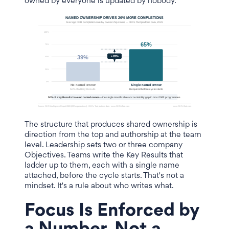
owned by everyone is updated by nobody.
The structure that produces shared ownership is
direction from the top and authorship at the team
level. Leadership sets two or three company
Objectives. Teams write the Key Results that
ladder up to them, each with a single name
attached, before the cycle starts. That's not a
mindset. It's a rule about who writes what.
Focus Is Enforced by