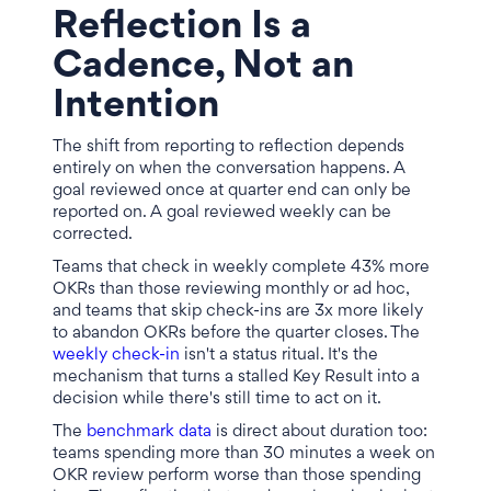
Reflection Is a
Cadence, Not an
Intention
The shift from reporting to reflection depends
entirely on when the conversation happens. A
goal reviewed once at quarter end can only be
reported on. A goal reviewed weekly can be
corrected.
Teams that check in weekly complete 43% more
OKRs than those reviewing monthly or ad hoc,
and teams that skip check-ins are 3x more likely
to abandon OKRs before the quarter closes. The
weekly check-in
isn't a status ritual. It's the
mechanism that turns a stalled Key Result into a
decision while there's still time to act on it.
The
benchmark data
is direct about duration too:
teams spending more than 30 minutes a week on
OKR review perform worse than those spending