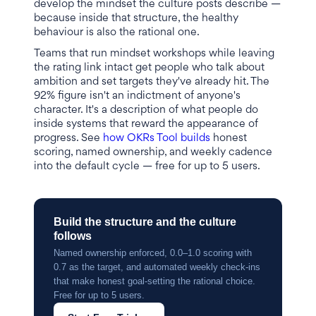
develop the mindset the culture posts describe —
because inside that structure, the healthy
behaviour is also the rational one.
Teams that run mindset workshops while leaving
the rating link intact get people who talk about
ambition and set targets they've already hit. The
92% figure isn't an indictment of anyone's
character. It's a description of what people do
inside systems that reward the appearance of
progress. See
how OKRs Tool builds
honest
scoring, named ownership, and weekly cadence
into the default cycle — free for up to 5 users.
Build the structure and the culture
follows
Named ownership enforced, 0.0–1.0 scoring with
0.7 as the target, and automated weekly check-ins
that make honest goal-setting the rational choice.
Free for up to 5 users.