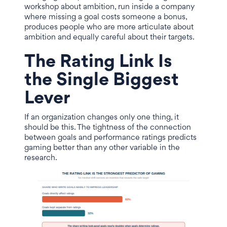
workshop about ambition, run inside a company
where missing a goal costs someone a bonus,
produces people who are more articulate about
ambition and equally careful about their targets.
The Rating Link Is
the Single Biggest
Lever
If an organization changes only one thing, it
should be this. The tightness of the connection
between goals and performance ratings predicts
gaming better than any other variable in the
research.