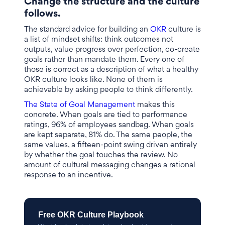
Change the structure and the culture
follows.
The standard advice for building an
OKR
culture is
a list of mindset shifts: think outcomes not
outputs, value progress over perfection, co-create
goals rather than mandate them. Every one of
those is correct as a description of what a healthy
OKR culture looks like. None of them is
achievable by asking people to think differently.
The State of Goal Management
makes this
concrete. When goals are tied to performance
ratings, 96% of employees sandbag. When goals
are kept separate, 81% do. The same people, the
same values, a fifteen-point swing driven entirely
by whether the goal touches the review. No
amount of cultural messaging changes a rational
response to an incentive.
Free OKR Culture Playbook