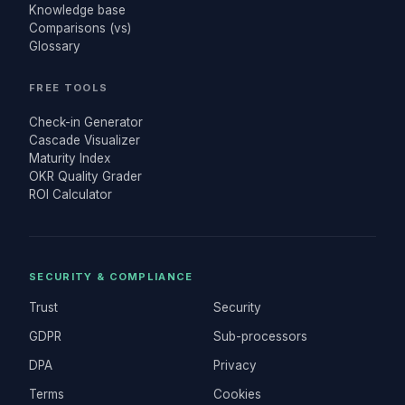
Knowledge base
Comparisons (vs)
Glossary
FREE TOOLS
Check-in Generator
Cascade Visualizer
Maturity Index
OKR Quality Grader
ROI Calculator
SECURITY & COMPLIANCE
Trust
Security
GDPR
Sub-processors
DPA
Privacy
Terms
Cookies