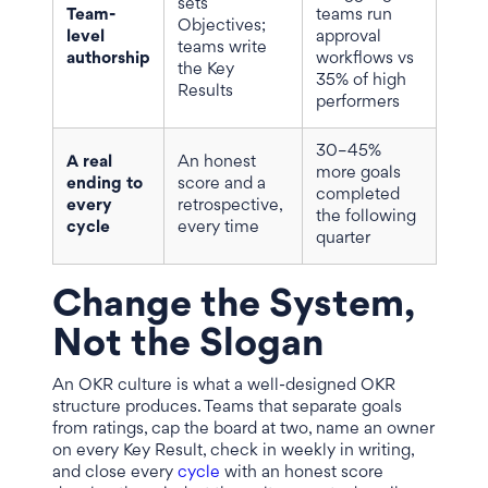
sets
Team-
teams run
Objectives;
level
approval
teams write
authorship
workflows vs
the Key
35% of high
Results
performers
30–45%
A real
An honest
more goals
ending to
score and a
completed
every
retrospective,
the following
cycle
every time
quarter
Change the System,
Not the Slogan
An OKR culture is what a well-designed OKR
structure produces. Teams that separate goals
from ratings, cap the board at two, name an owner
on every Key Result, check in weekly in writing,
and close every
cycle
with an honest score