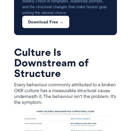
Weekly check-in templates, leadership prompts,
and the structural changes that make honest goal-
setting the rational choice.
Download Free →
Culture Is
Downstream of
Structure
Every behaviour commonly attributed to a broken
OKR culture has a measurable structural cause
underneath it. The behaviour isn't the problem. It's
the symptom.