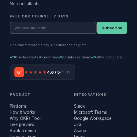
No consultants.
FREE OKR COURSE · 7 DAYS
Subscribe
One short lesson a day. Unsubscribe anytime.
300+ teams
26 countries
EU data residency
GDPR compliant
G²
★★★★★
4.6 / 5
on G2
PRODUCT
INTEGRATIONS
Platform
Slack
How it works
Microsoft Teams
Why OKRs Tool
Google Workspace
Live preview
Jira
Book a demo
Asana
Launch · Free
Linear