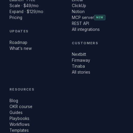
Scale · $49/mo
ClickUp
Expand · $129/mo
Notion
Pricing
MCP server
NEW
REST API
All integrations
UPDATES
Roadmap
CUSTOMERS
What's new
Nextbitt
Firmaway
Tinaba
All stories
RESOURCES
Blog
OKR course
Guides
Playbooks
Workflows
Templates