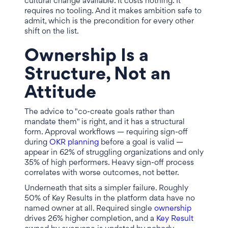
cultural change available. It costs nothing. It
requires no tooling. And it makes ambition safe to
admit, which is the precondition for every other
shift on the list.
Ownership Is a
Structure, Not an
Attitude
The advice to "co-create goals rather than
mandate them" is right, and it has a structural
form. Approval workflows — requiring sign-off
during
OKR planning
before a goal is valid —
appear in 62% of struggling organizations and only
35% of high performers. Heavy sign-off process
correlates with worse outcomes, not better.
Underneath that sits a simpler failure. Roughly
50% of Key Results in the platform data have no
named owner at all. Required single
ownership
drives 26% higher completion, and a
Key Result