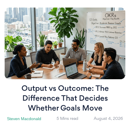
Output vs Outcome: The
Difference That Decides
Whether Goals Move
Steven Macdonald
5 Mins read
August 4, 2026