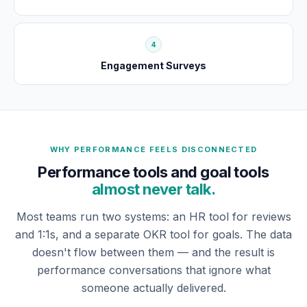
4
Engagement Surveys
WHY PERFORMANCE FEELS DISCONNECTED
Performance tools and goal tools
almost never talk.
Most teams run two systems: an HR tool for reviews
and 1:1s, and a separate OKR tool for goals. The data
doesn't flow between them — and the result is
performance conversations that ignore what
someone actually delivered.