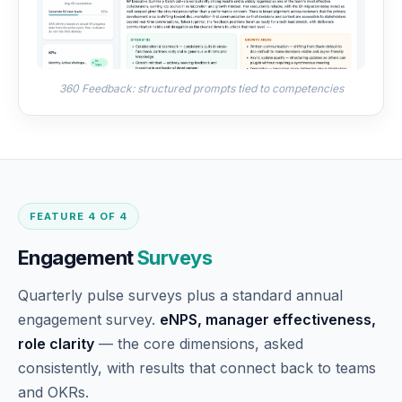
360 Feedback: structured prompts tied to competencies
FEATURE 4 OF 4
Engagement
Surveys
Quarterly pulse surveys plus a standard annual
engagement survey.
eNPS, manager effectiveness,
role clarity
— the core dimensions, asked
consistently, with results that connect back to teams
and OKRs.