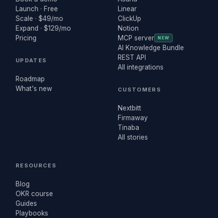
Launch · Free
Linear
Scale · $49/mo
ClickUp
Expand · $129/mo
Notion
Pricing
MCP server
NEW
AI Knowledge Bundle
REST API
UPDATES
All integrations
Roadmap
What's new
CUSTOMERS
Nextbitt
Firmaway
Tinaba
All stories
RESOURCES
Blog
OKR course
Guides
Playbooks