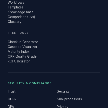
Workflows
Templates
Knowledge base
Comparisons (vs)
Glossary
FREE TOOLS
Check-in Generator
Cascade Visualizer
Maturity Index
OKR Quality Grader
ROI Calculator
SECURITY & COMPLIANCE
Trust
Security
GDPR
Sub-processors
DPA
Privacy