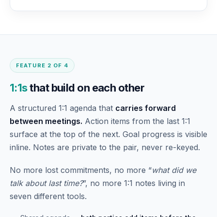
FEATURE 2 OF 4
1:1s
that build on each other
A structured 1:1 agenda that
carries forward
between meetings.
Action items from the last 1:1
surface at the top of the next. Goal progress is visible
inline. Notes are private to the pair, never re-keyed.
No more lost commitments, no more “
what did we
talk about last time?
”, no more 1:1 notes living in
seven different tools.