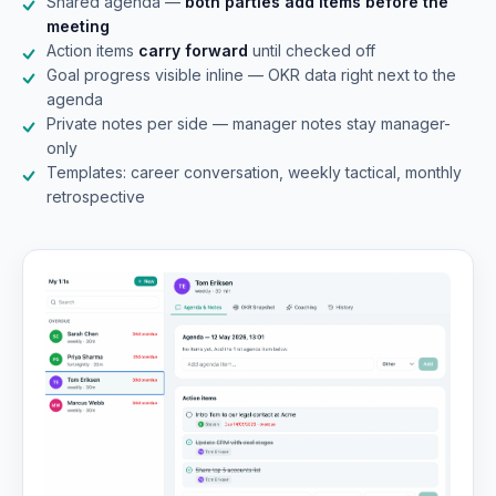
Shared agenda —
both parties add items before the
meeting
Action items
carry forward
until checked off
Goal progress visible inline — OKR data right next to the
agenda
Private notes per side — manager notes stay manager-
only
Templates: career conversation, weekly tactical, monthly
retrospective