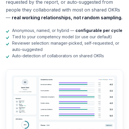
requested by the report, or auto-suggested from
people they collaborated with most on shared OKRs
—
real working relationships, not random sampling.
Anonymous, named, or hybrid —
configurable per cycle
Tied to your competency model (or use our default)
Reviewer selection: manager-picked, self-requested, or
auto-suggested
Auto-detection of collaborators on shared OKRs