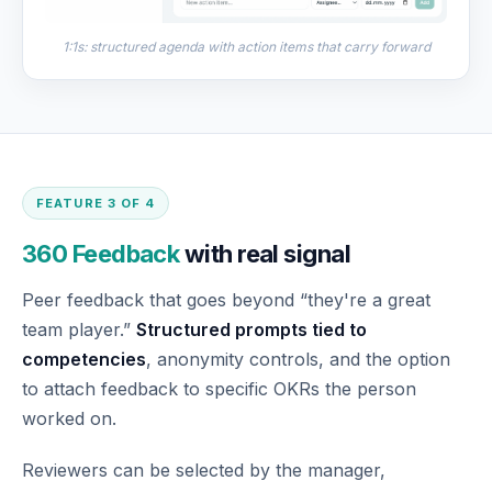
1:1s: structured agenda with action items that carry forward
FEATURE 3 OF 4
360 Feedback
with real signal
Peer feedback that goes beyond “they're a great
team player.”
Structured prompts tied to
competencies
, anonymity controls, and the option
to attach feedback to specific OKRs the person
worked on.
Reviewers can be selected by the manager,