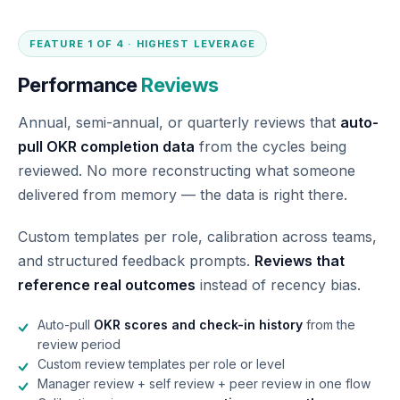
FEATURE 1 OF 4 · HIGHEST LEVERAGE
Performance
Reviews
Annual, semi-annual, or quarterly reviews that
auto-
pull OKR completion data
from the cycles being
reviewed. No more reconstructing what someone
delivered from memory — the data is right there.
Custom templates per role, calibration across teams,
and structured feedback prompts.
Reviews that
reference real outcomes
instead of recency bias.
Auto-pull
OKR scores and check-in history
from the
review period
Custom review templates per role or level
Manager review + self review + peer review in one flow