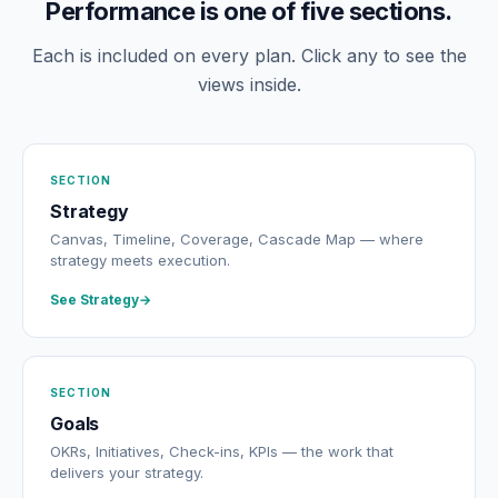
Performance is one of five sections.
Each is included on every plan. Click any to see the
views inside.
SECTION
Strategy
Canvas, Timeline, Coverage, Cascade Map — where
strategy meets execution.
See Strategy
SECTION
Goals
OKRs, Initiatives, Check-ins, KPIs — the work that
delivers your strategy.