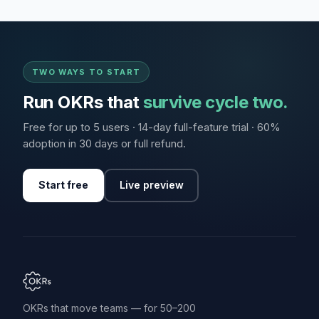
TWO WAYS TO START
Run OKRs that
survive cycle two.
Free for up to 5 users · 14-day full-feature trial · 60%
adoption in 30 days or full refund.
Start free
Live preview
OKRs that move teams — for 50–200