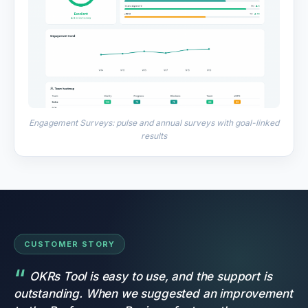
Engagement Surveys: pulse and annual surveys with goal-linked
results
CUSTOMER STORY
OKRs Tool is easy to use, and the support is
outstanding. When we suggested an improvement