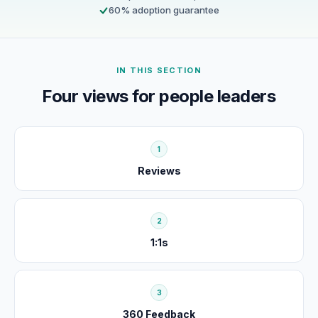
60% adoption guarantee
IN THIS SECTION
Four views for people leaders
1
Reviews
2
1:1s
3
360 Feedback