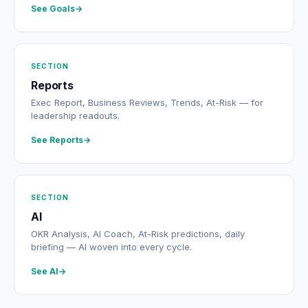
See Goals
SECTION
Reports
Exec Report, Business Reviews, Trends, At-Risk — for
leadership readouts.
See Reports
SECTION
AI
OKR Analysis, AI Coach, At-Risk predictions, daily
briefing — AI woven into every cycle.
See AI