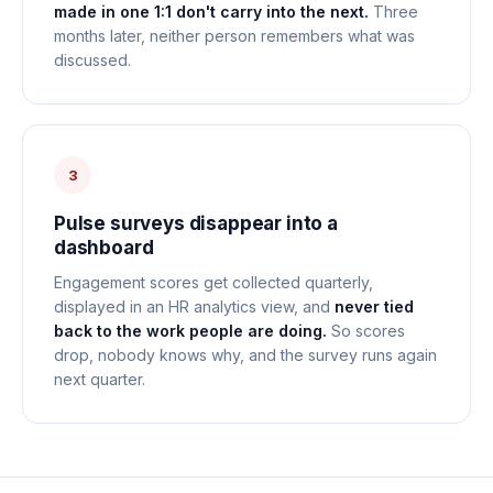
made in one 1:1 don't carry into the next.
Three
months later, neither person remembers what was
discussed.
3
Pulse surveys disappear into a
dashboard
Engagement scores get collected quarterly,
displayed in an HR analytics view, and
never tied
back to the work people are doing.
So scores
drop, nobody knows why, and the survey runs again
next quarter.