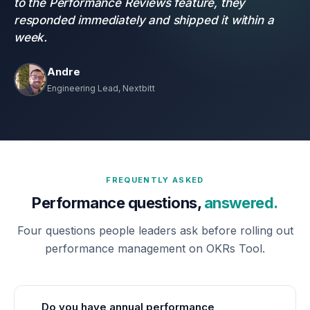
to the Performance Reviews feature, they
responded immediately and shipped it within a
week.
Andre
Engineering Lead, Nextbitt
FREQUENTLY ASKED
Performance questions,
answered.
Four questions people leaders ask before rolling out
performance management on OKRs Tool.
Do you have annual performance