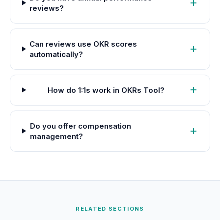
reviews?
Can reviews use OKR scores
automatically?
How do 1:1s work in OKRs Tool?
Do you offer compensation
management?
RELATED SECTIONS