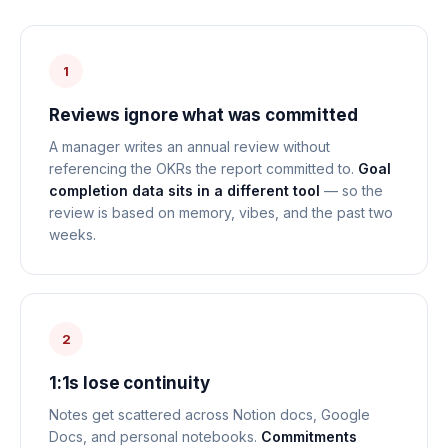
1
Reviews ignore what was committed
A manager writes an annual review without
referencing the OKRs the report committed to.
Goal
completion data sits in a different tool
— so the
review is based on memory, vibes, and the past two
weeks.
2
1:1s lose continuity
Notes get scattered across Notion docs, Google
Docs, and personal notebooks.
Commitments