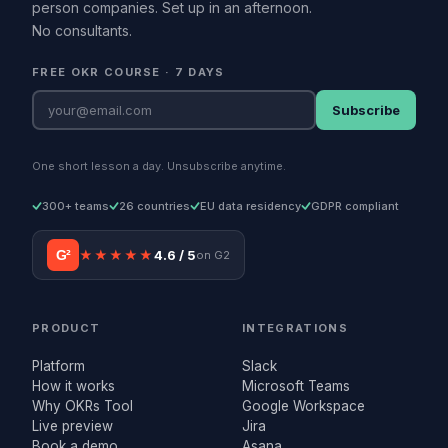
person companies. Set up in an afternoon.
No consultants.
FREE OKR COURSE · 7 DAYS
Subscribe
One short lesson a day. Unsubscribe anytime.
300+ teams
26 countries
EU data residency
GDPR compliant
G²
★★★★★
4.6 / 5
on G2
PRODUCT
INTEGRATIONS
Platform
Slack
How it works
Microsoft Teams
Why OKRs Tool
Google Workspace
Live preview
Jira
Book a demo
Asana