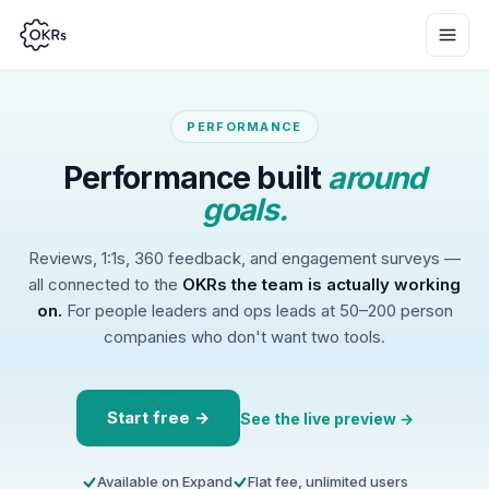
PERFORMANCE
Performance built
around
goals.
Reviews, 1:1s, 360 feedback, and engagement surveys —
all connected to the
OKRs the team is actually working
on.
For people leaders and ops leads at 50–200 person
companies who don't want two tools.
Start free →
See the live preview →
Available on Expand
Flat fee, unlimited users