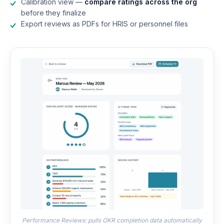
Calibration view —
compare ratings across the org
before they finalize
Export reviews as PDFs for HRIS or personnel files
Performance Reviews: pulls OKR completion data automatically