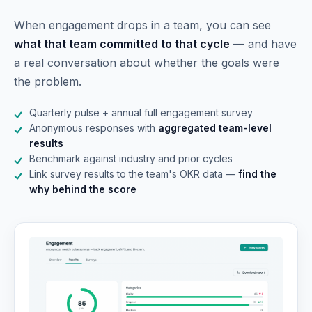
When engagement drops in a team, you can see
what that team committed to that cycle
— and have
a real conversation about whether the goals were
the problem.
Quarterly pulse + annual full engagement survey
Anonymous responses with
aggregated team-level
results
Benchmark against industry and prior cycles
Link survey results to the team's OKR data —
find the
why behind the score