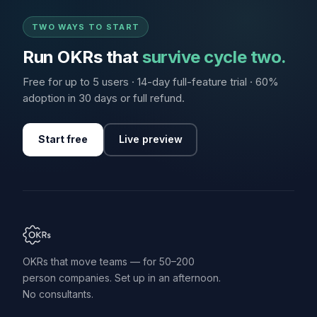
TWO WAYS TO START
Run OKRs that
survive cycle two.
Free for up to 5 users · 14-day full-feature trial · 60%
adoption in 30 days or full refund.
Start free
Live preview
OKRs that move teams — for 50–200
person companies. Set up in an afternoon.
No consultants.