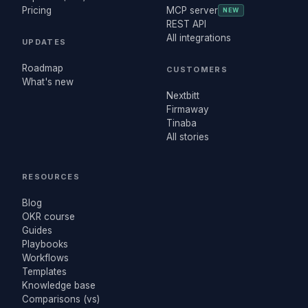
Pricing
MCP server
NEW
REST API
All integrations
UPDATES
Roadmap
CUSTOMERS
What's new
Nextbitt
Firmaway
Tinaba
All stories
RESOURCES
Blog
OKR course
Guides
Playbooks
Workflows
Templates
Knowledge base
Comparisons (vs)