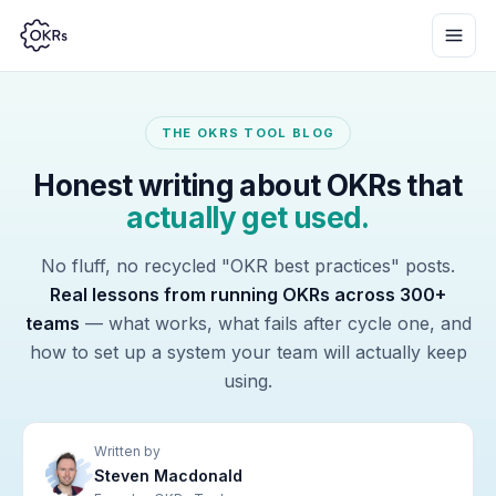
THE OKRS TOOL BLOG
Honest writing about OKRs that
actually get used.
No fluff, no recycled "OKR best practices" posts.
Real lessons from running OKRs across 300+
teams
— what works, what fails after cycle one, and
how to set up a system your team will actually keep
using.
Written by
Steven Macdonald