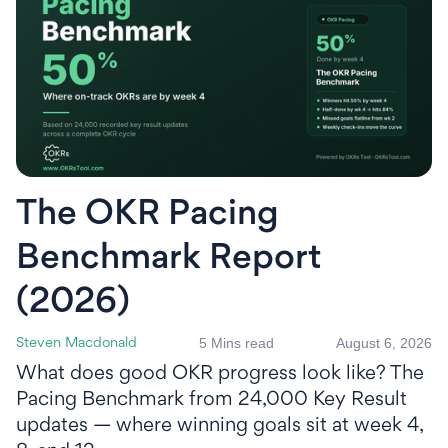
The OKR Pacing
Benchmark Report
(2026)
5 Mins read
August 6, 2026
Steven Macdonald
What does good OKR progress look like? The
Pacing Benchmark from 24,000 Key Result
updates — where winning goals sit at week 4,