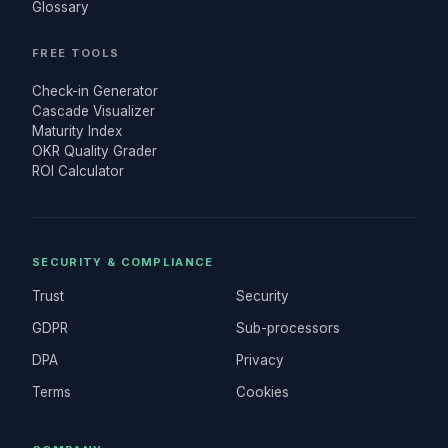
Glossary
FREE TOOLS
Check-in Generator
Cascade Visualizer
Maturity Index
OKR Quality Grader
ROI Calculator
SECURITY & COMPLIANCE
Trust
Security
GDPR
Sub-processors
DPA
Privacy
Terms
Cookies