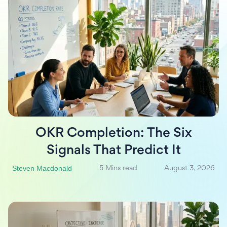
OKR Completion: The Six
Signals That Predict It
Steven Macdonald
5 Mins read
August 3, 2026