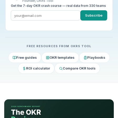
Founder, OKRs Tool
Get the 7-day OKR crash course — real data from 330 teams
Subscribe
FREE RESOURCES FROM OKRS TOOL
Free guides
OKR templates
Playbooks
ROI calculator
Compare OKR tools