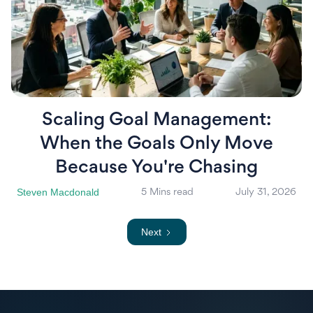
Scaling Goal Management:
When the Goals Only Move
Because You're Chasing
Steven Macdonald
5 Mins read
July 31, 2026
Next