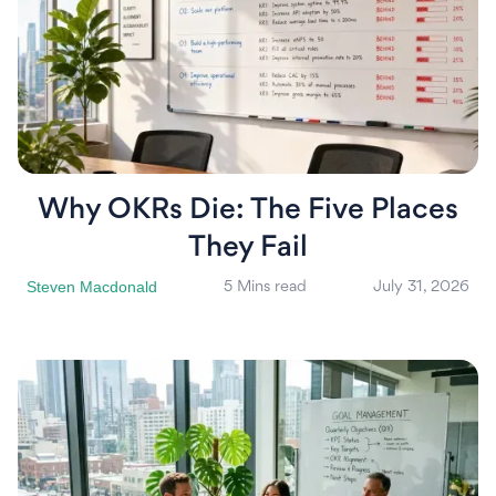
Why OKRs Die: The Five Places
They Fail
Steven Macdonald
5 Mins read
July 31, 2026