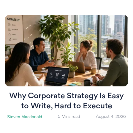
Why Corporate Strategy Is Easy
to Write, Hard to Execute
Steven Macdonald
5 Mins read
August 4, 2026