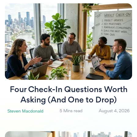
Four Check-In Questions Worth
Asking (And One to Drop)
Steven Macdonald
5 Mins read
August 4, 2026