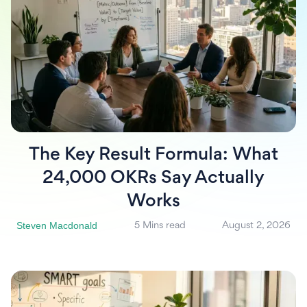
The Key Result Formula: What
24,000 OKRs Say Actually
Works
Steven Macdonald
5 Mins read
August 2, 2026