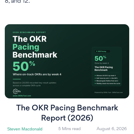
8, and 12.
The OKR Pacing Benchmark
Report (2026)
Steven Macdonald
5 Mins read
August 6, 2026