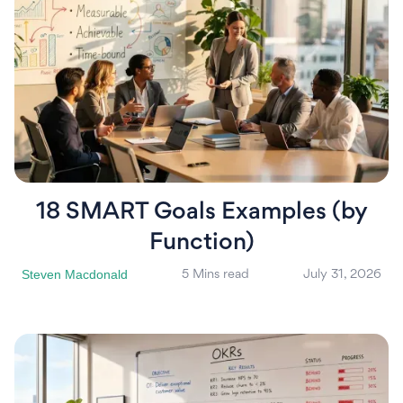
18 SMART Goals Examples (by
Function)
Steven Macdonald
5 Mins read
July 31, 2026