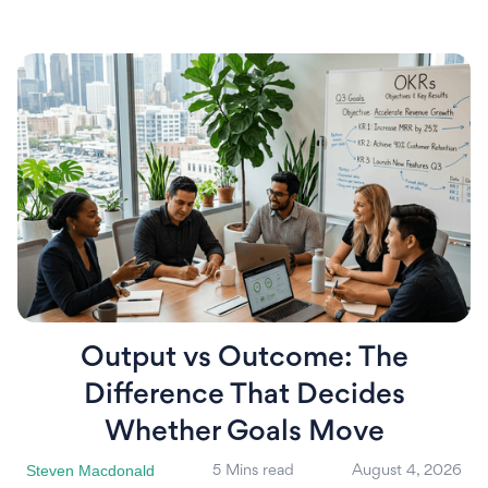
Output vs Outcome: The
Difference That Decides
Whether Goals Move
Steven Macdonald
5 Mins read
August 4, 2026