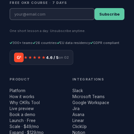
FREE OKR COURSE · 7 DAYS
Subscribe
One short lesson a day. Unsubscribe anytime.
300+ teams
26 countries
EU data residency
GDPR compliant
G²
★★★★★
4.6 / 5
on G2
PRODUCT
INTEGRATIONS
Platform
Slack
How it works
Microsoft Teams
Why OKRs Tool
Google Workspace
Live preview
Jira
Book a demo
Asana
Launch · Free
Linear
Scale · $49/mo
ClickUp
Expand · $129/mo
Notion