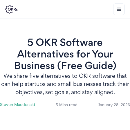
5 OKR Software
Alternatives for Your
Business (Free Guide)
We share five alternatives to OKR software that
can help startups and small businesses track their
objectives, set goals, and stay aligned.
5 Mins read
January 28, 2026
Steven Macdonald