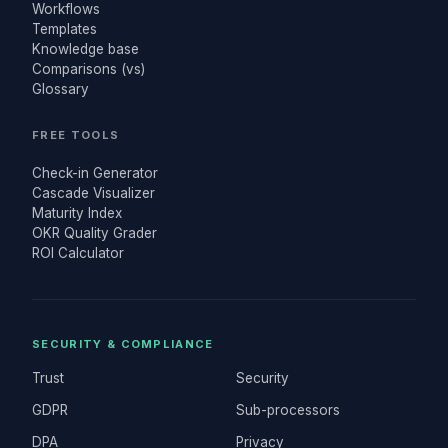
Workflows
Templates
Knowledge base
Comparisons (vs)
Glossary
FREE TOOLS
Check-in Generator
Cascade Visualizer
Maturity Index
OKR Quality Grader
ROI Calculator
SECURITY & COMPLIANCE
Trust
Security
GDPR
Sub-processors
DPA
Privacy