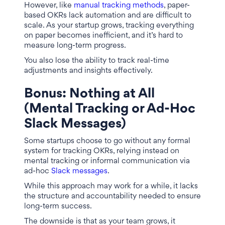
However, like
manual tracking methods
, paper-
based OKRs lack automation and are difficult to
scale. As your startup grows, tracking everything
on paper becomes inefficient, and it’s hard to
measure long-term progress.
You also lose the ability to track real-time
adjustments and insights effectively.
Bonus:
Nothing at All
(Mental Tracking or Ad-Hoc
Slack Messages)
Some startups choose to go without any formal
system for tracking OKRs, relying instead on
mental tracking or informal communication via
ad-hoc
Slack messages
.
While this approach may work for a while, it lacks
the structure and accountability needed to ensure
long-term success.
The downside is that as your team grows, it