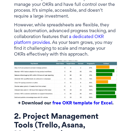
manage your OKRs and have full control over the
process. It’s simple, accessible, and doesn’t
require a large investment.
However, while spreadsheets are flexible, they
lack automation, advanced progress tracking, and
collaboration features that
a dedicated OKR
platform provides
. As your team grows, you may
find it challenging to scale and manage your
OKRs effectively with this approach.
→ Download our
free OKR template for Excel
.
2. Project Management
Tools (Trello, Asana,