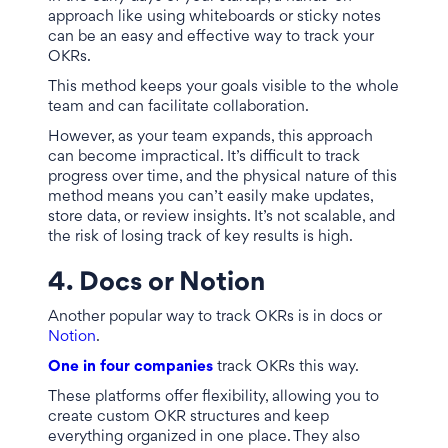
approach like using whiteboards or sticky notes
can be an easy and effective way to track your
OKRs.
This method keeps your goals visible to the whole
team and can facilitate collaboration.
However, as your team expands, this approach
can become impractical. It’s difficult to track
progress over time, and the physical nature of this
method means you can’t easily make updates,
store data, or review insights. It’s not scalable, and
the risk of losing track of key results is high.
4. Docs or Notion
Another popular way to track OKRs is in docs or
Notion
.
One in four companies
track OKRs this way.
These platforms offer flexibility, allowing you to
create custom OKR structures and keep
everything organized in one place. They also