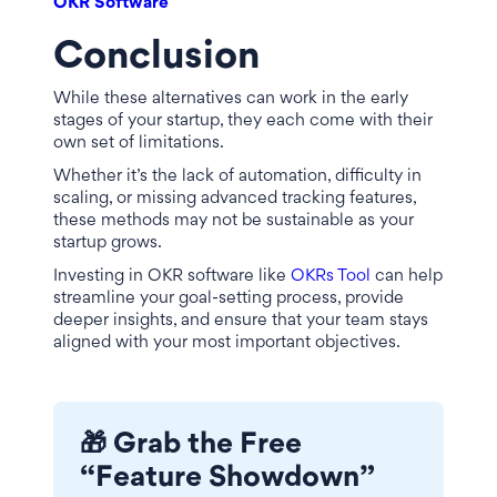
OKR Software
Conclusion
While these alternatives can work in the early
stages of your startup, they each come with their
own set of limitations.
Whether it’s the lack of automation, difficulty in
scaling, or missing advanced tracking features,
these methods may not be sustainable as your
startup grows.
Investing in OKR software like
OKRs Tool
can help
streamline your goal-setting process, provide
deeper insights, and ensure that your team stays
aligned with your most important objectives.
🎁 Grab the Free
“Feature Showdown”