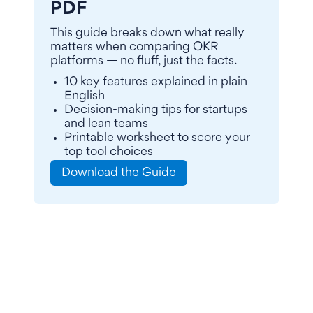
PDF
This guide breaks down what really
matters when comparing OKR
platforms — no fluff, just the facts.
10 key features explained in plain
English
Decision-making tips for startups
and lean teams
Printable worksheet to score your
top tool choices
Download the Guide