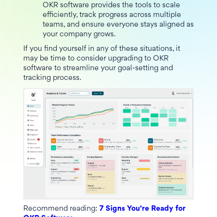
OKR software provides the tools to scale
efficiently, track progress across multiple
teams, and ensure everyone stays aligned as
your company grows.
If you find yourself in any of these situations, it
may be time to consider upgrading to OKR
software to streamline your goal-setting and
tracking process.
Recommend reading:
7 Signs You're Ready for