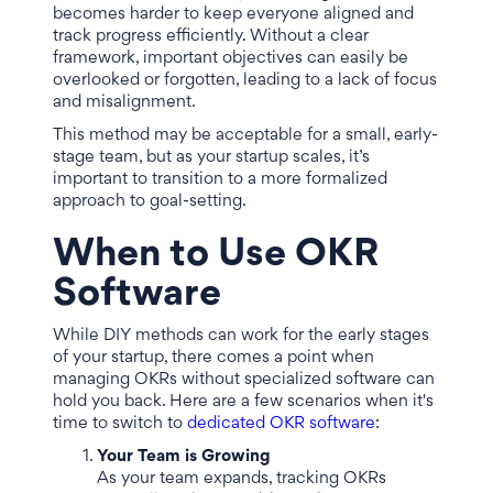
becomes harder to keep everyone aligned and
track progress efficiently. Without a clear
framework, important objectives can easily be
overlooked or forgotten, leading to a lack of focus
and misalignment.
This method may be acceptable for a small, early-
stage team, but as your startup scales, it’s
important to transition to a more formalized
approach to goal-setting.
When to Use OKR
Software
While DIY methods can work for the early stages
of your startup, there comes a point when
managing OKRs without specialized software can
hold you back. Here are a few scenarios when it's
time to switch to
dedicated OKR software
:
Your Team is Growing
As your team expands, tracking OKRs