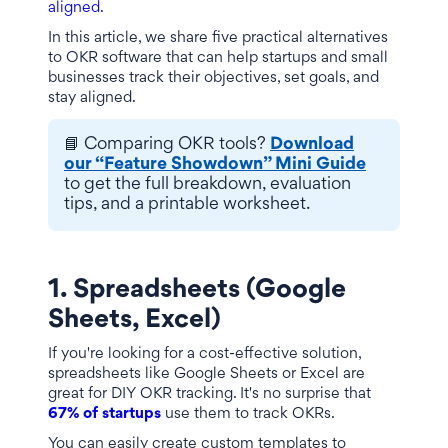
aligned
.
In this article, we share five practical alternatives
to OKR software that can help startups and small
businesses track their objectives, set goals, and
stay aligned.
📘 Comparing OKR tools?
Download
our “Feature Showdown” Mini Guide
to get the full breakdown, evaluation
tips, and a printable worksheet.
1. Spreadsheets (Google
Sheets, Excel)
If you're looking for a cost-effective solution,
spreadsheets like Google Sheets or Excel are
great for DIY OKR tracking. It's no surprise that
67% of startups
use them to track OKRs.
You can easily create custom templates to