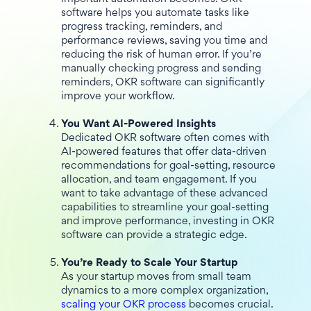
software helps you automate tasks like
progress tracking, reminders, and
performance reviews, saving you time and
reducing the risk of human error. If you’re
manually checking progress and sending
reminders, OKR software can significantly
improve your workflow.
You Want AI-Powered Insights
Dedicated OKR software often comes with
AI-powered features that offer data-driven
recommendations for goal-setting, resource
allocation, and team engagement. If you
want to take advantage of these advanced
capabilities to streamline your goal-setting
and improve performance, investing in OKR
software can provide a strategic edge.
You’re Ready to Scale Your Startup
As your startup moves from small team
dynamics to a more complex organization,
scaling your OKR process
becomes crucial.