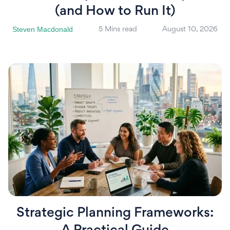
(and How to Run It)
Steven Macdonald
5 Mins read
August 10, 2026
Strategic Planning Frameworks: