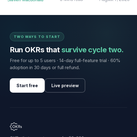
TWO WAYS TO START
Run OKRs that
survive cycle two.
Free for up to 5 users · 14-day full-feature trial · 60%
adoption in 30 days or full refund.
Start free
Live preview