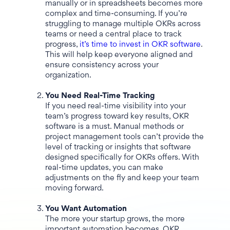
manually or in spreadsheets becomes more
complex and time-consuming. If you’re
struggling to manage multiple OKRs across
teams or need a central place to track
progress,
it’s time to invest in OKR software
.
This will help keep everyone aligned and
ensure consistency across your
organization.
You Need Real-Time Tracking
If you need real-time visibility into your
team’s progress toward key results, OKR
software is a must. Manual methods or
project management tools can’t provide the
level of tracking or insights that software
designed specifically for OKRs offers. With
real-time updates, you can make
adjustments on the fly and keep your team
moving forward.
You Want Automation
The more your startup grows, the more
important automation becomes. OKR