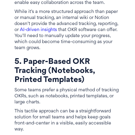
enable easy collaboration across the team.
While it’s a more structured approach than paper
or manual tracking, an internal wiki or Notion
doesn’t provide the advanced tracking, reporting,
or
AI-driven insights
that OKR software can offer.
You’ll need to manually update your progress,
which could become time-consuming as your
team grows.
5. Paper-Based OKR
Tracking (Notebooks,
Printed Templates)
Some teams prefer a physical method of tracking
OKRs, such as notebooks, printed templates, or
large charts.
This tactile approach can be a straightforward
solution for small teams and helps keep goals
front-and-center in a visible, easily accessible
way.