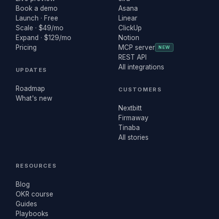
Book a demo
Asana
Launch · Free
Linear
Scale · $49/mo
ClickUp
Expand · $129/mo
Notion
Pricing
MCP server
NEW
REST API
All integrations
UPDATES
Roadmap
CUSTOMERS
What's new
Nextbitt
Firmaway
Tinaba
All stories
RESOURCES
Blog
OKR course
Guides
Playbooks