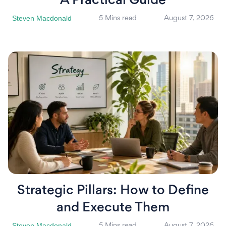
A Practical Guide
Steven Macdonald
5 Mins read
August 7, 2026
Strategic Pillars: How to Define
and Execute Them
Steven Macdonald
5 Mins read
August 7, 2026