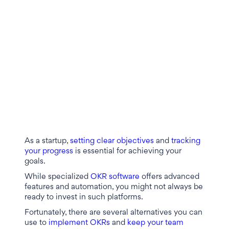
As a startup,
setting clear objectives
and
tracking
your progress
is essential for achieving your
goals.
While specialized
OKR software
offers advanced
features and automation, you might not always be
ready to invest in such platforms.
Fortunately, there are several alternatives you can
use to
implement OKRs
and
keep your team