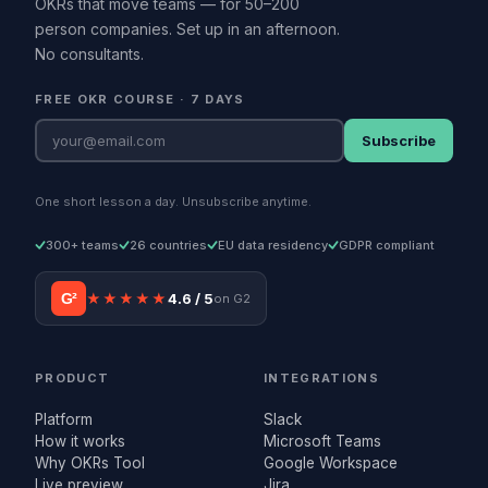
OKRs that move teams — for 50–200
person companies. Set up in an afternoon.
No consultants.
FREE OKR COURSE · 7 DAYS
Subscribe
One short lesson a day. Unsubscribe anytime.
300+ teams
26 countries
EU data residency
GDPR compliant
G²
★★★★★
4.6 / 5
on G2
PRODUCT
INTEGRATIONS
Platform
Slack
How it works
Microsoft Teams
Why OKRs Tool
Google Workspace
Live preview
Jira