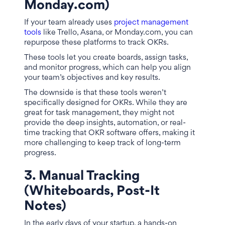
Monday.com)
If your team already uses
project management
tools
like Trello, Asana, or Monday.com, you can
repurpose these platforms to track OKRs.
These tools let you create boards, assign tasks,
and monitor progress, which can help you align
your team’s objectives and key results.
The downside is that these tools weren’t
specifically designed for OKRs. While they are
great for task management, they might not
provide the deep insights, automation, or real-
time tracking that OKR software offers, making it
more challenging to keep track of long-term
progress.
3. Manual Tracking
(Whiteboards, Post-It
Notes)
In the early days of your startup, a hands-on