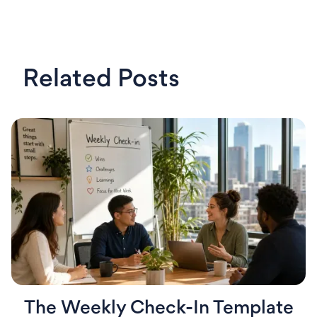
Related Posts
The Weekly Check-In Template