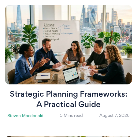
Strategic Planning Frameworks:
A Practical Guide
Steven Macdonald
5 Mins read
August 7, 2026