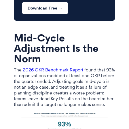
Download Free →
Mid-Cycle
Adjustment Is the
Norm
The
2026 OKR Benchmark Report
found that 93%
of organizations modified at least one OKR before
the quarter ended. Adjusting goals mid-cycle is
not an edge case, and treating it as a failure of
planning discipline creates a worse problem:
teams leave dead Key Results on the board rather
than admit the target no longer makes sense.