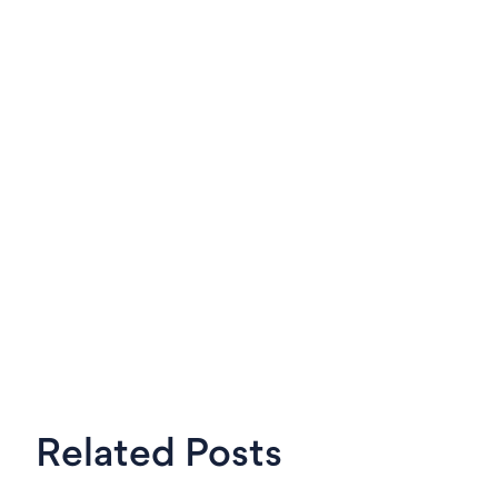
LinkedIn
X
Steven
OKRs Tool,
Related Posts