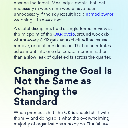
change the target. Most adjustments that feel
necessary in week nine would have been
unnecessary if the Key Result had a
named owner
watching it in week two.
A useful discipline: hold a single formal review at
the midpoint of the
OKR cycle
, around week six,
where every OKR gets an explicit refine, pause,
remove, or continue decision. That concentrates
adjustment into one deliberate moment rather
than a slow leak of quiet edits across the quarter.
Changing the Goal Is
Not the Same as
Changing the
Standard
When priorities shift, the OKRs should shift with
them — and doing so is what the overwhelming
majority of organizations already do. The failure