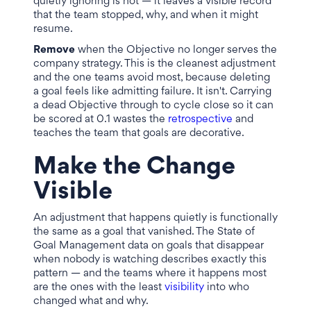
quietly ignoring is not — it leaves a visible record
that the team stopped, why, and when it might
resume.
Remove
when the Objective no longer serves the
company strategy. This is the cleanest adjustment
and the one teams avoid most, because deleting
a goal feels like admitting failure. It isn't. Carrying
a dead Objective through to cycle close so it can
be scored at 0.1 wastes the
retrospective
and
teaches the team that goals are decorative.
Make the Change
Visible
An adjustment that happens quietly is functionally
the same as a goal that vanished. The State of
Goal Management data on goals that disappear
when nobody is watching describes exactly this
pattern — and the teams where it happens most
are the ones with the least
visibility
into who
changed what and why.