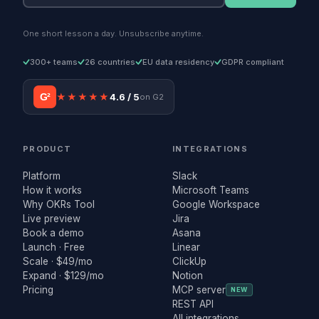
One short lesson a day. Unsubscribe anytime.
300+ teams
26 countries
EU data residency
GDPR compliant
G²
★★★★★
4.6 / 5
on G2
PRODUCT
INTEGRATIONS
Platform
Slack
How it works
Microsoft Teams
Why OKRs Tool
Google Workspace
Live preview
Jira
Book a demo
Asana
Launch · Free
Linear
Scale · $49/mo
ClickUp
Expand · $129/mo
Notion
Pricing
MCP server
NEW
REST API
All integrations