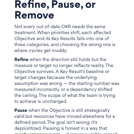
Refine, Pause, or
Remove
Not every out-of-date OKR needs the same
treatment. When priorities shift, each affected
Objective and its Key Results falls into one of
three categories, and choosing the wrong one is
where cycles get muddy.
Refine
when the direction still holds but the
measure or target no longer reflects reality. The
Objective survives. A Key Result's baseline or
target changes because the underlying
assumption was wrong — the starting number was
measured incorrectly, or a dependency shifted
the ceiling. The scope of what the team is trying
to achieve is unchanged.
Pause
when the Objective is still strategically
valid but resources have moved elsewhere for a
defined period. The goal isn't wrong; it's
deprioritized. Pausing is honest in a way that