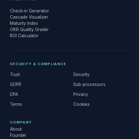
Check-in Generator
Cascade Visualizer
Maturity Index
OKR Quality Grader
ROI Calculator
SECURITY & COMPLIANCE
Trust
Security
GDPR
Sub-processors
DPA
Privacy
Terms
Cookies
COMPANY
About
Founder