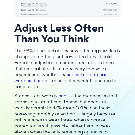
Adjust Less Often
Than You Think
The 93% figure describes how often organizations
change something, not how often they should.
Frequent adjustment carries a real cost: a team
that renegotiates its targets every few weeks
never learns whether its
original assumptions
were calibrated
, because it never lets one run to
conclusion.
A consistent weekly
habit
is the mechanism that
keeps adjustment rare. Teams that check in
weekly complete 43% more OKRs than those
reviewing monthly or ad hoc — largely because
drift surfaces in week three, when a course
correction is still possible, rather than in week
eleven when the only remaining option is to