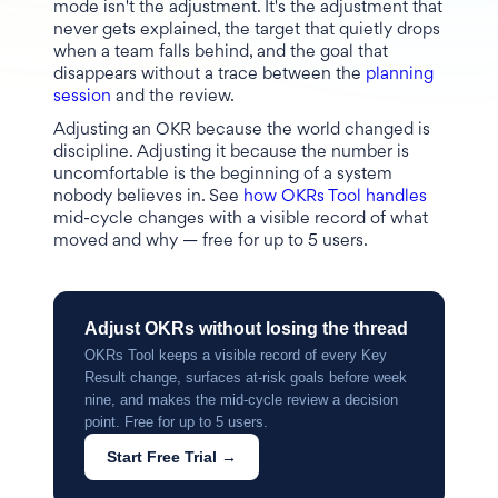
mode isn't the adjustment. It's the adjustment that
never gets explained, the target that quietly drops
when a team falls behind, and the goal that
disappears without a trace between the
planning
session
and the review.
Adjusting an OKR because the world changed is
discipline. Adjusting it because the number is
uncomfortable is the beginning of a system
nobody believes in. See
how OKRs Tool handles
mid-cycle changes with a visible record of what
moved and why — free for up to 5 users.
Adjust OKRs without losing the thread
OKRs Tool keeps a visible record of every Key
Result change, surfaces at-risk goals before week
nine, and makes the mid-cycle review a decision
point. Free for up to 5 users.
Start Free Trial →