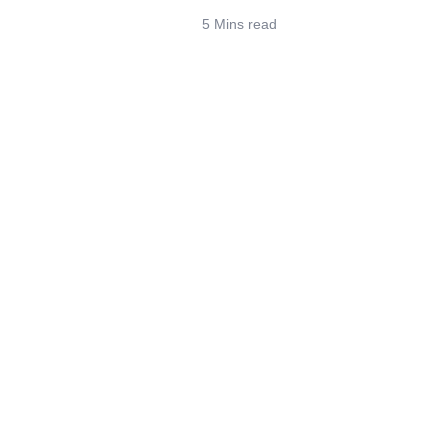
5 Mins read