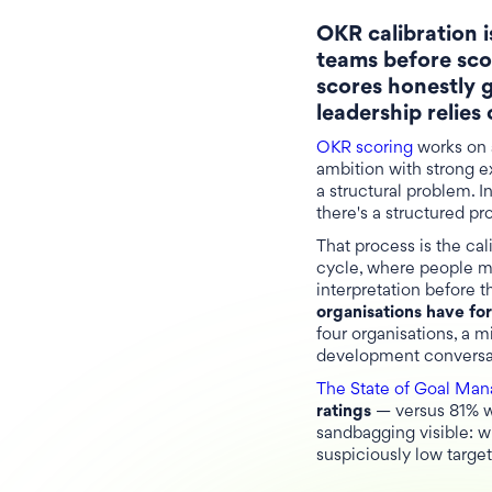
OKR calibration i
teams before sco
scores honestly 
leadership relies
OKR scoring
works on a
ambition with strong e
a structural problem. 
there's a structured pr
That process is the cal
cycle, where people ma
interpretation before 
organisations have f
four organisations, a m
development conversat
The State of Goal Ma
ratings
— versus 81% wh
sandbagging visible: w
suspiciously low targe