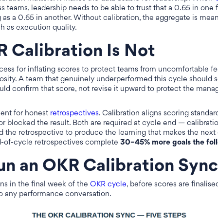
s teams, leadership needs to be able to trust that a 0.65 in one
as a 0.65 in another. Without calibration, the aggregate is mean
h as execution quality.
Calibration Is Not
ocess for inflating scores to protect teams from uncomfortable f
osity. A team that genuinely underperformed this cycle should 
uld confirm that score, not revise it upward to protect the manag
ment for honest
retrospectives
. Calibration aligns scoring standar
r blocked the result. Both are required at cycle end — calibrati
 the retrospective to produce the learning that makes the next 
d-of-cycle retrospectives complete
30–45% more goals the fol
un an OKR Calibration Sync
ns in the final week of the
OKR cycle
, before scores are finalis
nto any performance conversation.