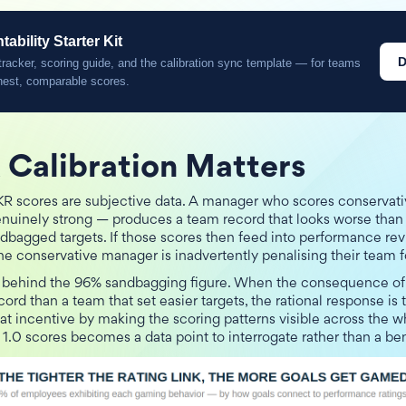
bility Starter Kit
D
racker, scoring guide, and the calibration sync template — for teams
nest, comparable scores.
Calibration Matters
KR scores are subjective data. A manager who scores conservat
nuinely strong — produces a team record that looks worse tha
dbagged targets. If those scores then feed into performance re
he conservative manager is inadvertently penalising their team f
 behind the 96% sandbagging figure. When the consequence of 
ord than a team that set easier targets, the rational response is t
at incentive by making the scoring patterns visible across the 
 1.0 scores becomes a data point to interrogate rather than a b