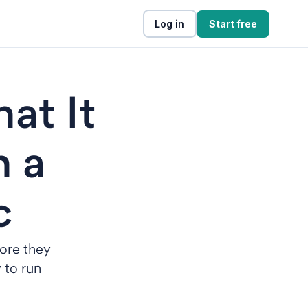
Log in
Start free
at It
n a
c
fore they
 to run