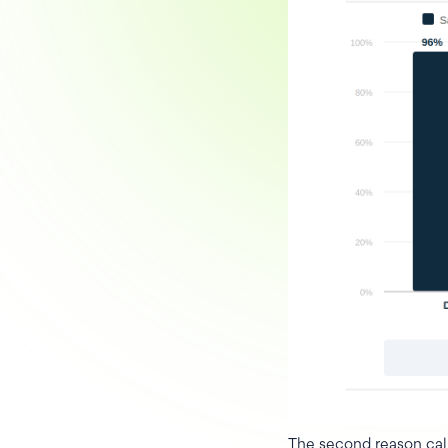
The second reason cali