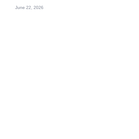
June 22, 2026