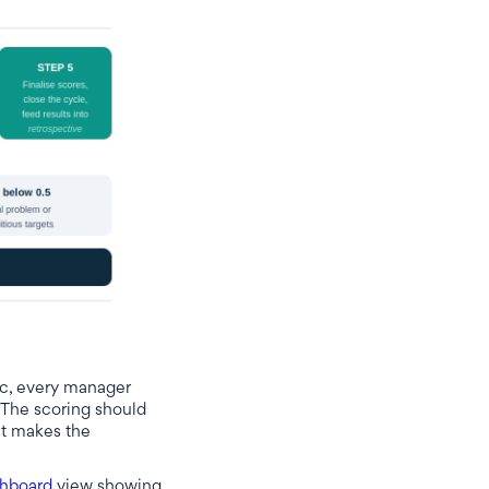
c, every manager
. The scoring should
at makes the
hboard
view showing