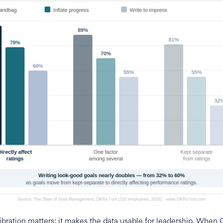
bration matters: it makes the data usable for leadership. When