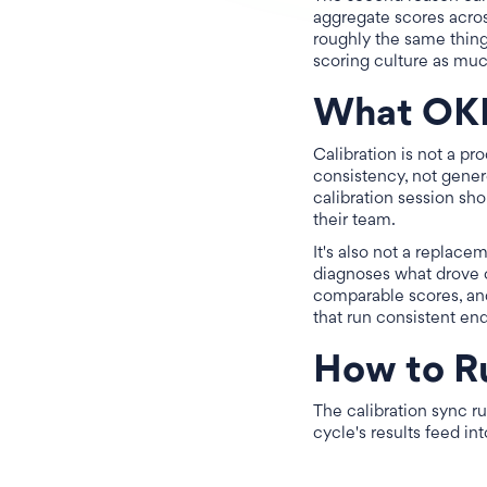
aggregate scores acros
roughly the same thing 
scoring culture as muc
What OKR 
Calibration is not a pr
consistency, not gener
calibration session sho
their team.
It's also not a replace
diagnoses what drove o
comparable scores, and
that run consistent en
How to R
The calibration sync ru
cycle's results feed i