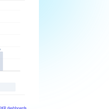
OKR dashboards