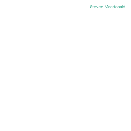
Steven Macdonald