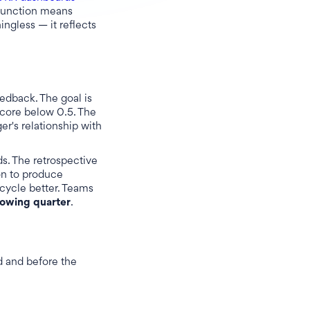
 function means
ingless — it reflects
eedback. The goal is
score below 0.5. The
er's relationship with
ds. The retrospective
on to produce
cycle better. Teams
lowing quarter
.
ed and before the