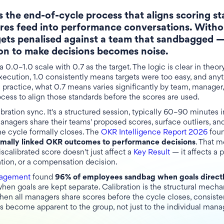
s the end-of-cycle process that aligns scoring s
res feed into performance conversations. Withou
gets penalised against a team that sandbagged —
 on to make decisions becomes noise.
 0.0–1.0 scale with 0.7 as the target. The logic is clear in theor
xecution, 1.0 consistently means targets were too easy, and any
In practice, what 0.7 means varies significantly by team, manager
ocess to align those standards before the scores are used.
ibration sync. It's a structured session, typically 60–90 minutes i
nagers share their teams' proposed scores, surface outliers, and
the cycle formally closes. The
OKR Intelligence Report 2026
fou
ormally linked OKR outcomes to performance decisions
. That m
iscalibrated score doesn't just affect a
Key Result
— it affects a 
ion, or a compensation decision.
nagement
found
96% of employees sandbag when goals directl
en goals are kept separate. Calibration is the structural mech
hen all managers share scores before the cycle closes, consisten
ts become apparent to the group, not just to the individual man