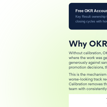
Free OKR Accounta
Key Result ownership t
closing cycles with ho
Why OKR 
Without calibration, O
where the work was ge
generously against san
promotion decisions, t
This is the mechanism
worse-looking track rec
Calibration removes th
team with consistently