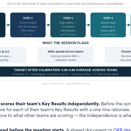
scores their team's Key Results independently.
Before the syn
e for each of their team's Key Results with a one-line rationale
nce to what other teams are scoring — the independence is wh
ared before the meeting starts.
A shared document or
OKR das