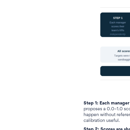
Step 1: Each manager 
proposes a 0.0–1.0 scor
happen without refere
calibration useful.
Step 2: Scores are sh