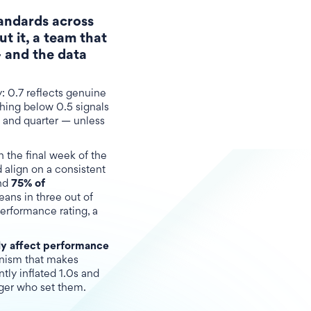
tandards across
t it, a team that
 and the data
y: 0.7 reflects genuine
thing below 0.5 signals
, and quarter — unless
n the final week of the
 align on a consistent
nd
75% of
eans in three out of
performance rating, a
y affect performance
anism that makes
tly inflated 1.0s and
ager who set them.