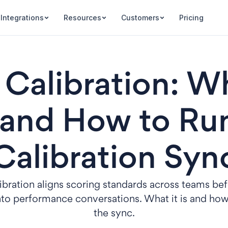
Integrations
Resources
Customers
Pricing
Calibration: Wh
 and How to Ru
Calibration Syn
bration aligns scoring standards across teams be
nto performance conversations. What it is and how
the sync.