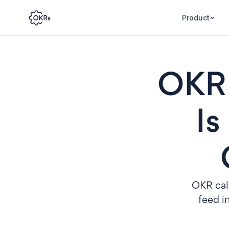
Product
OKR 
Is
OKR cali
feed i