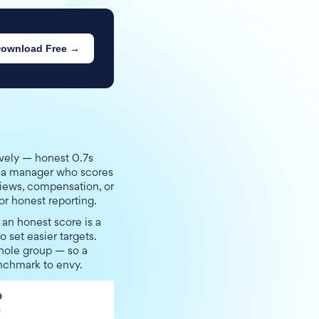
ownload Free →
ively — honest 0.7s
n a manager who scores
views, compensation, or
or honest reporting.
an honest score is a
o set easier targets.
whole group — so a
enchmark to envy.