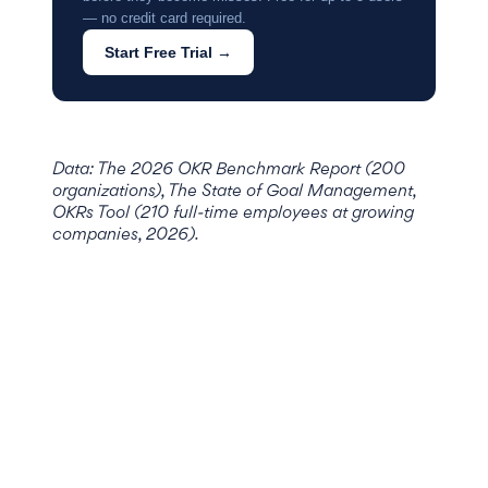
— no credit card required.
Start Free Trial →
Data: The 2026 OKR Benchmark Report (200
organizations), The State of Goal Management,
OKRs Tool (210 full-time employees at growing
companies, 2026).