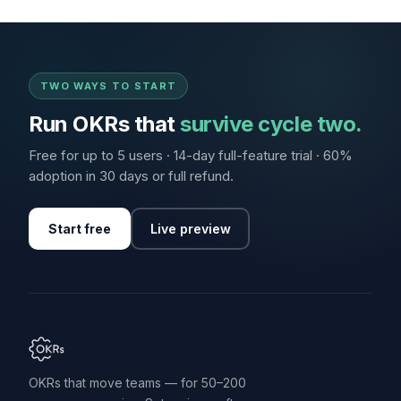
TWO WAYS TO START
Run OKRs that
survive cycle two.
Free for up to 5 users · 14-day full-feature trial · 60%
adoption in 30 days or full refund.
Start free
Live preview
OKRs that move teams — for 50–200