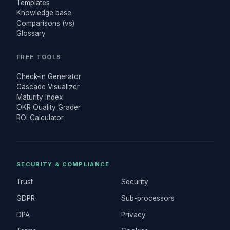
Templates
Knowledge base
Comparisons (vs)
Glossary
FREE TOOLS
Check-in Generator
Cascade Visualizer
Maturity Index
OKR Quality Grader
ROI Calculator
SECURITY & COMPLIANCE
Trust
Security
GDPR
Sub-processors
DPA
Privacy