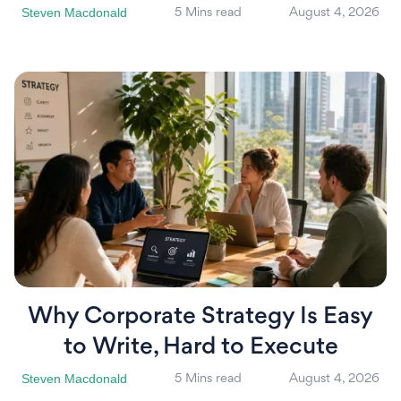
Steven Macdonald
5 Mins read
August 4, 2026
Why Corporate Strategy Is Easy
to Write, Hard to Execute
Steven Macdonald
5 Mins read
August 4, 2026