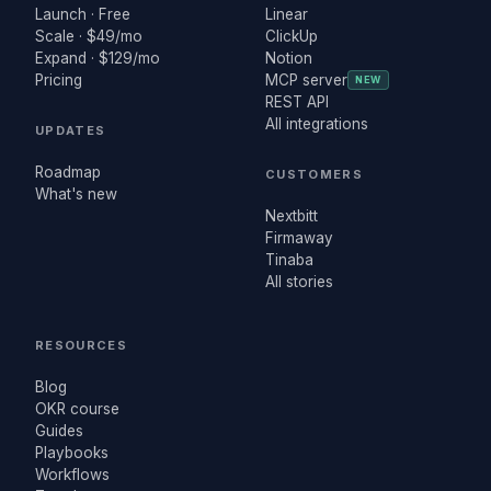
Launch · Free
Linear
Scale · $49/mo
ClickUp
Expand · $129/mo
Notion
Pricing
MCP server
NEW
REST API
All integrations
UPDATES
Roadmap
CUSTOMERS
What's new
Nextbitt
Firmaway
Tinaba
All stories
RESOURCES
Blog
OKR course
Guides
Playbooks
Workflows