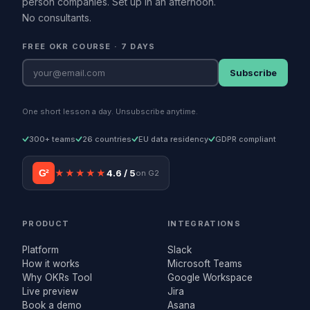
person companies. Set up in an afternoon.
No consultants.
FREE OKR COURSE · 7 DAYS
Subscribe
One short lesson a day. Unsubscribe anytime.
300+ teams
26 countries
EU data residency
GDPR compliant
G²
★★★★★
4.6 / 5
on G2
PRODUCT
INTEGRATIONS
Platform
Slack
How it works
Microsoft Teams
Why OKRs Tool
Google Workspace
Live preview
Jira
Book a demo
Asana