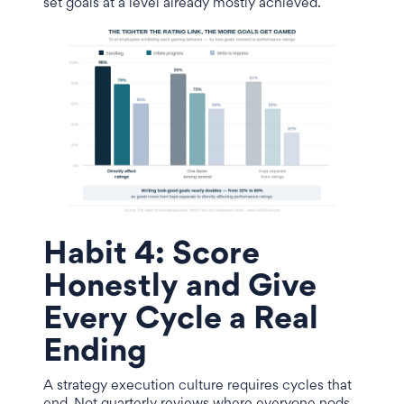
set goals at a level already mostly achieved.
Habit 4: Score
Honestly and Give
Every Cycle a Real
Ending
A strategy execution culture requires cycles that