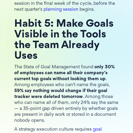
session in the final week of the cycle, before the
next quarter's
planning session
begins.
Habit 5: Make Goals
Visible in the Tools
the Team Already
Uses
The State of Goal Management found
only 30%
of employees can name all their company's
current top goals without looking them up
.
Among employees who can't name the goals,
59% say nothing would change if their goal
tracker were deleted tomorrow
. Among those
who can name all of them, only 24% say the same
— a 35-point gap driven entirely by whether goals
are present in daily work or stored in a document
nobody opens.
A strategy execution culture requires
goal