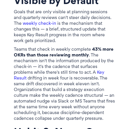
Visible by Default
Goals that are only visible at planning sessions
and quarterly reviews can't steer daily decisions.
The
weekly check-in
is the mechanism that
changes this — a brief, structured update that
keeps Key Result progress in the room where
work gets prioritized.
Teams that check in weekly complete
43% more
OKRs than those reviewing monthly
. The
mechanism isn't the information produced by the
check-in — it's the cadence that surfaces
problems while there's still time to act. A
Key
Result
drifting in week four is recoverable. The
same drift discovered in week eleven isn't.
Organizations that build a strategy execution
culture make the weekly cadence structural — an
automated nudge via Slack or MS Teams that fires
at the same time every week without anyone
scheduling it, because discipline-dependent
cadences collapse under quarterly pressure.