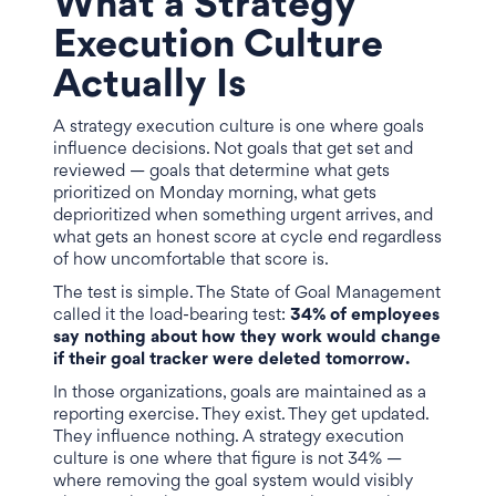
What a Strategy
Execution Culture
Actually Is
A strategy execution culture is one where goals
influence decisions. Not goals that get set and
reviewed — goals that determine what gets
prioritized on Monday morning, what gets
deprioritized when something urgent arrives, and
what gets an honest score at cycle end regardless
of how uncomfortable that score is.
The test is simple. The State of Goal Management
called it the load-bearing test:
34% of employees
say nothing about how they work would change
if their goal tracker were deleted tomorrow.
In those organizations, goals are maintained as a
reporting exercise. They exist. They get updated.
They influence nothing. A strategy execution
culture is one where that figure is not 34% —
where removing the goal system would visibly