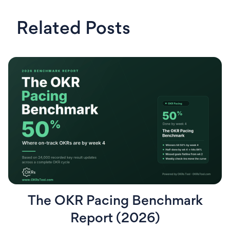
Related Posts
The OKR Pacing Benchmark
Report (2026)