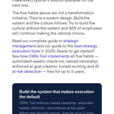
make every quarter's lessons available for the
next one.
The five habits above are not a transformation
initiative. They're a system design. Build the
system and the culture follows. Try to build the
culture without the system and 92% of employees
will continue making the rational choice.
Read our complete guide to
strategic
management
and our guide to the
best strategy
execution tools
in 2026. Ready to get started?
See
how OKRs Tool implements
all five habits —
automated weekly check-ins, named ownership
enforced at goal creation, honest scoring, and
AI
at-risk detection
— free for up to 5 users.
Build the system that makes execution
the default
OKRs Tool enforces named ownership, automates
weekly check-ins, and surfaces at-risk goals
before they become misses. Free for up to 5 users