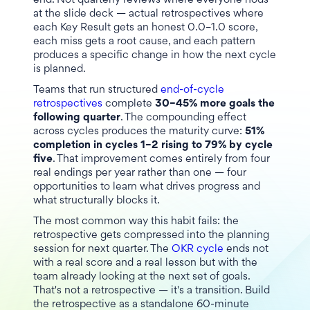
end. Not quarterly reviews where everyone nods
at the slide deck — actual retrospectives where
each Key Result gets an honest 0.0–1.0 score,
each miss gets a root cause, and each pattern
produces a specific change in how the next cycle
is planned.
Teams that run structured
end-of-cycle
retrospectives
complete
30–45% more goals the
following quarter
. The compounding effect
across cycles produces the maturity curve:
51%
completion in cycles 1–2 rising to 79% by cycle
five
. That improvement comes entirely from four
real endings per year rather than one — four
opportunities to learn what drives progress and
what structurally blocks it.
The most common way this habit fails: the
retrospective gets compressed into the planning
session for next quarter. The
OKR cycle
ends not
with a real score and a real lesson but with the
team already looking at the next set of goals.
That's not a retrospective — it's a transition. Build
the retrospective as a standalone 60-minute