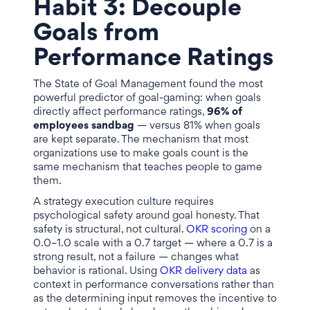
Habit 3: Decouple
Goals from
Performance Ratings
The State of Goal Management found the most
powerful predictor of goal-gaming: when goals
directly affect performance ratings,
96% of
employees sandbag
— versus 81% when goals
are kept separate. The mechanism that most
organizations use to make goals count is the
same mechanism that teaches people to game
them.
A strategy execution culture requires
psychological safety around goal honesty. That
safety is structural, not cultural.
OKR scoring
on a
0.0–1.0 scale with a 0.7 target — where a 0.7 is a
strong result, not a failure — changes what
behavior is rational. Using
OKR delivery data
as
context in performance conversations rather than
as the determining input removes the incentive to