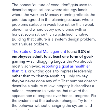
The phrase "culture of execution" gets used to
describe organizations where strategy lands —
where the work on Monday morning reflects the
priorities agreed in the planning session, where
problems surface in week four rather than week
eleven, and where every cycle ends with an
honest score rather than a polished narrative.
Building that culture is a system design problem,
not a values problem.
The State of Goal Management
found
92% of
employees admit to at least one form of goal-
gaming
— sandbagging targets they've already
mostly achieved,
reporting a goal as healthier
than it is
, or writing goals to impress leadership
rather than to change anything. Only 8% say
they've never done any of it. That number doesn't
describe a culture of low integrity. It describes a
rational response to systems that reward the
appearance of progress over honest progress. Fix
the system and the behavior changes. Try to fix
the behavior without changing the system and