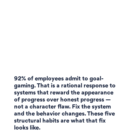
92% of employees admit to goal-
gaming. That is a rational response to
systems that reward the appearance
of progress over honest progress —
not a character flaw. Fix the system
and the behavior changes. These five
structural habits are what that fix
looks like.