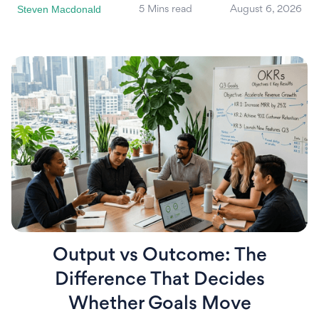
Steven Macdonald
5 Mins read
August 6, 2026
Output vs Outcome: The
Difference That Decides
Whether Goals Move