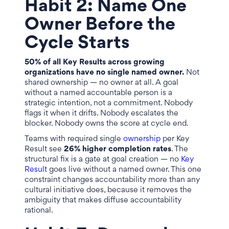
Habit 2: Name One
Owner Before the
Cycle Starts
50% of all Key Results across growing
organizations have no single named owner.
Not
shared ownership — no owner at all. A goal
without a named accountable person is a
strategic intention, not a commitment. Nobody
flags it when it drifts. Nobody escalates the
blocker. Nobody owns the score at cycle end.
Teams with required single
ownership
per Key
Result see
26% higher completion rates
. The
structural fix is a gate at goal creation — no
Key
Result
goes live without a named owner. This one
constraint changes accountability more than any
cultural initiative does, because it removes the
ambiguity that makes diffuse accountability
rational.