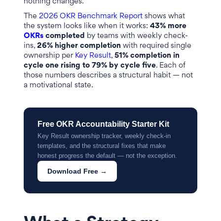
nothing changes.
The
2026 OKR Benchmark Report
shows what
the system looks like when it works:
43% more
OKRs
completed
by teams with weekly check-
ins,
26% higher completion
with required single
ownership per
Key Result
,
51% completion in
cycle one rising to 79% by cycle five
. Each of
those numbers describes a structural habit — not
a motivational state.
Free OKR Accountability Starter Kit
Key Result ownership tracker, weekly check-in
templates, and the structural fixes that make
honest progress the default — not the exception.
Download Free →