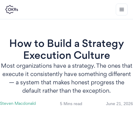
How to Build a Strategy
Execution Culture
Most organizations have a strategy. The ones that
execute it consistently have something different
— a system that makes honest progress the
default rather than the exception.
5 Mins read
June 21, 2026
Steven Macdonald