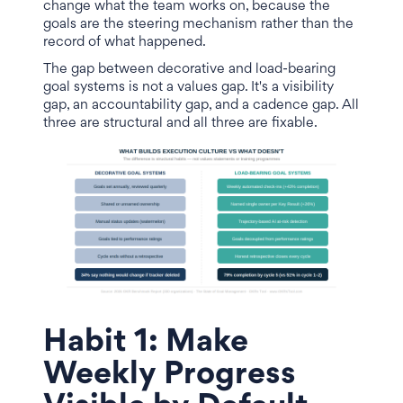
change what the team works on, because the
goals are the steering mechanism rather than the
record of what happened.
The gap between decorative and load-bearing
goal systems is not a values gap. It's a visibility
gap, an accountability gap, and a cadence gap. All
three are structural and all three are fixable.
Habit 1: Make
Weekly Progress