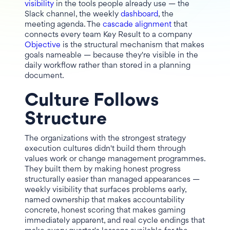
visibility
in the tools people already use — the
Slack channel, the weekly
dashboard
, the
meeting agenda. The
cascade alignment
that
connects every team Key Result to a company
Objective
is the structural mechanism that makes
goals nameable — because they're visible in the
daily workflow rather than stored in a planning
document.
Culture Follows
Structure
The organizations with the strongest strategy
execution cultures didn't build them through
values work or change management programmes.
They built them by making honest progress
structurally easier than managed appearances —
weekly visibility that surfaces problems early,
named ownership that makes accountability
concrete, honest scoring that makes gaming
immediately apparent, and real cycle endings that