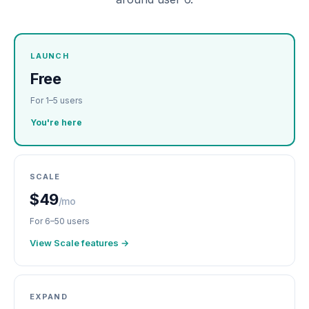
LAUNCH
Free
For 1–5 users
You're here
SCALE
$49
/mo
For 6–50 users
View Scale features →
EXPAND