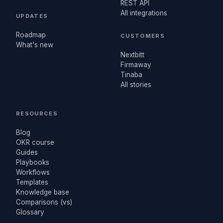
REST API
All integrations
UPDATES
Roadmap
CUSTOMERS
What's new
Nextbitt
Firmaway
Tinaba
All stories
RESOURCES
Blog
OKR course
Guides
Playbooks
Workflows
Templates
Knowledge base
Comparisons (vs)
Glossary