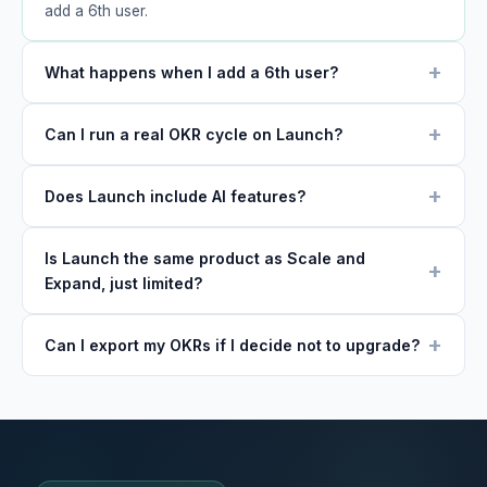
add a 6th user.
What happens when I add a 6th user?
Can I run a real OKR cycle on Launch?
Does Launch include AI features?
Is Launch the same product as Scale and
Expand, just limited?
Can I export my OKRs if I decide not to upgrade?