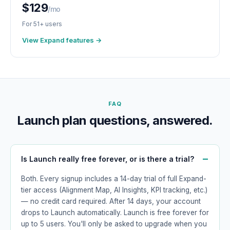
$129
/mo
For 51+ users
View Expand features →
FAQ
Launch plan questions, answered.
Is Launch really free forever, or is there a trial?
Both. Every signup includes a 14-day trial of full Expand-
tier access (Alignment Map, AI Insights, KPI tracking, etc.)
— no credit card required. After 14 days, your account
drops to Launch automatically. Launch is free forever for
up to 5 users. You'll only be asked to upgrade when you