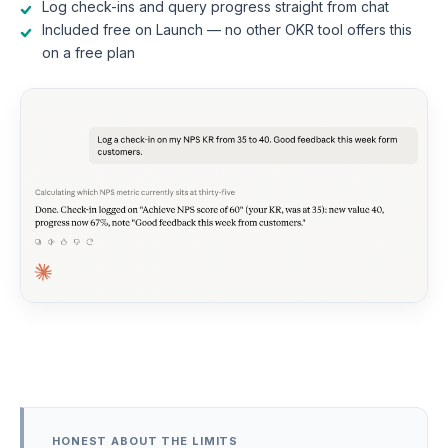
Log check-ins and query progress straight from chat
Included free on Launch — no other OKR tool offers this
on a free plan
HONEST ABOUT THE LIMITS