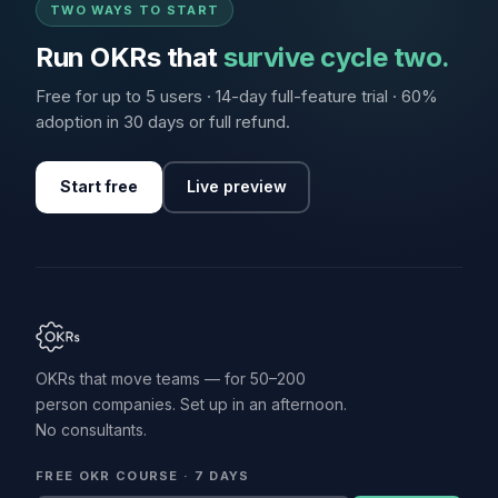
TWO WAYS TO START
Run OKRs that
survive cycle two.
Free for up to 5 users · 14-day full-feature trial · 60%
adoption in 30 days or full refund.
Start free
Live preview
OKRs that move teams — for 50–200
person companies. Set up in an afternoon.
No consultants.
FREE OKR COURSE · 7 DAYS