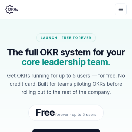
LAUNCH · FREE FOREVER
The full OKR system for your
core leadership team.
Get OKRs running for up to 5 users — for free. No
credit card. Built for teams piloting OKRs before
rolling out to the rest of the company.
Free
forever · up to 5 users