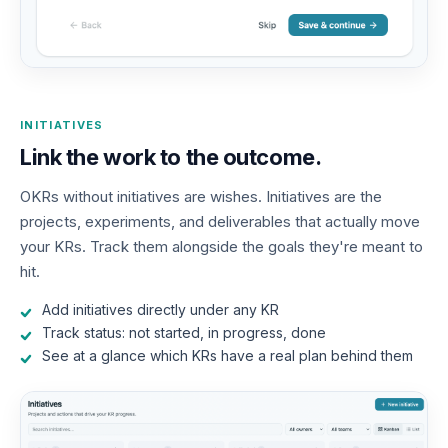
INITIATIVES
Link the work to the outcome.
OKRs without initiatives are wishes. Initiatives are the
projects, experiments, and deliverables that actually move
your KRs. Track them alongside the goals they're meant to
hit.
Add initiatives directly under any KR
Track status: not started, in progress, done
See at a glance which KRs have a real plan behind them