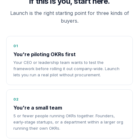
If this is you, start here.
Launch is the right starting point for three kinds of
buyers.
01
You're piloting OKRs first
Your CEO or leadership team wants to test the
framework before rolling it out company-wide. Launch
lets you run a real pilot without procurement.
02
You're a small team
5 or fewer people running OKRs together. Founders,
early-stage startups, or a department within a larger org
running their own OKRs.