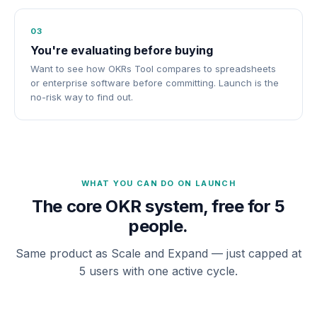
03
You're evaluating before buying
Want to see how OKRs Tool compares to spreadsheets
or enterprise software before committing. Launch is the
no-risk way to find out.
WHAT YOU CAN DO ON LAUNCH
The core OKR system, free for 5
people.
Same product as Scale and Expand — just capped at
5 users with one active cycle.