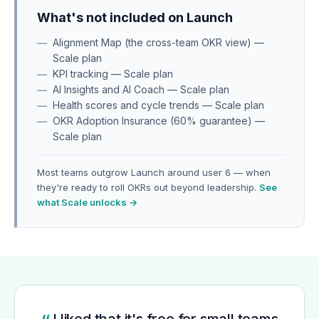
What's not included on Launch
Alignment Map (the cross-team OKR view) —
Scale plan
KPI tracking — Scale plan
AI Insights and AI Coach — Scale plan
Health scores and cycle trends — Scale plan
OKR Adoption Insurance (60% guarantee) —
Scale plan
Most teams outgrow Launch around user 6 — when
they're ready to roll OKRs out beyond leadership.
See
what Scale unlocks →
I liked that it's free for small teams