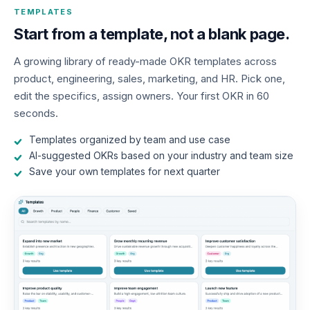
TEMPLATES
Start from a template, not a blank page.
A growing library of ready-made OKR templates across
product, engineering, sales, marketing, and HR. Pick one,
edit the specifics, assign owners. Your first OKR in 60
seconds.
Templates organized by team and use case
AI-suggested OKRs based on your industry and team size
Save your own templates for next quarter