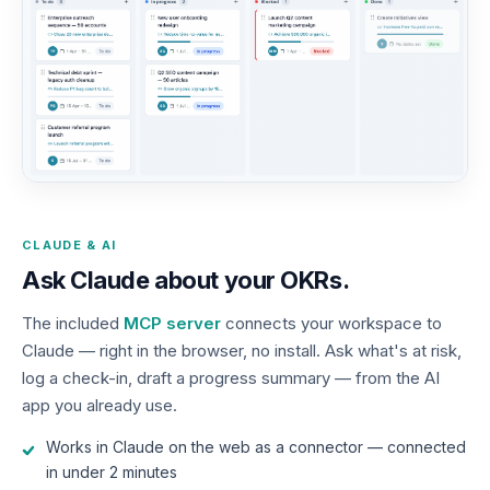
CLAUDE & AI
Ask Claude about your OKRs.
The included
MCP server
connects your workspace to
Claude — right in the browser, no install. Ask what's at risk,
log a check-in, draft a progress summary — from the AI
app you already use.
Works in Claude on the web as a connector — connected
in under 2 minutes