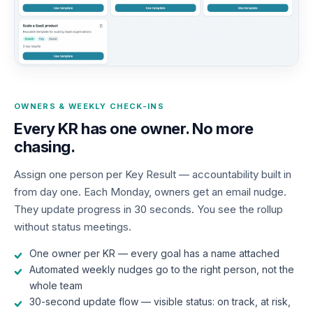
OWNERS & WEEKLY CHECK-INS
Every KR has one owner. No more
chasing.
Assign one person per Key Result — accountability built in
from day one. Each Monday, owners get an email nudge.
They update progress in 30 seconds. You see the rollup
without status meetings.
One owner per KR — every goal has a name attached
Automated weekly nudges go to the right person, not the
whole team
30-second update flow — visible status: on track, at risk,