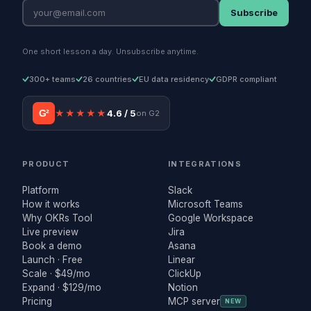
Subscribe
One short lesson a day. Unsubscribe anytime.
300+ teams
26 countries
EU data residency
GDPR compliant
G²
★★★★★
4.6 / 5
on G2
PRODUCT
INTEGRATIONS
Platform
Slack
How it works
Microsoft Teams
Why OKRs Tool
Google Workspace
Live preview
Jira
Book a demo
Asana
Launch · Free
Linear
Scale · $49/mo
ClickUp
Expand · $129/mo
Notion
Pricing
MCP server
NEW