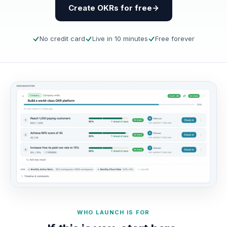
Create OKRs for free
No credit card
Live in 10 minutes
Free forever
WHO LAUNCH IS FOR