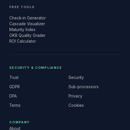
FREE TOOLS
Check-in Generator
Cascade Visualizer
Maturity Index
OKR Quality Grader
ROI Calculator
SECURITY & COMPLIANCE
Trust
Security
GDPR
Sub-processors
DPA
Privacy
Terms
Cookies
COMPANY
About