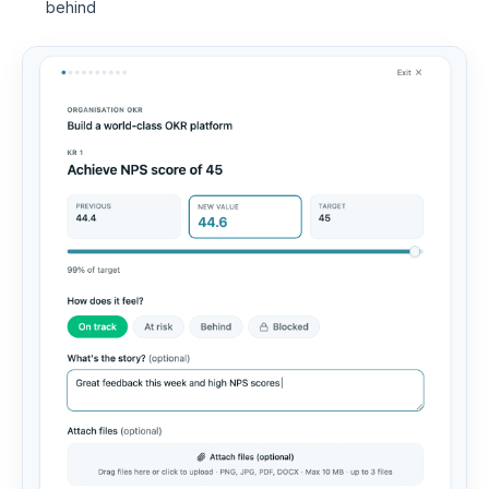
behind