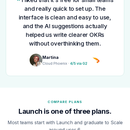
and really quick to set up. The
interface is clean and easy to use,
and the AI suggestions actually
helped us write clearer OKRs
without overthinking them.
Martina
Cloud Phoenix ·
4/5 via G2
COMPARE PLANS
Launch is one of three plans.
Most teams start with Launch and graduate to Scale
around user 6.