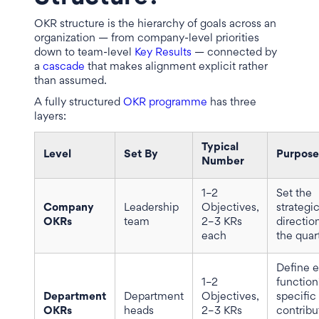
OKR structure is the hierarchy of goals across an
organization — from company-level priorities
down to team-level
Key Results
— connected by
a
cascade
that makes alignment explicit rather
than assumed.
A fully structured
OKR programme
has three
layers:
Typical
Level
Set By
Purpose
Number
1–2
Set the
Company
Leadership
Objectives,
strategi
OKRs
team
2–3 KRs
direction
each
the quar
Define 
1–2
function
Department
Department
Objectives,
specific
OKRs
heads
2–3 KRs
contribu