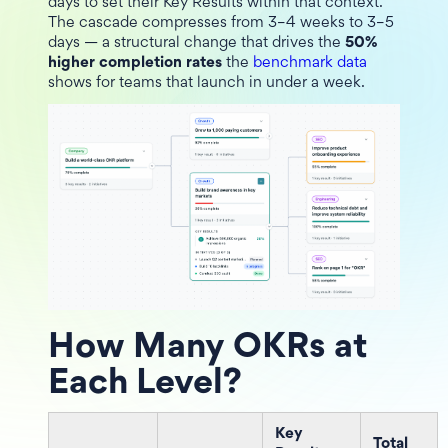
days to set their Key Results within that context.
The cascade compresses from 3–4 weeks to 3–5
days — a structural change that drives the
50%
higher completion rates
the
benchmark data
shows for teams that launch in under a week.
How Many OKRs at
Each Level?
Key
Total