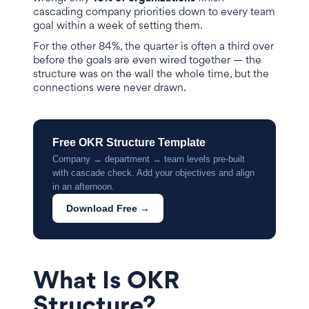
cascading company priorities down to every team
goal within a week of setting them.
For the other 84%, the quarter is often a third over
before the goals are even wired together — the
structure was on the wall the whole time, but the
connections were never drawn.
Free OKR Structure Template
Company → department → team levels pre-built
with cascade check. Add your objectives and align
in an afternoon.
Download Free →
What Is OKR
Structure?