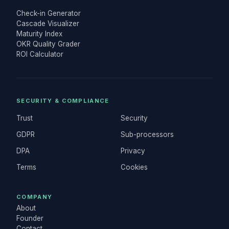
Check-in Generator
Cascade Visualizer
Maturity Index
OKR Quality Grader
ROI Calculator
SECURITY & COMPLIANCE
Trust
Security
GDPR
Sub-processors
DPA
Privacy
Terms
Cookies
COMPANY
About
Founder
Contact