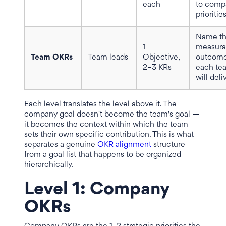
each
to comp
prioritie
Name t
1
measura
Team OKRs
Team leads
Objective,
outcom
2–3 KRs
each te
will deli
Each level translates the level above it. The
company goal doesn't become the team's goal —
it becomes the context within which the team
sets their own specific contribution. This is what
separates a genuine
OKR alignment
structure
from a goal list that happens to be organized
hierarchically.
Level 1: Company
OKRs