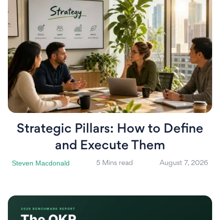
Strategic Pillars: How to Define
and Execute Them
Steven Macdonald
5 Mins read
August 7, 2026