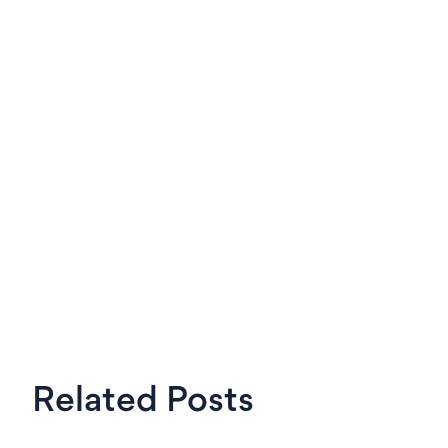
LinkedIn
X
Steven
OKRs Tool,
Related Posts