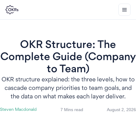
OKR Structure: The
Complete Guide (Company
to Team)
OKR structure explained: the three levels, how to
cascade company priorities to team goals, and
the data on what makes each layer deliver.
7 Mins read
August 2, 2026
Steven Macdonald