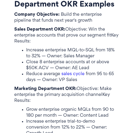
Department OKR Examples
Company Objective:
Build the enterprise
pipeline that funds next year's growth
Sales Department OKR:
Objective: Win the
enterprise accounts that prove our segment fitKey
Results:
Increase enterprise MQL-to-SQL from 18%
to 32% — Owner: Sales Manager
Close 8 enterprise accounts at or above
$50K ACV — Owner: AE Lead
Reduce average
sales cycle
from 95 to 65
days — Owner: VP Sales
Marketing Department OKR:
Objective: Make
enterprise the primary acquisition channelKey
Results:
Grow enterprise organic MQLs from 90 to
180 per month — Owner: Content Lead
Increase enterprise trial-to-demo
conversion from 12% to 22% — Owner: