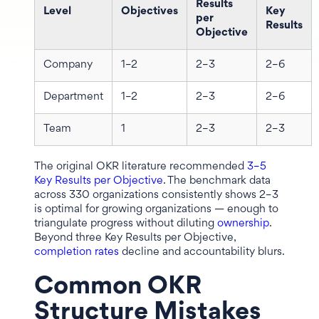
Results
Level
Objectives
Key
per
Results
Objective
Company
1–2
2–3
2–6
Department
1–2
2–3
2–6
Team
1
2–3
2–3
The original OKR literature recommended
3–5
Key Results per Objective
. The benchmark data
across 330 organizations consistently shows 2–3
is optimal for growing organizations — enough to
triangulate progress without diluting
ownership
.
Beyond three Key Results per Objective,
completion rates
decline and accountability blurs.
Common OKR
Structure Mistakes