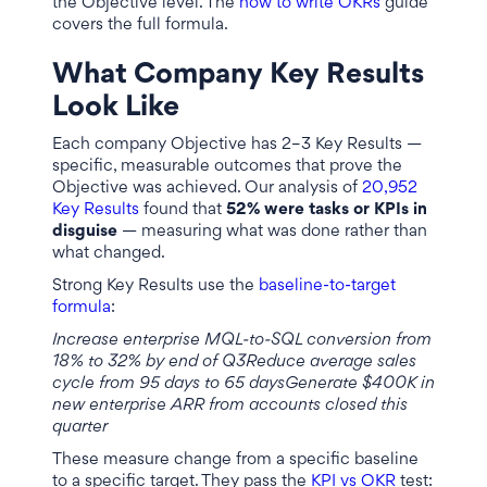
the Objective level. The
how to write OKRs
guide
covers the full formula.
What Company Key Results
Look Like
Each company Objective has 2–3 Key Results —
specific, measurable outcomes that prove the
Objective was achieved. Our analysis of
20,952
Key Results
found that
52% were tasks or KPIs in
disguise
— measuring what was done rather than
what changed.
Strong Key Results use the
baseline-to-target
formula
:
Increase enterprise MQL-to-SQL conversion from
18% to 32% by end of Q3Reduce average sales
cycle from 95 days to 65 daysGenerate $400K in
new enterprise ARR from accounts closed this
quarter
These measure change from a specific baseline
to a specific target. They pass the
KPI vs OKR
test: