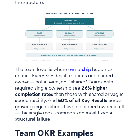
the structure.
The team level is where
ownership
becomes
critical. Every Key Result requires one named
owner — not a team, not "shared." Teams with
required single ownership see
26% higher
completion rates
than those with shared or vague
accountability. And
50% of all Key Results
across
growing organizations have no named owner at all
— the single most common and most fixable
structural failure.
Team OKR Examples