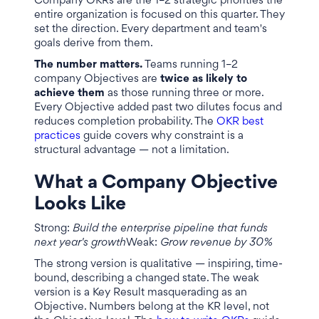
Company OKRs are the 1–2 strategic priorities the
entire organization is focused on this quarter. They
set the direction. Every department and team's
goals derive from them.
The number matters.
Teams running 1–2
company Objectives are
twice as likely to
achieve them
as those running three or more.
Every Objective added past two dilutes focus and
reduces completion probability. The
OKR best
practices
guide covers why constraint is a
structural advantage — not a limitation.
What a Company Objective
Looks Like
Strong:
Build the enterprise pipeline that funds
next year's growth
Weak:
Grow revenue by 30%
The strong version is qualitative — inspiring, time-
bound, describing a changed state. The weak
version is a Key Result masquerading as an
Objective. Numbers belong at the KR level, not