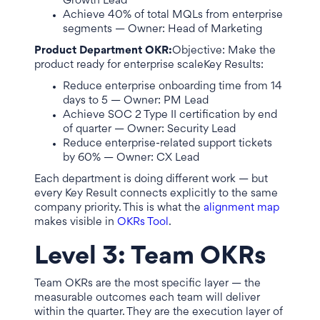
Growth Lead
Achieve 40% of total MQLs from enterprise
segments — Owner: Head of Marketing
Product Department OKR:
Objective: Make the
product ready for enterprise scaleKey Results:
Reduce enterprise onboarding time from 14
days to 5 — Owner: PM Lead
Achieve SOC 2 Type II certification by end
of quarter — Owner: Security Lead
Reduce enterprise-related support tickets
by 60% — Owner: CX Lead
Each department is doing different work — but
every Key Result connects explicitly to the same
company priority. This is what the
alignment map
makes visible in
OKRs Tool
.
Level 3: Team OKRs
Team OKRs are the most specific layer — the
measurable outcomes each team will deliver
within the quarter. They are the execution layer of