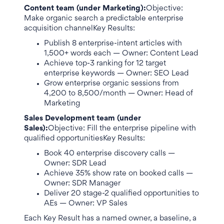
Content team (under Marketing):
Objective:
Make organic search a predictable enterprise
acquisition channelKey Results:
Publish 8 enterprise-intent articles with
1,500+ words each — Owner: Content Lead
Achieve top-3 ranking for 12 target
enterprise keywords — Owner: SEO Lead
Grow enterprise organic sessions from
4,200 to 8,500/month — Owner: Head of
Marketing
Sales Development team (under
Sales):
Objective: Fill the enterprise pipeline with
qualified opportunitiesKey Results:
Book 40 enterprise discovery calls —
Owner: SDR Lead
Achieve 35% show rate on booked calls —
Owner: SDR Manager
Deliver 20 stage-2 qualified opportunities to
AEs — Owner: VP Sales
Each Key Result has a named owner, a baseline, a