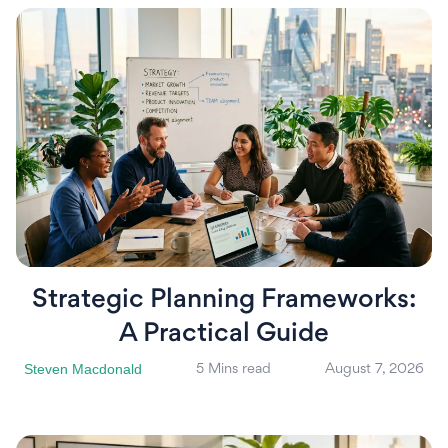
Strategic Planning Frameworks:
A Practical Guide
Steven Macdonald
5 Mins read
August 7, 2026