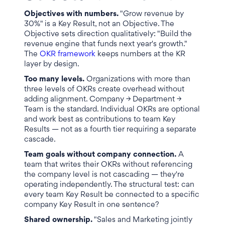
Objectives with numbers.
"Grow revenue by
30%" is a Key Result, not an Objective. The
Objective sets direction qualitatively: "Build the
revenue engine that funds next year's growth."
The
OKR framework
keeps numbers at the KR
layer by design.
Too many levels.
Organizations with more than
three levels of OKRs create overhead without
adding alignment. Company → Department →
Team is the standard. Individual OKRs are optional
and work best as contributions to team Key
Results — not as a fourth tier requiring a separate
cascade.
Team goals without company connection.
A
team that writes their OKRs without referencing
the company level is not cascading — they're
operating independently. The structural test: can
every team Key Result be connected to a specific
company Key Result in one sentence?
Shared ownership.
"Sales and Marketing jointly