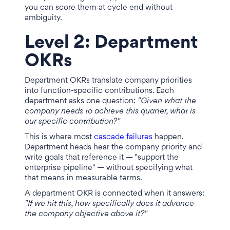
you can score them at cycle end without
ambiguity.
Level 2: Department
OKRs
Department OKRs translate company priorities
into function-specific contributions. Each
department asks one question:
"Given what the
company needs to achieve this quarter, what is
our specific contribution?"
This is where most
cascade failures
happen.
Department heads hear the company priority and
write goals that reference it — "support the
enterprise pipeline" — without specifying what
that means in measurable terms.
A department OKR is connected when it answers:
"If we hit this, how specifically does it advance
the company objective above it?"