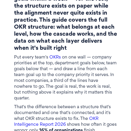
the structure exists on paper while
the alignment never quite exists in
practice. This guide covers the full
OKR structure: what belongs at each
level, how the cascade works, and the
data on what each layer delivers
when it's built right
Put every team's
OKRs
on one wall — company
priorities at the top, department goals below, team
goals below that — and draw a line from each
team goal up to the company priority it serves. In
most companies, a third of the lines have
nowhere to go. The goal is real, the work is real,
but nothing above it explains why it matters this
quarter.
That's the difference between a structure that's
documented and one that's connected, and it's
what OKR structure exists to fix. The
OKR
Intelligence Report 2026
shows how often it goes
wrong: only
16% of organizations
finish