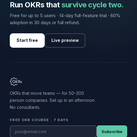
Run OKRs that
survive cycle two.
Free for up to 5 users · 14-day full-feature trial · 60%
adoption in 30 days or full refund.
Start free
Live preview
OKRs that move teams — for 50–200
person companies. Set up in an afternoon.
No consultants.
FREE OKR COURSE · 7 DAYS
Subscribe