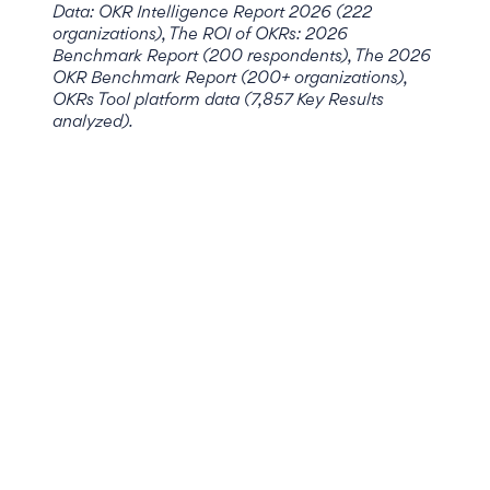
Data: OKR Intelligence Report 2026 (222
organizations), The ROI of OKRs: 2026
Benchmark Report (200 respondents), The 2026
OKR Benchmark Report (200+ organizations),
OKRs Tool platform data (7,857 Key Results
analyzed).