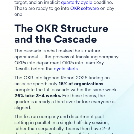
target, and an implicit
quarterly cycle
deadline.
These are ready to go into
OKR software
on day
one.
The OKR Structure
and the Cascade
The cascade is what makes the structure
operational — the process of translating company
OKRs into department OKRs into team Key
Results before the
cycle starts
.
The OKR Intelligence Report 2026 finding on
cascade speed: only
16% of organizations
complete the full cascade within the same week.
26% take 3–4 weeks.
For those teams, the
quarter is already a third over before everyone is
aligned.
The fix: run company and department goal-
setting in parallel in a single half-day session,
rather than sequentially. Teams then have 2–3