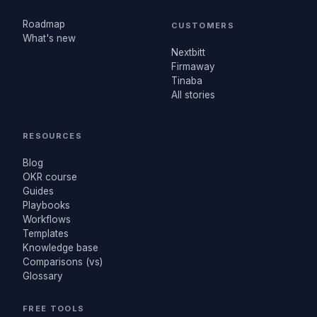
Roadmap
CUSTOMERS
What's new
Nextbitt
Firmaway
Tinaba
All stories
RESOURCES
Blog
OKR course
Guides
Playbooks
Workflows
Templates
Knowledge base
Comparisons (vs)
Glossary
FREE TOOLS