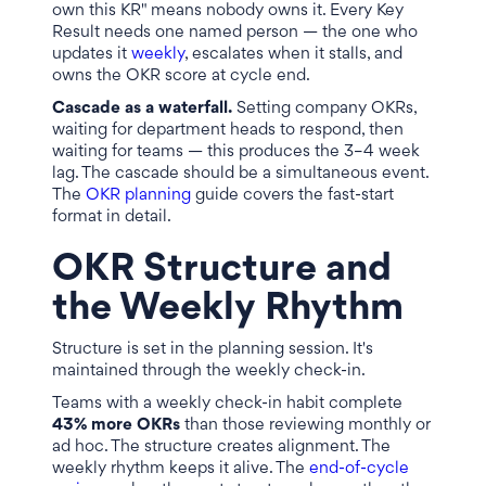
own this KR" means nobody owns it. Every Key
Result needs one named person — the one who
updates it
weekly
, escalates when it stalls, and
owns the OKR score at cycle end.
Cascade as a waterfall.
Setting company OKRs,
waiting for department heads to respond, then
waiting for teams — this produces the 3–4 week
lag. The cascade should be a simultaneous event.
The
OKR planning
guide covers the fast-start
format in detail.
OKR Structure and
the Weekly Rhythm
Structure is set in the planning session. It's
maintained through the weekly check-in.
Teams with a weekly check-in habit complete
43% more OKRs
than those reviewing monthly or
ad hoc. The structure creates alignment. The
weekly rhythm keeps it alive. The
end-of-cycle