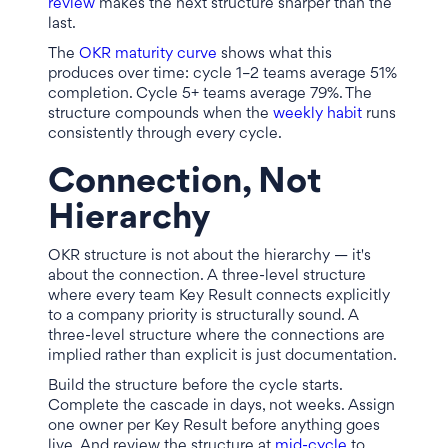
review
makes the next structure sharper than the
last.
The
OKR maturity curve
shows what this
produces over time: cycle 1–2 teams average 51%
completion. Cycle 5+ teams average 79%. The
structure compounds when the
weekly habit
runs
consistently through every cycle.
Connection, Not
Hierarchy
OKR structure is not about the hierarchy — it's
about the connection. A three-level structure
where every team Key Result connects explicitly
to a company priority is structurally sound. A
three-level structure where the connections are
implied rather than explicit is just documentation.
Build the structure before the cycle starts.
Complete the cascade in days, not weeks. Assign
one owner per Key Result before anything goes
live. And review the structure at
mid-cycle
to