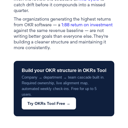
catch drift before it compounds into a missed
quarter.
The organizations generating the highest returns
from OKR software — a
1:88 return on investment
against the same revenue baseline — are not
writing better goals than everyone else. They're
building a cleaner structure and maintaining it
more consistently.
Build your OKR structure in OKRs Tool
Company → department → team cascade built in.
Required ownership, live alignment map,
automated weekly check-ins. Free for up to 5
users.
Try OKRs Tool Free →