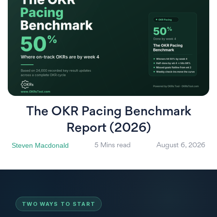
The OKR Pacing Benchmark
Report (2026)
Steven Macdonald
5 Mins read
August 6, 2026
TWO WAYS TO START