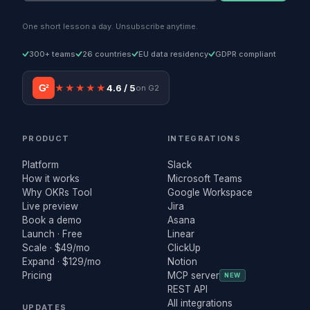
One short lesson a day. Unsubscribe anytime.
300+ teams
26 countries
EU data residency
GDPR compliant
G²
★★★★★
4.6 / 5
on G2
PRODUCT
INTEGRATIONS
Platform
Slack
How it works
Microsoft Teams
Why OKRs Tool
Google Workspace
Live preview
Jira
Book a demo
Asana
Launch · Free
Linear
Scale · $49/mo
ClickUp
Expand · $129/mo
Notion
Pricing
MCP server
NEW
REST API
All integrations
UPDATES