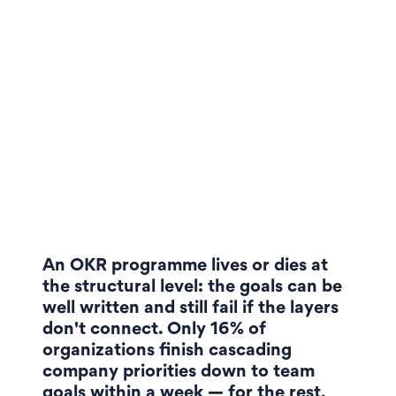
An OKR programme lives or dies at
the structural level: the goals can be
well written and still fail if the layers
don't connect. Only 16% of
organizations finish cascading
company priorities down to team
goals within a week — for the rest,