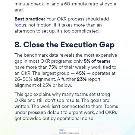
minute check-in, and a 60-minute retro at cycle
end.
Best practice:
Your OKR process should add
focus
, not friction. If it takes more than an
afternoon to set up, it's too complicated.
8. Close the Execution Gap
The benchmark data reveals the most expensive
gap in most OKR programs: only
5% of teams
have more than 75% of their weekly work tied to
an OKR. The largest group —
45%
— operates at
26–50% alignment. A further
23%
report
alignment of 25% or below.
This gap explains why many teams set strong
OKRs and still don't see results. The goals are
written. The work isn't connected to them. Teams
under pressure default to urgent work, and OKRs
get crowded out by operational noise.