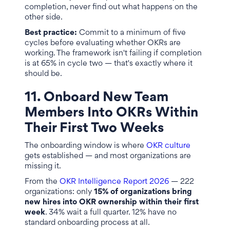
completion, never find out what happens on the
other side.
Best practice:
Commit to a minimum of five
cycles before evaluating whether OKRs are
working. The framework isn't failing if completion
is at 65% in cycle two — that's exactly where it
should be.
11. Onboard New Team
Members Into OKRs Within
Their First Two Weeks
The onboarding window is where
OKR culture
gets established — and most organizations are
missing it.
From the
OKR Intelligence Report 2026
— 222
organizations: only
15% of organizations bring
new hires into OKR ownership within their first
week
. 34% wait a full quarter. 12% have no
standard onboarding process at all.