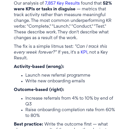
Our analysis of
7,857 Key Results
found that
52%
were KPIs or tasks in disguise
— metrics that
track activity rather than measure meaningful
change. The most common underperforming KR
verbs: "Complete," "Launch," "Conduct," "Test."
These describe work. They don't describe what
changes as a result of the work.
The fix is a simple litmus test:
"Can I track this
every week forever?"
If yes, it's a
KPI
, not a Key
Result.
Activity-based (wrong):
Launch new referral programme
Write new onboarding emails
Outcome-based (right):
Increase referrals from 4% to 10% by end of
Q3
Raise onboarding completion rate from 60%
to 80%
Best practice:
Write the outcome first — what