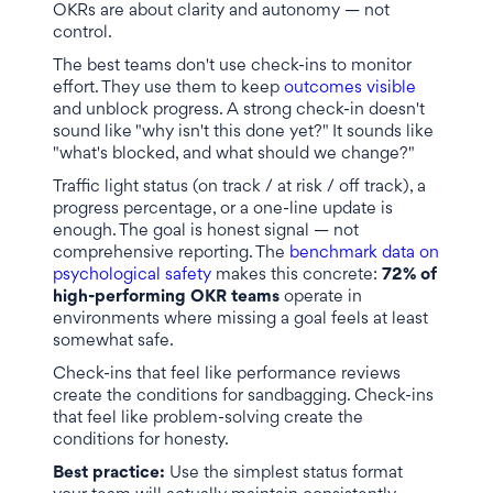
OKRs are about clarity and autonomy — not
control.
The best teams don't use check-ins to monitor
effort. They use them to keep
outcomes visible
and unblock progress. A strong check-in doesn't
sound like "why isn't this done yet?" It sounds like
"what's blocked, and what should we change?"
Traffic light status (on track / at risk / off track), a
progress percentage, or a one-line update is
enough. The goal is honest signal — not
comprehensive reporting. The
benchmark data on
psychological safety
makes this concrete:
72% of
high-performing OKR teams
operate in
environments where missing a goal feels at least
somewhat safe.
Check-ins that feel like performance reviews
create the conditions for sandbagging. Check-ins
that feel like problem-solving create the
conditions for honesty.
Best practice:
Use the simplest status format