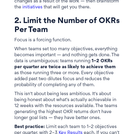
changes as a result of the work — then brainstorm
the
initiatives
that will get you there.
2. Limit the Number of OKRs
Per Team
Focus is a forcing function.
When teams set too many objectives, everything
becomes important — and nothing gets done. The
data is unambiguous: teams running
1–2 OKRs
per quarter are twice as likely to achieve them
as those running three or more. Every objective
added past two dilutes focus and reduces the
probability of completing any of them.
This isn't about being less ambitious. It's about
being honest about what's actually achievable in
12 weeks with the resources available. The teams
generating the highest OKR returns don't have
longer goal lists — they have better ones.
Best practice:
Limit each team to 1–2 objectives
per quarter, with 2–3
Key Results
each. If you can't