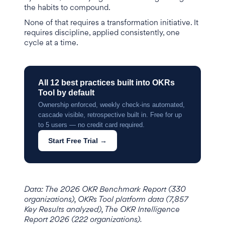
the habits to compound.
None of that requires a transformation initiative. It
requires discipline, applied consistently, one
cycle at a time.
All 12 best practices built into OKRs
Tool by default
Ownership enforced, weekly check-ins automated,
cascade visible, retrospective built in. Free for up
to 5 users — no credit card required.
Start Free Trial →
Data: The 2026 OKR Benchmark Report (330
organizations), OKRs Tool platform data (7,857
Key Results analyzed), The OKR Intelligence
Report 2026 (222 organizations).