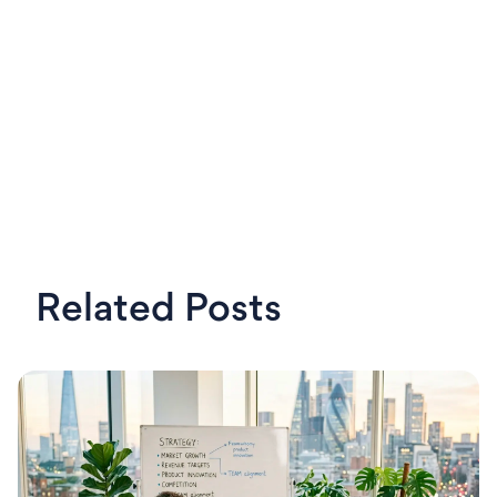
Related Posts