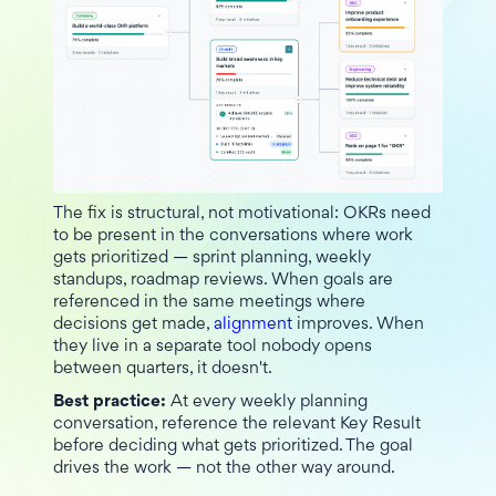
The fix is structural, not motivational: OKRs need
to be present in the conversations where work
gets prioritized — sprint planning, weekly
standups, roadmap reviews. When goals are
referenced in the same meetings where
decisions get made,
alignment
improves. When
they live in a separate tool nobody opens
between quarters, it doesn't.
Best practice:
At every weekly planning
conversation, reference the relevant Key Result
before deciding what gets prioritized. The goal
drives the work — not the other way around.