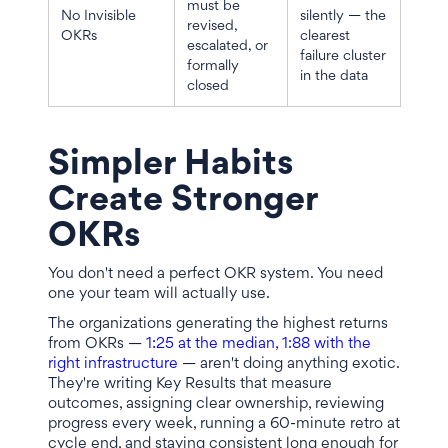
must be
No Invisible
silently — the
revised,
OKRs
clearest
escalated, or
failure cluster
formally
in the data
closed
Simpler Habits
Create Stronger
OKRs
You don't need a perfect OKR system. You need
one your team will actually use.
The organizations generating the highest returns
from OKRs —
1:25 at the median, 1:88 with the
right infrastructure
— aren't doing anything exotic.
They're writing Key Results that measure
outcomes, assigning clear ownership, reviewing
progress every week, running a 60-minute retro at
cycle end, and staying consistent long enough for