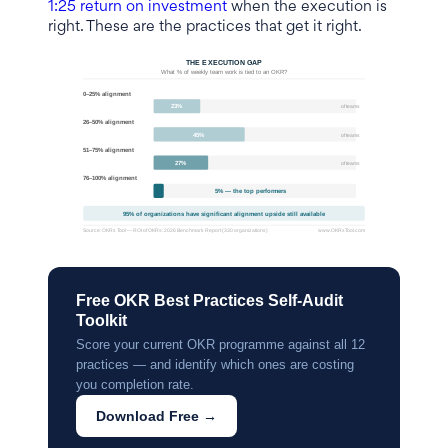
1:25 return on investment
when the execution is
right. These are the practices that get it right.
Free OKR Best Practices Self-Audit
Toolkit
Score your current OKR programme against all 12
practices — and identify which ones are costing
you completion rate.
Download Free →