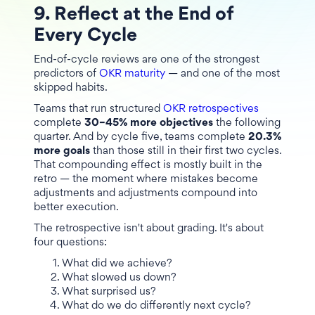
9. Reflect at the End of
Every Cycle
End-of-cycle reviews are one of the strongest
predictors of
OKR maturity
— and one of the most
skipped habits.
Teams that run structured
OKR retrospectives
complete
30–45% more objectives
the following
quarter. And by cycle five, teams complete
20.3%
more goals
than those still in their first two cycles.
That compounding effect is mostly built in the
retro — the moment where mistakes become
adjustments and adjustments compound into
better execution.
The retrospective isn't about grading. It's about
four questions:
What did we achieve?
What slowed us down?
What surprised us?
What do we do differently next cycle?