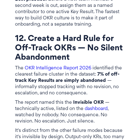
second week is out, assign them as a named
contributor to one active Key Result. The fastest
way to build OKR culture is to make it part of
onboarding, not a separate training.
12. Create a Hard Rule for
Off-Track OKRs — No Silent
Abandonment
The
OKR Intelligence Report 2026
identified the
clearest failure cluster in the dataset:
7% of off-
track Key Results are simply abandoned
—
informally stopped tracking with no revision, no
escalation, and no consequence.
The report named this the
Invisible OKR
—
technically active, listed on the
dashboard
,
watched by nobody. No consequence. No
revision. No escalation. Just silence.
It's distinct from the other failure modes because
it's invisible by design. Output-only KRs, too many