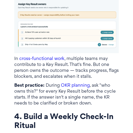
In
cross-functional work
, multiple teams may
contribute to a Key Result. That's fine. But one
person owns the outcome — tracks progress, flags
blockers, and escalates when it stalls.
Best practice:
During
OKR planning
, ask "who
owns this?" for every Key Result before the cycle
starts. If the answer isn't a single name, the KR
needs to be clarified or broken down.
4. Build a Weekly Check-In
Ritual