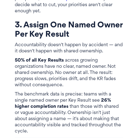
decide what to cut, your priorities aren't clear
enough yet.
3. Assign One Named Owner
Per Key Result
Accountability doesn't happen by accident — and
it doesn't happen with shared ownership.
50% of all Key Results
across growing
organizations have no clear, named owner. Not
shared ownership. No owner at all. The result:
progress slows, priorities drift, and the KR fades
without consequence.
The benchmark data is precise: teams with a
single named owner per Key Result see
26%
higher completion rates
than those with shared
or vague accountability. Ownership isn't just
about assigning a name — it's about making that
accountability visible and tracked throughout the
cycle.