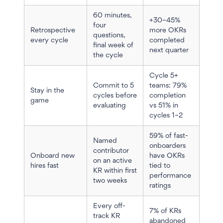
60 minutes,
+30–45%
four
Retrospective
more OKRs
questions,
every cycle
completed
final week of
next quarter
the cycle
Cycle 5+
Commit to 5
teams: 79%
Stay in the
cycles before
completion
game
evaluating
vs 51% in
cycles 1–2
59% of fast-
Named
onboarders
contributor
Onboard new
have OKRs
on an active
hires fast
tied to
KR within first
performance
two weeks
ratings
Every off-
7% of KRs
track KR
abandoned