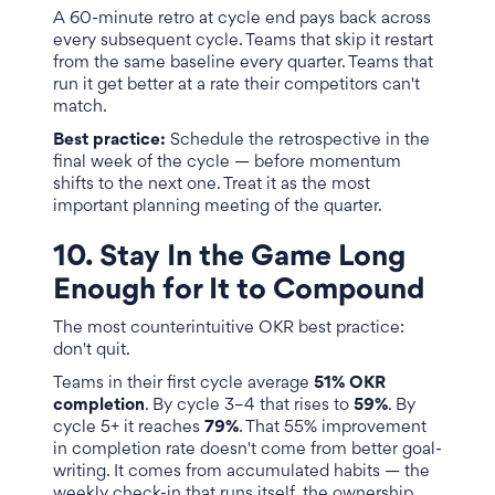
A 60-minute retro at cycle end pays back across
every subsequent cycle. Teams that skip it restart
from the same baseline every quarter. Teams that
run it get better at a rate their competitors can't
match.
Best practice:
Schedule the retrospective in the
final week of the cycle — before momentum
shifts to the next one. Treat it as the most
important planning meeting of the quarter.
10. Stay In the Game Long
Enough for It to Compound
The most counterintuitive OKR best practice:
don't quit.
Teams in their first cycle average
51% OKR
completion
. By cycle 3–4 that rises to
59%
. By
cycle 5+ it reaches
79%
. That 55% improvement
in completion rate doesn't come from better goal-
writing. It comes from accumulated habits — the
weekly check-in that runs itself, the ownership