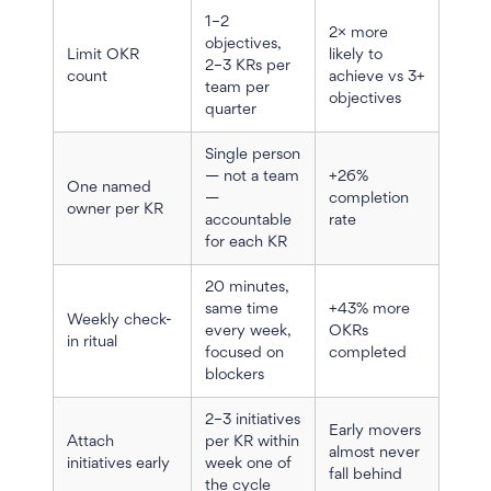
1–2
2× more
objectives,
Limit OKR
likely to
2–3 KRs per
count
achieve vs 3+
team per
objectives
quarter
Single person
— not a team
+26%
One named
—
completion
owner per KR
accountable
rate
for each KR
20 minutes,
same time
+43% more
Weekly check-
every week,
OKRs
in ritual
focused on
completed
blockers
2–3 initiatives
Early movers
Attach
per KR within
almost never
initiatives early
week one of
fall behind
the cycle