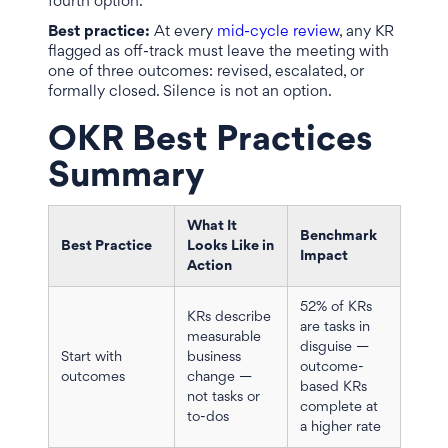
fourth option.
Best practice:
At every
mid-cycle review
, any KR
flagged as off-track must leave the meeting with
one of three outcomes: revised, escalated, or
formally closed. Silence is not an option.
OKR Best Practices
Summary
What It
Benchmark
Best Practice
Looks Like in
Impact
Action
52% of KRs
KRs describe
are tasks in
measurable
disguise —
Start with
business
outcome-
outcomes
change —
based KRs
not tasks or
complete at
to-dos
a higher rate