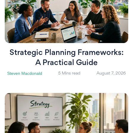
Strategic Planning Frameworks:
A Practical Guide
Steven Macdonald
5 Mins read
August 7, 2026