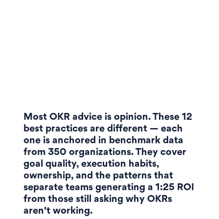
Most OKR advice is opinion. These 12
best practices are different — each
one is anchored in benchmark data
from 350 organizations. They cover
goal quality, execution habits,
ownership, and the patterns that
separate teams generating a 1:25 ROI
from those still asking why OKRs
aren't working.