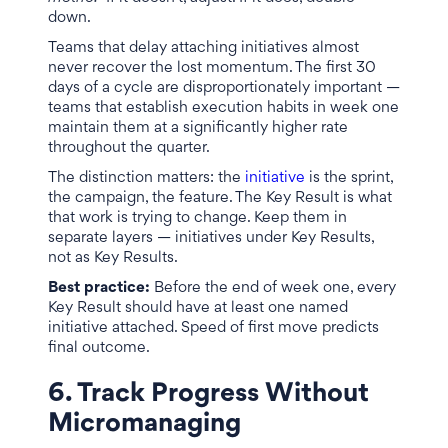
down.
Teams that delay attaching initiatives almost
never recover the lost momentum. The first 30
days of a cycle are disproportionately important —
teams that establish execution habits in week one
maintain them at a significantly higher rate
throughout the quarter.
The distinction matters: the
initiative
is the sprint,
the campaign, the feature. The Key Result is what
that work is trying to change. Keep them in
separate layers — initiatives under Key Results,
not as Key Results.
Best practice:
Before the end of week one, every
Key Result should have at least one named
initiative attached. Speed of first move predicts
final outcome.
6. Track Progress Without
Micromanaging