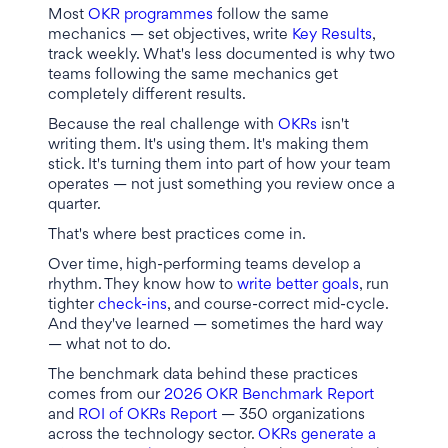
Most
OKR programmes
follow the same
mechanics — set objectives, write
Key Results
,
track weekly. What's less documented is why two
teams following the same mechanics get
completely different results.
Because the real challenge with
OKRs
isn't
writing them. It's using them. It's making them
stick. It's turning them into part of how your team
operates — not just something you review once a
quarter.
That's where best practices come in.
Over time, high-performing teams develop a
rhythm. They know how to
write better goals
, run
tighter
check-ins
, and course-correct mid-cycle.
And they've learned — sometimes the hard way
— what not to do.
The benchmark data behind these practices
comes from our
2026 OKR Benchmark Report
and
ROI of OKRs Report
— 350 organizations
across the technology sector.
OKRs generate a