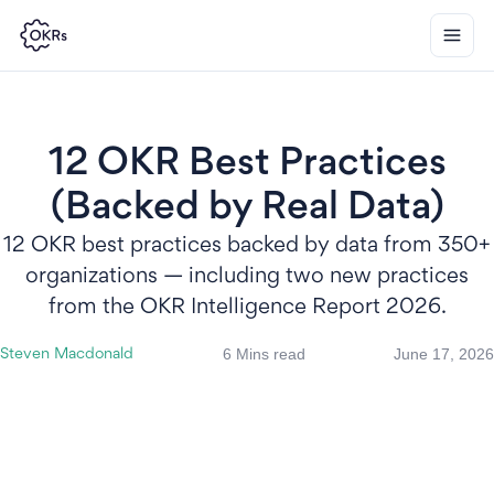
12 OKR Best Practices
(Backed by Real Data)
12 OKR best practices backed by data from 350+
organizations — including two new practices
from the OKR Intelligence Report 2026.
6 Mins read
June 17, 2026
Steven Macdonald