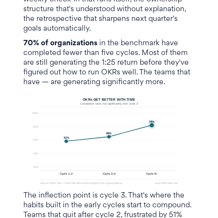
structure that's understood without explanation,
the retrospective that sharpens next quarter's
goals automatically.
70% of organizations
in the benchmark have
completed fewer than five cycles. Most of them
are still generating the 1:25 return before they've
figured out how to run OKRs well. The teams that
have — are generating significantly more.
The inflection point is cycle 3. That's where the
habits built in the early cycles start to compound.
Teams that quit after cycle 2, frustrated by 51%