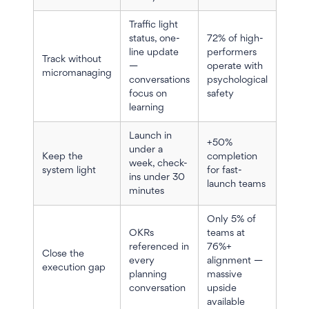
Traffic light
status, one-
72% of high-
line update
performers
Track without
—
operate with
micromanaging
conversations
psychological
focus on
safety
learning
Launch in
+50%
under a
Keep the
completion
week, check-
system light
for fast-
ins under 30
launch teams
minutes
Only 5% of
OKRs
teams at
referenced in
76%+
Close the
every
alignment —
execution gap
planning
massive
conversation
upside
available