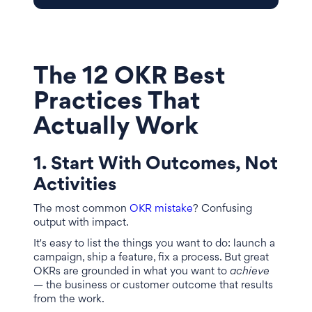
The 12 OKR Best
Practices That
Actually Work
1. Start With Outcomes, Not
Activities
The most common
OKR mistake
? Confusing
output with impact.
It's easy to list the things you want to do: launch a
campaign, ship a feature, fix a process. But great
OKRs are grounded in what you want to
achieve
— the business or customer outcome that results
from the work.