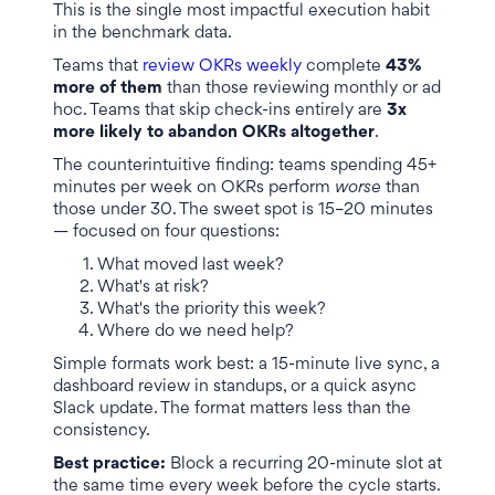
This is the single most impactful execution habit
in the benchmark data.
Teams that
review OKRs weekly
complete
43%
more of them
than those reviewing monthly or ad
hoc. Teams that skip check-ins entirely are
3x
more likely to abandon OKRs altogether
.
The counterintuitive finding: teams spending 45+
minutes per week on OKRs perform
worse
than
those under 30. The sweet spot is 15–20 minutes
— focused on four questions:
What moved last week?
What's at risk?
What's the priority this week?
Where do we need help?
Simple formats work best: a 15-minute live sync, a
dashboard review in standups, or a quick async
Slack update. The format matters less than the
consistency.
Best practice:
Block a recurring 20-minute slot at
the same time every week before the cycle starts.