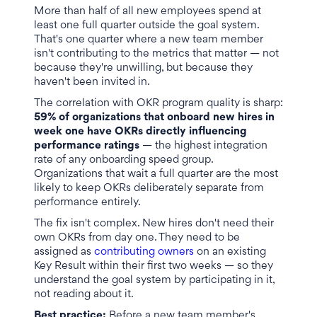
More than half of all new employees spend at
least one full quarter outside the goal system.
That's one quarter where a new team member
isn't contributing to the metrics that matter — not
because they're unwilling, but because they
haven't been invited in.
The correlation with OKR program quality is sharp:
59% of organizations that onboard new hires in
week one have OKRs directly influencing
performance ratings
— the highest integration
rate of any onboarding speed group.
Organizations that wait a full quarter are the most
likely to keep OKRs deliberately separate from
performance entirely.
The fix isn't complex. New hires don't need their
own OKRs from day one. They need to be
assigned as
contributing owners
on an existing
Key Result within their first two weeks — so they
understand the goal system by participating in it,
not reading about it.
Best practice:
Before a new team member's