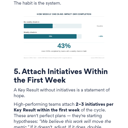
The habit is the system.
5. Attach Initiatives Within
the First Week
A Key Result without initiatives is a statement of
hope.
High-performing teams attach
2–3 initiatives per
Key Result within the first week
of the cycle.
These aren't perfect plans — they're starting
hypotheses:
"We believe this work will move the
metric."
If it doesn't, adjust. If it does, double