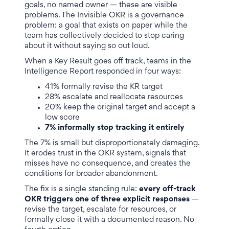
goals, no named owner — these are visible
problems. The Invisible OKR is a governance
problem: a goal that exists on paper while the
team has collectively decided to stop caring
about it without saying so out loud.
When a Key Result goes off track, teams in the
Intelligence Report responded in four ways:
41% formally revise the KR target
28% escalate and reallocate resources
20% keep the original target and accept a
low score
7% informally stop tracking it entirely
The 7% is small but disproportionately damaging.
It erodes trust in the OKR system, signals that
misses have no consequence, and creates the
conditions for broader abandonment.
The fix is a single standing rule:
every off-track
OKR triggers one of three explicit responses
—
revise the target, escalate for resources, or
formally close it with a documented reason. No