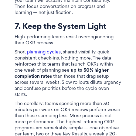
your team will actually maintain consistently.
Then focus conversations on progress and
learning — not justification.
7. Keep the System Light
High-performing teams resist overengineering
their OKR process.
Short
planning cycles
, shared visibility, quick
consistent check-ins. Nothing more. The data
reinforces this: teams that launch OKRs within
one week of planning see
up to 50% higher
completion rates
than those that drag setup
across several weeks. Slow rollouts dilute urgency
and confuse priorities before the cycle even
starts.
The corollary: teams spending more than 30
minutes per week on OKR reviews perform
worse
than those spending less. More process is not
more performance. The highest-returning OKR
programs are remarkably simple — one objective
per team, two or three Key Results, a weekly 20-