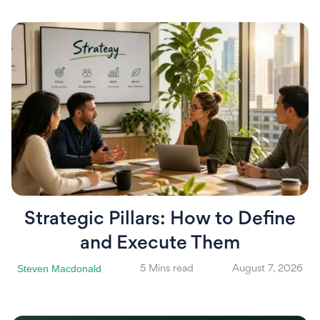
Strategic Pillars: How to Define
and Execute Them
Steven Macdonald
5 Mins read
August 7, 2026