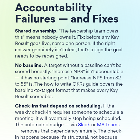
Accountability
Failures — and Fixes
Shared ownership.
"The leadership team owns
this" means nobody owns it. Fix: before any Key
Result goes live, name one person. If the right
answer genuinely isn't clear, that's a sign the goal
needs to be redesigned.
No baseline.
A target without a baseline can't be
scored honestly. "Increase NPS" isn't accountable
— it has no starting point. "Increase NPS from 32
to 55" is. The how to write OKRs guide covers the
baseline-to-target format that makes every Key
Result scoreable.
Check-ins that depend on scheduling.
If the
weekly check-in requires someone to schedule a
meeting, it will eventually stop being scheduled.
The automated nudge — via
Slack
or
MS Teams
— removes that dependency entirely. The check-
in happens because it's structural, not because