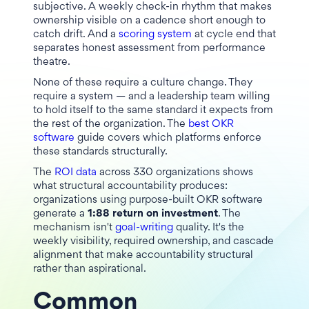
subjective. A weekly check-in rhythm that makes
ownership visible on a cadence short enough to
catch drift. And a
scoring system
at cycle end that
separates honest assessment from performance
theatre.
None of these require a culture change. They
require a system — and a leadership team willing
to hold itself to the same standard it expects from
the rest of the organization. The
best OKR
software
guide covers which platforms enforce
these standards structurally.
The
ROI data
across 330 organizations shows
what structural accountability produces:
organizations using purpose-built OKR software
generate a
1:88 return on investment
. The
mechanism isn't
goal-writing
quality. It's the
weekly visibility, required ownership, and cascade
alignment that make accountability structural
rather than aspirational.
Common