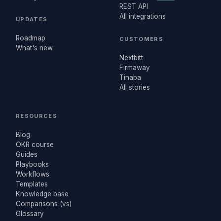
REST API
All integrations
UPDATES
Roadmap
CUSTOMERS
What's new
Nextbitt
Firmaway
Tinaba
All stories
RESOURCES
Blog
OKR course
Guides
Playbooks
Workflows
Templates
Knowledge base
Comparisons (vs)
Glossary