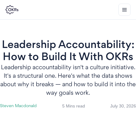
Leadership Accountability:
How to Build It With OKRs
Leadership accountability isn't a culture initiative.
It's a structural one. Here's what the data shows
about why it breaks — and how to build it into the
way goals work.
5 Mins read
July 30, 2026
Steven Macdonald