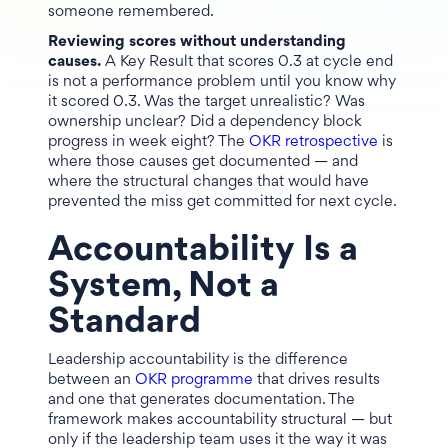
someone remembered.
Reviewing scores without understanding
causes.
A Key Result that scores 0.3 at cycle end
is not a performance problem until you know why
it scored 0.3. Was the target unrealistic? Was
ownership unclear? Did a dependency block
progress in week eight? The
OKR retrospective
is
where those causes get documented — and
where the structural changes that would have
prevented the miss get committed for next cycle.
Accountability Is a
System, Not a
Standard
Leadership accountability is the difference
between an
OKR programme
that drives results
and one that generates documentation. The
framework makes accountability structural — but
only if the leadership team uses it the way it was