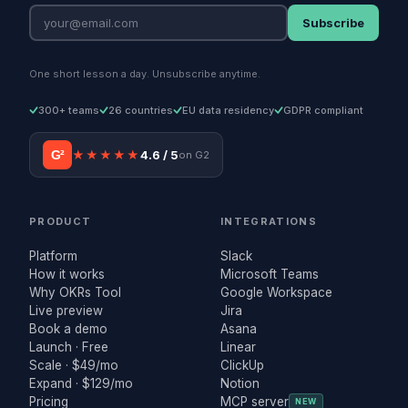
Subscribe
One short lesson a day. Unsubscribe anytime.
300+ teams
26 countries
EU data residency
GDPR compliant
G²
★★★★★
4.6 / 5
on G2
PRODUCT
INTEGRATIONS
Platform
Slack
How it works
Microsoft Teams
Why OKRs Tool
Google Workspace
Live preview
Jira
Book a demo
Asana
Launch · Free
Linear
Scale · $49/mo
ClickUp
Expand · $129/mo
Notion
Pricing
MCP server
NEW