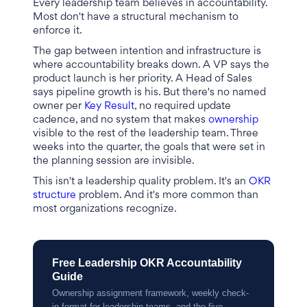
Every leadership team believes in accountability.
Most don't have a structural mechanism to
enforce it.
The gap between intention and infrastructure is
where accountability breaks down. A VP says the
product launch is her priority. A Head of Sales
says pipeline growth is his. But there's no named
owner per
Key Result
, no required update
cadence, and no system that makes
ownership
visible to the rest of the leadership team. Three
weeks into the quarter, the goals that were set in
the planning session are invisible.
This isn't a leadership quality problem. It's an
OKR
structure
problem. And it's more common than
most organizations recognize.
Free Leadership OKR Accountability
Guide
Ownership assignment framework, weekly check-
in format for leadership teams, and the five