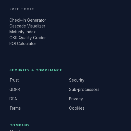
FREE TOOLS
Check-in Generator
Cascade Visualizer
Maturity Index
OKR Quality Grader
ROI Calculator
SECURITY & COMPLIANCE
Trust
Security
GDPR
Sub-processors
DPA
Privacy
Terms
Cookies
COMPANY