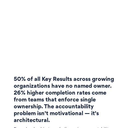
50% of all Key Results across growing
organizations have no named owner.
26% higher completion rates come
from teams that enforce single
ownership. The accountability
problem isn't motivational — it's
architectural.