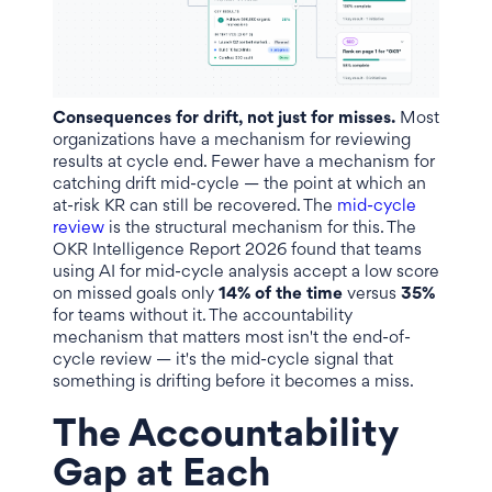
Consequences for drift, not just for misses.
Most
organizations have a mechanism for reviewing
results at cycle end. Fewer have a mechanism for
catching drift mid-cycle — the point at which an
at-risk KR can still be recovered. The
mid-cycle
review
is the structural mechanism for this. The
OKR Intelligence Report 2026 found that teams
using AI for mid-cycle analysis accept a low score
on missed goals only
14% of the time
versus
35%
for teams without it. The accountability
mechanism that matters most isn't the end-of-
cycle review — it's the mid-cycle signal that
something is drifting before it becomes a miss.
The Accountability
Gap at Each