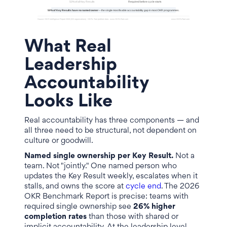
What Real
Leadership
Accountability
Looks Like
Real accountability has three components — and
all three need to be structural, not dependent on
culture or goodwill.
Named single ownership per Key Result.
Not a
team. Not "jointly." One named person who
updates the Key Result weekly, escalates when it
stalls, and owns the score at
cycle end
. The 2026
OKR Benchmark Report is precise: teams with
required single ownership see
26% higher
completion rates
than those with shared or