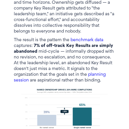
and time horizons. Ownership gets diffused — a
company Key Result gets attributed to "the
leadership team," an initiative gets described as "a
cross-functional effort," and accountability
dissolves into collective responsibility that
belongs to everyone and nobody.
The result is the pattern the
benchmark data
captures:
7% of off-track Key Results are simply
abandoned
mid-cycle — informally dropped with
no revision, no escalation, and no consequence.
At the leadership level, an abandoned Key Result
doesn't just miss a metric. It signals to the
organization that the goals set in the
planning
session
are aspirational rather than binding.