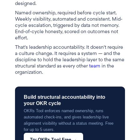
designed.
Named ownership, required before cycle start.
Weekly visibility, automated and consistent. Mid-
cycle escalation, triggered by data not memory.
End-of-cycle honesty, scored on outcomes not
effort.
That's leadership accountability. It doesn't require
a culture change. It requires a system — and the
discipline to hold the leadership layer to the same
structural standard as every other
team
in the
organization.
Build structural accountability into
your OKR cycle
OKRs Tool enforces named ownership, runs
automated check-ins, and gives leadership live
alignment visibility without a status meeting. Free
for up to 5 users.
Try OKRs Tool Free →