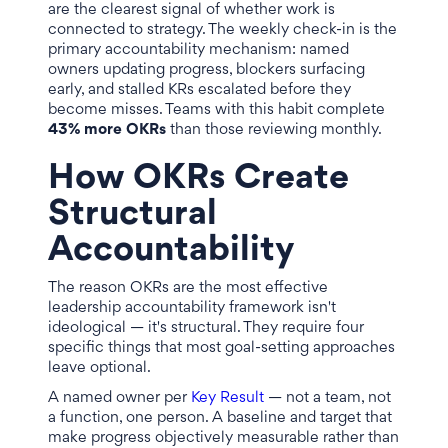
are the clearest signal of whether work is
connected to strategy. The weekly check-in is the
primary accountability mechanism: named
owners updating progress, blockers surfacing
early, and stalled KRs escalated before they
become misses. Teams with this habit complete
43% more OKRs
than those reviewing monthly.
How OKRs Create
Structural
Accountability
The reason OKRs are the most effective
leadership accountability framework isn't
ideological — it's structural. They require four
specific things that most goal-setting approaches
leave optional.
A named owner per
Key Result
— not a team, not
a function, one person. A baseline and target that
make progress objectively measurable rather than