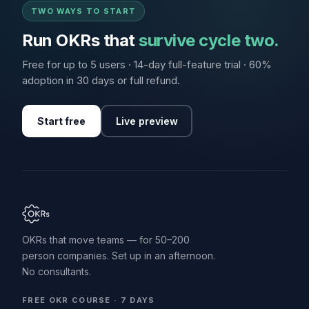
TWO WAYS TO START
Run OKRs that
survive cycle two.
Free for up to 5 users · 14-day full-feature trial · 60%
adoption in 30 days or full refund.
Start free
Live preview
OKRs that move teams — for 50–200
person companies. Set up in an afternoon.
No consultants.
FREE OKR COURSE · 7 DAYS