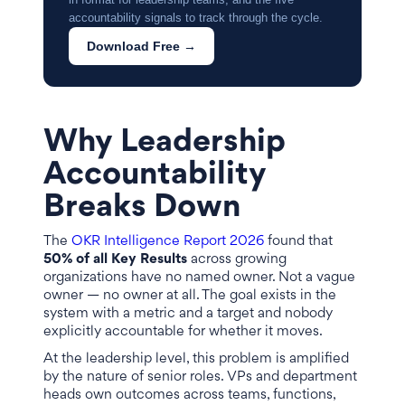
accountability signals to track through the cycle.
Download Free →
Why Leadership
Accountability
Breaks Down
The
OKR Intelligence Report 2026
found that
50% of all Key Results
across growing
organizations have no named owner. Not a vague
owner — no owner at all. The goal exists in the
system with a metric and a target and nobody
explicitly accountable for whether it moves.
At the leadership level, this problem is amplified
by the nature of senior roles. VPs and department
heads own outcomes across teams, functions,