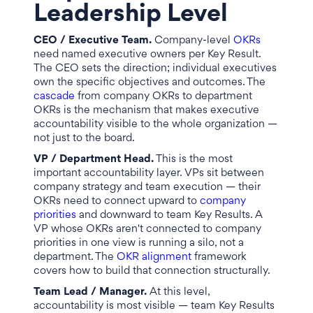
Leadership Level
CEO / Executive Team.
Company-level
OKRs
need named executive owners per Key Result.
The CEO sets the direction; individual executives
own the specific objectives and outcomes. The
cascade
from company OKRs to department
OKRs is the mechanism that makes executive
accountability visible to the whole organization —
not just to the board.
VP / Department Head.
This is the most
important accountability layer. VPs sit between
company strategy and team execution — their
OKRs need to connect upward to
company
priorities
and downward to team Key Results. A
VP whose OKRs aren't connected to company
priorities in one view is running a silo, not a
department. The
OKR alignment
framework
covers how to build that connection structurally.
Team Lead / Manager.
At this level,
accountability is most visible — team Key Results