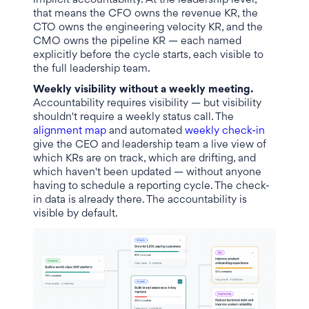
implicit accountability. At the leadership level,
that means the CFO owns the revenue KR, the
CTO owns the engineering velocity KR, and the
CMO owns the pipeline KR — each named
explicitly before the cycle starts, each visible to
the full leadership team.
Weekly visibility without a weekly meeting.
Accountability requires visibility — but visibility
shouldn't require a weekly status call. The
alignment map
and automated
weekly check-in
give the CEO and leadership team a live view of
which KRs are on track, which are drifting, and
which haven't been updated — without anyone
having to schedule a reporting cycle. The check-
in data is already there. The accountability is
visible by default.