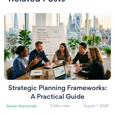
Strategic Planning Frameworks:
A Practical Guide
Steven Macdonald
5 Mins read
August 7, 2026