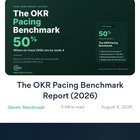
The OKR Pacing Benchmark
Report (2026)
Steven Macdonald
5 Mins read
August 6, 2026