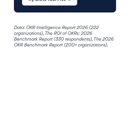
Data: OKR Intelligence Report 2026 (222
organizations), The ROI of OKRs: 2026
Benchmark Report (330 respondents), The 2026
OKR Benchmark Report (200+ organizations).