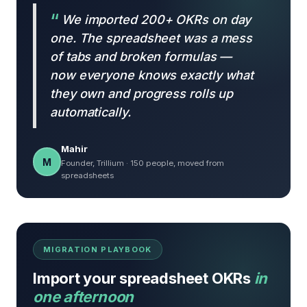
We imported 200+ OKRs on day
one. The spreadsheet was a mess
of tabs and broken formulas —
now everyone knows exactly what
they own and progress rolls up
automatically.
Mahir
M
Founder, Trillium · 150 people, moved from
spreadsheets
MIGRATION PLAYBOOK
Import your spreadsheet OKRs
in
one afternoon