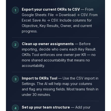
Export your current OKRs to CSV
— From
Google Sheets: File → Download → CSV. From
Excel: Save As → CSV. Include columns for
Objective, Key Results, Owner, and current
progress.
Clean up owner assignments
— Before
importing, decide who owns each Key Result.
OKRs Tool enforces one owner per KR — no
more shared accountability that means no
accountability.
Import to OKRs Tool
— Use the CSV import in
Settings. The AI will help map your columns
and flag any missing fields. Most teams finish in
under 30 minutes.
Set up your team structure
— Add your