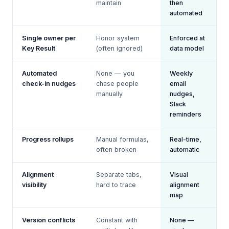
maintain
then
automated
Single owner per
Honor system
Enforced at
Key Result
(often ignored)
data model
Automated
None — you
Weekly
check-in nudges
chase people
email
manually
nudges,
Slack
reminders
Progress rollups
Manual formulas,
Real-time,
often broken
automatic
Alignment
Separate tabs,
Visual
visibility
hard to trace
alignment
map
Version conflicts
Constant with
None —