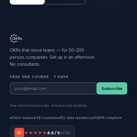
OKRs that move teams — for 50–200
person companies. Set up in an afternoon.
No consultants.
FREE OKR COURSE · 7 DAYS
Subscribe
One short lesson a day. Unsubscribe anytime.
300+ teams
26 countries
EU data residency
GDPR compliant
G²
★★★★★
4.6 / 5
on G2