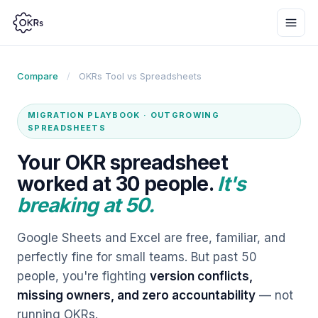
Compare
/
OKRs Tool vs
Spreadsheets
MIGRATION PLAYBOOK · OUTGROWING
SPREADSHEETS
Your OKR spreadsheet
worked at 30 people.
It's
breaking at 50.
Google Sheets and Excel are free, familiar, and
perfectly fine for small teams. But past 50
people, you're fighting
version conflicts,
missing owners, and zero accountability
— not
running OKRs.