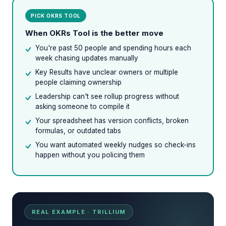
PICK OKRS TOOL
When OKRs Tool is the better move
You're past 50 people and spending hours each
week chasing updates manually
Key Results have unclear owners or multiple
people claiming ownership
Leadership can't see rollup progress without
asking someone to compile it
Your spreadsheet has version conflicts, broken
formulas, or outdated tabs
You want automated weekly nudges so check-ins
happen without you policing them
REAL EXAMPLE · TRILLIUM