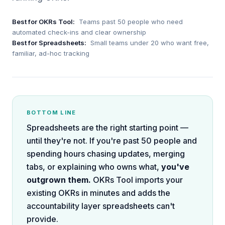
Best for OKRs Tool:
Teams past 50 people who need
automated check-ins and clear ownership
Best for
Spreadsheets
:
Small teams under 20 who want free,
familiar, ad-hoc tracking
BOTTOM LINE
Spreadsheets are the right starting point —
until they're not. If you're past 50 people and
spending hours chasing updates, merging
tabs, or explaining who owns what,
you've
outgrown them.
OKRs Tool imports your
existing OKRs in minutes and adds the
accountability layer spreadsheets can't
provide.