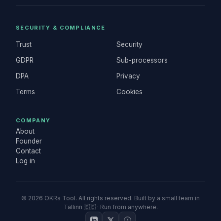
SECURITY & COMPLIANCE
Trust
Security
GDPR
Sub-processors
DPA
Privacy
Terms
Cookies
COMPANY
About
Founder
Contact
Log in
©
2026
OKRs Tool. All rights reserved. Built by a small team in
Tallinn 🇪🇪 · Run from anywhere.