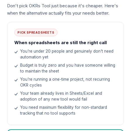
Don't pick OKRs Tool just because it's cheaper. Here's
when the alternative actually fits your needs better.
PICK
SPREADSHEETS
When spreadsheets are still the right call
You're under 20 people and genuinely don't need
automation yet
Budget is truly zero and you have someone willing
to maintain the sheet
You're running a one-time project, not recurring
OKR cycles
Your team already lives in Sheets/Excel and
adoption of any new tool would fail
You need maximum flexibility for non-standard
tracking that no tool supports