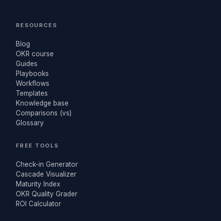
RESOURCES
Blog
OKR course
Guides
Playbooks
Workflows
Templates
Knowledge base
Comparisons (vs)
Glossary
FREE TOOLS
Check-in Generator
Cascade Visualizer
Maturity Index
OKR Quality Grader
ROI Calculator