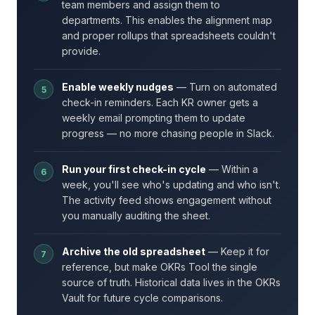
team members and assign them to
departments. This enables the alignment map
and proper rollups that spreadsheets couldn't
provide.
Enable weekly nudges
— Turn on automated
check-in reminders. Each KR owner gets a
weekly email prompting them to update
progress — no more chasing people in Slack.
Run your first check-in cycle
— Within a
week, you'll see who's updating and who isn't.
The activity feed shows engagement without
you manually auditing the sheet.
Archive the old spreadsheet
— Keep it for
reference, but make OKRs Tool the single
source of truth. Historical data lives in the OKRs
Vault for future cycle comparisons.