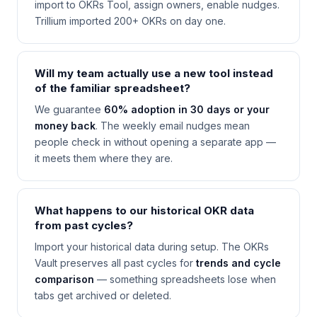
import to OKRs Tool, assign owners, enable nudges.
Trillium imported 200+ OKRs on day one.
Will my team actually use a new tool instead
of the familiar spreadsheet?
We guarantee
60% adoption in 30 days or your
money back
. The weekly email nudges mean
people check in without opening a separate app —
it meets them where they are.
What happens to our historical OKR data
from past cycles?
Import your historical data during setup. The OKRs
Vault preserves all past cycles for
trends and cycle
comparison
— something spreadsheets lose when
tabs get archived or deleted.