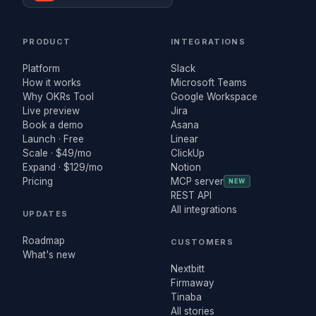
PRODUCT
INTEGRATIONS
Platform
Slack
How it works
Microsoft Teams
Why OKRs Tool
Google Workspace
Live preview
Jira
Book a demo
Asana
Launch · Free
Linear
Scale · $49/mo
ClickUp
Expand · $129/mo
Notion
Pricing
MCP server
NEW
REST API
All integrations
UPDATES
Roadmap
CUSTOMERS
What's new
Nextbitt
Firmaway
Tinaba
All stories