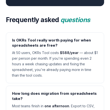
Frequently asked
questions
Is OKRs Tool really worth paying for when
spreadsheets are free?
At 50 users, OKRs Tool costs
$588/year
— about $1
per person per month. If you're spending even 2
hours a week chasing updates and fixing the
spreadsheet, you're already paying more in time
than the tool costs.
How long does migration from spreadsheets
take?
Most teams finish in
one afternoon
. Export to CSV,