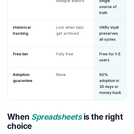
multiple editors
single
source of
truth
Historical
Lost when tabs
OKRs Vault
tracking
get archived
preserves
all cycles
Free tier
Fully free
Free for 1–5
users
Adoption
None
60%
guarantee
adoption in
30 days or
money back
When
Spreadsheets
is the right
choice