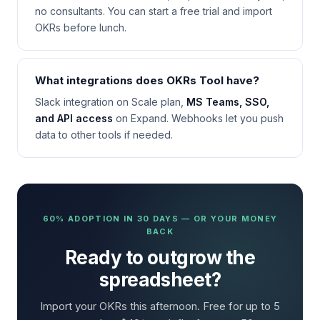
no consultants. You can start a free trial and import
OKRs before lunch.
What integrations does OKRs Tool have?
Slack integration on Scale plan,
MS Teams, SSO,
and API access
on Expand. Webhooks let you push
data to other tools if needed.
60% ADOPTION IN 30 DAYS — OR YOUR MONEY
BACK
Ready to outgrow the
spreadsheet?
Import your OKRs this afternoon. Free for up to 5