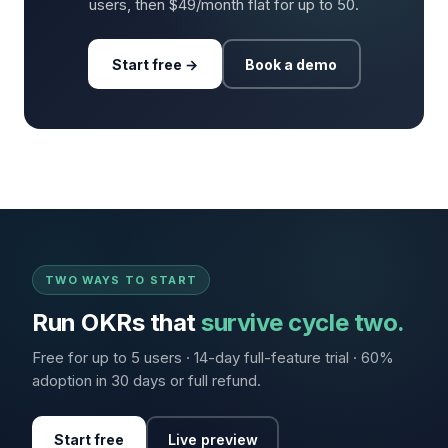
users, then $49/month flat for up to 50.
Start free →
Book a demo
TWO WAYS TO START
Run OKRs that
survive cycle two.
Free for up to 5 users · 14-day full-feature trial · 60%
adoption in 30 days or full refund.
Start free
Live preview