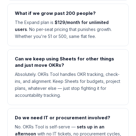
What if we grow past 200 people?
The Expand plan is
$129/month for unlimited
users
. No per-seat pricing that punishes growth.
Whether you're 51 or 500, same flat fee.
Can we keep using Sheets for other things
and just move OKRs?
Absolutely. OKRs Tool handles OKR tracking, check-
ins, and alignment. Keep Sheets for budgets, project
plans, whatever else — just stop fighting it for
accountability tracking.
Do we need IT or procurement involved?
No. OKRs Tool is self-serve —
sets up in an
afternoon
with no IT tickets, no procurement cycles,