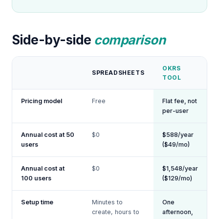
Side-by-side
comparison
OKRS
SPREADSHEETS
TOOL
Pricing model
Free
Flat fee, not
per-user
Annual cost at 50
$0
$588/year
users
($49/mo)
Annual cost at
$0
$1,548/year
100 users
($129/mo)
Setup time
Minutes to
One
create, hours to
afternoon,