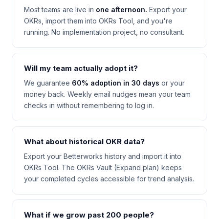
Most teams are live in
one afternoon.
Export your
OKRs, import them into OKRs Tool, and you're
running. No implementation project, no consultant.
Will my team actually adopt it?
We guarantee
60% adoption in 30 days
or your
money back. Weekly email nudges mean your team
checks in without remembering to log in.
What about historical OKR data?
Export your Betterworks history and import it into
OKRs Tool. The OKRs Vault (Expand plan) keeps
your completed cycles accessible for trend analysis.
What if we grow past 200 people?