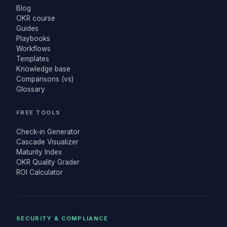
Blog
OKR course
Guides
Playbooks
Workflows
Templates
Knowledge base
Comparisons (vs)
Glossary
FREE TOOLS
Check-in Generator
Cascade Visualizer
Maturity Index
OKR Quality Grader
ROI Calculator
SECURITY & COMPLIANCE