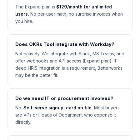
The Expand plan is
$129/month for unlimited
users.
No per-user math, no surprise invoices when
you hire.
Does OKRs Tool integrate with Workday?
Not natively. We integrate with Slack, MS Teams, and
offer webhooks and API access (Expand plan). If
deep HRIS integration is a requirement, Betterworks
may be the better fit.
Do we need IT or procurement involved?
No.
Self-serve signup, card on file.
Most buyers
are VPs or Heads of Department who expense it
directly.