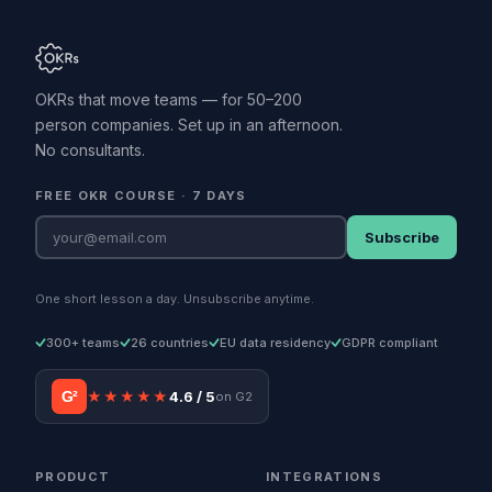
OKRs that move teams — for 50–200
person companies. Set up in an afternoon.
No consultants.
FREE OKR COURSE · 7 DAYS
Subscribe
One short lesson a day. Unsubscribe anytime.
300+ teams
26 countries
EU data residency
GDPR compliant
G²
★★★★★
4.6 / 5
on G2
PRODUCT
INTEGRATIONS