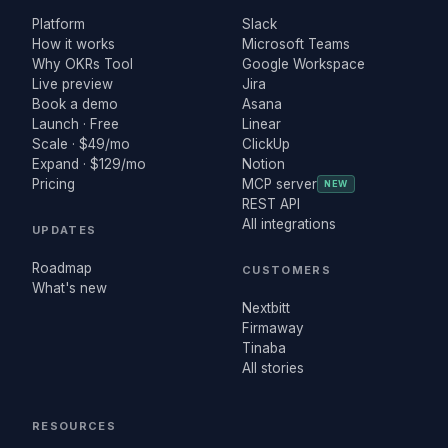
Platform
Slack
How it works
Microsoft Teams
Why OKRs Tool
Google Workspace
Live preview
Jira
Book a demo
Asana
Launch · Free
Linear
Scale · $49/mo
ClickUp
Expand · $129/mo
Notion
Pricing
MCP server
NEW
REST API
All integrations
UPDATES
Roadmap
CUSTOMERS
What's new
Nextbitt
Firmaway
Tinaba
All stories
RESOURCES