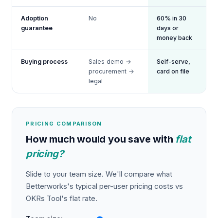
Adoption
No
60% in 30
guarantee
days or
money back
Buying process
Sales demo →
Self-serve,
procurement →
card on file
legal
PRICING COMPARISON
How much would you save with
flat
pricing?
Slide to your team size. We'll compare what
Betterworks
's typical per-user pricing costs vs
OKRs Tool's flat rate.