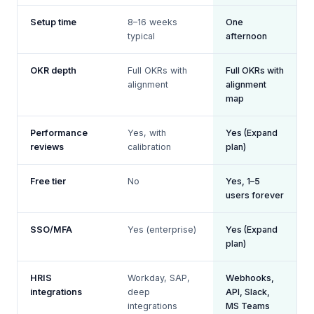
Setup time
8–16 weeks
One
typical
afternoon
OKR depth
Full OKRs with
Full OKRs with
alignment
alignment
map
Performance
Yes, with
Yes (Expand
reviews
calibration
plan)
Free tier
No
Yes, 1–5
users forever
SSO/MFA
Yes (enterprise)
Yes (Expand
plan)
HRIS
Workday, SAP,
Webhooks,
integrations
deep
API, Slack,
integrations
MS Teams