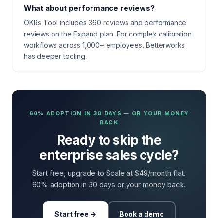
What about performance reviews?
OKRs Tool includes 360 reviews and performance
reviews on the Expand plan. For complex calibration
workflows across 1,000+ employees, Betterworks
has deeper tooling.
60% ADOPTION IN 30 DAYS — OR YOUR MONEY
BACK
Ready to skip the
enterprise sales cycle?
Start free, upgrade to Scale at $49/month flat.
60% adoption in 30 days or your money back.
Start free →
Book a demo