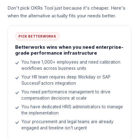
Don't pick OKRs Tool just because it's cheaper. Here's
when the alternative actually fits your needs better.
PICK
BETTERWORKS
Betterworks wins when you need enterprise-
grade performance infrastructure
You have 1,000+ employees and need calibration
workflows across business units
Your HR team requires deep Workday or SAP
SuccessFactors integration
You need performance management to drive
compensation decisions at scale
You have dedicated HRIS administrators to manage
the implementation
Your procurement and legal teams are already
engaged and timeline isn't urgent