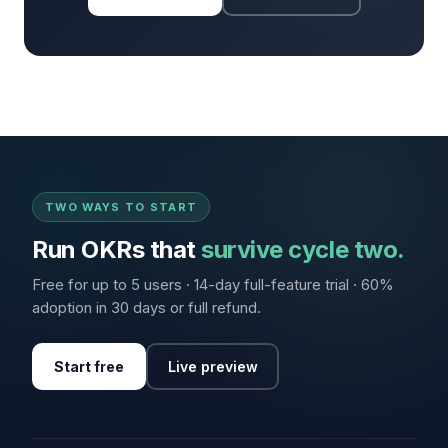
TWO WAYS TO START
Run OKRs that
survive cycle two.
Free for up to 5 users · 14-day full-feature trial · 60%
adoption in 30 days or full refund.
Start free
Live preview