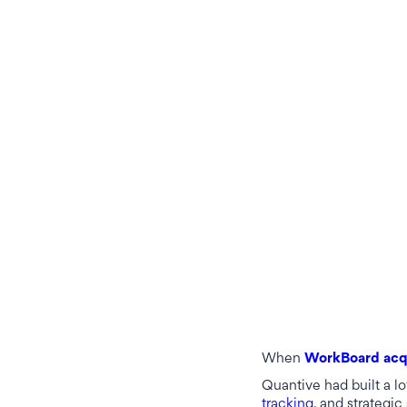
When
WorkBoard acq
Quantive had built a l
tracking
, and strategic