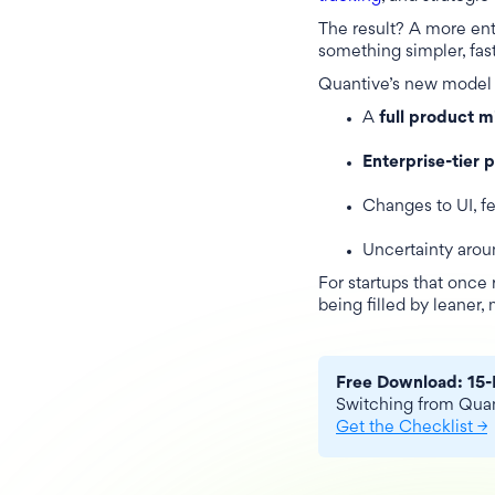
The result? A more ent
something simpler, fas
Quantive’s new model 
A
full product m
Enterprise-tier 
Changes to UI, f
Uncertainty aro
For startups that once 
being filled by leaner,
Free Download: 15-
Switching from Quant
Get the Checklist →