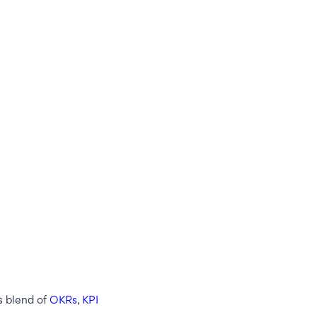
s blend of
OKRs
,
KPI