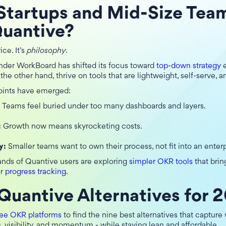
Startups and Mid-Size Tea
Quantive?
ice. It’s
philosophy
.
nder WorkBoard has shifted its focus toward
top-down strategy
e
 the other hand, thrive on tools that are lightweight, self-serve, a
ints have emerged:
:
Teams feel buried under too many dashboards and layers.
:
Growth now means skyrocketing costs.
y:
Smaller teams want to own their process, not fit into an enter
ands of Quantive users are exploring
simpler OKR tools
that brin
r
progress tracking
.
Quantive Alternatives for 
ree OKR platforms
to find the nine best alternatives that capture
, visibility, and momentum - while staying lean and affordable.