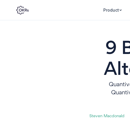
Product
9 
Alt
Quantive
Quantiv
Steven Macdonald