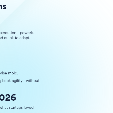
ms
xecution - powerful,
nd quick to adapt.
prise mold.
g back agility - without
2026
 what startups loved