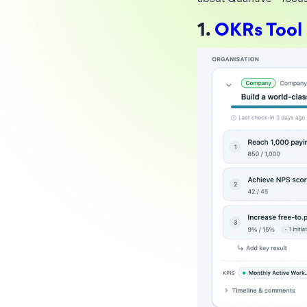
1.
OKRs Tool