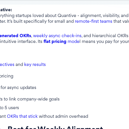
native:
ything startups loved about Quantive - alignment, visibility, an
er. It’s built specifically for small and
remote-first teams
that val
enerated OKRs
,
weekly async check-ins
, and hierarchical OKRs 
intuitive interface. Its
flat pricing
mode
l means you pay for your
ectives
and
key results
pricing
for async updates
s to link company-wide goals
to 5 users
ant
OKRs that stick
without admin overhead