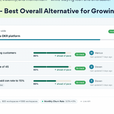
- Best Overall Alternative for Growi