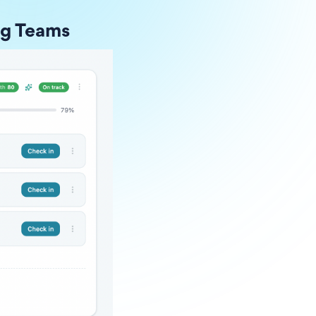
ng Teams