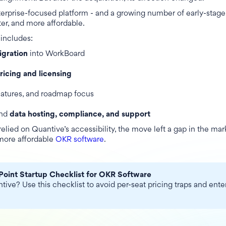
erprise-focused platform - and a growing number of early-stage
ter, and more affordable.
includes:
igration
into WorkBoard
pricing and licensing
eatures, and roadmap focus
und
data hosting, compliance, and support
relied on Quantive’s accessibility, the move left a gap in the mar
 more affordable
OKR software
.
Point Startup Checklist for OKR Software
ive? Use this checklist to avoid per-seat pricing traps and enter