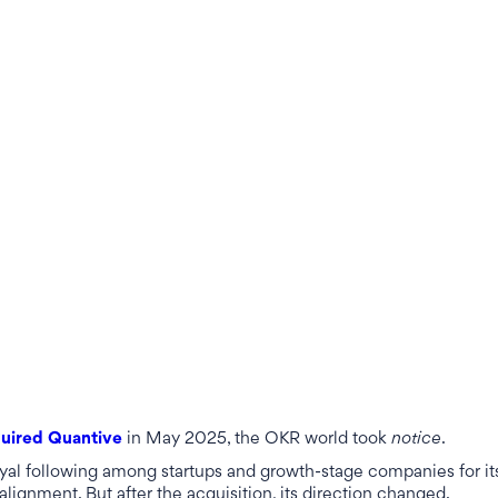
uired Quantive
in May 2025, the OKR world took
notice
.
oyal following among startups and growth-stage companies for it
 alignment. But after the acquisition, its direction changed.