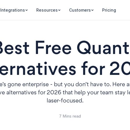
Integrations
Resources
Customers
Pricing
Best Free Quant
ernatives for 
’s gone enterprise - but you don’t have to. Here a
e alternatives for 2026 that help your team stay 
laser-focused.
7 Mins read