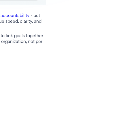
d
accountability
- but
ue speed, clarity, and
to link goals together -
 organization, not per