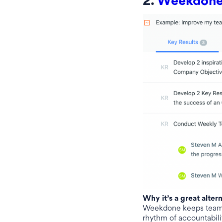
2.
Weekdon
Why it’s a great alter
Weekdone keeps teams 
rhythm of accountabilit