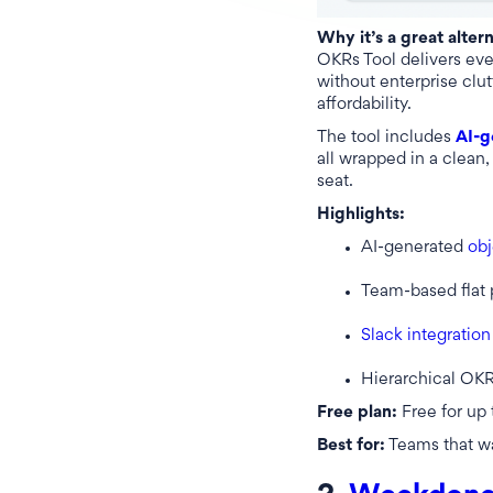
Why it’s a great alter
OKRs Tool delivers ever
without enterprise clutt
affordability.
The tool includes
AI-g
all wrapped in a clean, 
seat.
Highlights:
AI-generated
obj
Team-based flat 
Slack integration
Hierarchical OKR
Free plan:
Free for up 
Best for:
Teams that w