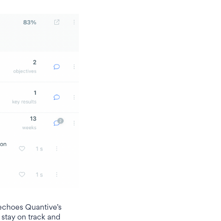
 echoes Quantive’s
 stay on track and