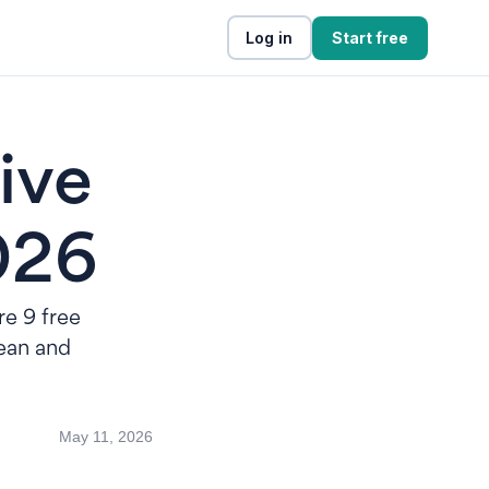
Log in
Start free
ive
2026
re 9 free
lean and
May 11, 2026