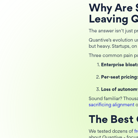
Why Are 
Leaving 
The answer isn’t just pr
Quantive’s evolution u
but heavy. Startups, on
Three common pain po
Enterprise bloat
Per-seat pricing
Loss of autonom
Sound familiar? Thous
sacrificing alignment
o
The Best 
We tested dozens of
f
about Quantive - focus