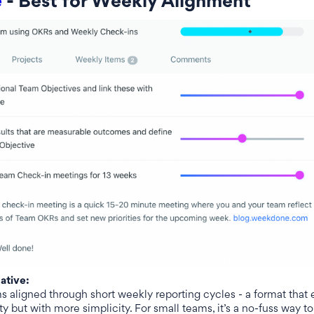
e
- Best for Weekly Alignment
native:
aligned through short weekly reporting cycles - a format that
y but with more simplicity. For small teams, it’s a no-fuss way to