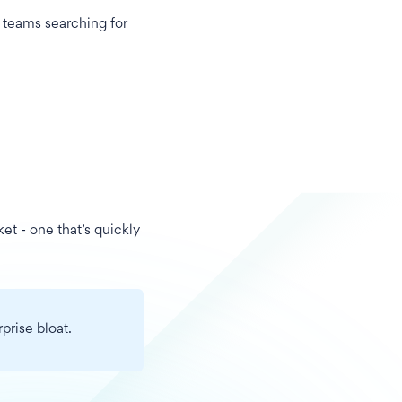
 teams searching for
ket - one that’s quickly
prise bloat.