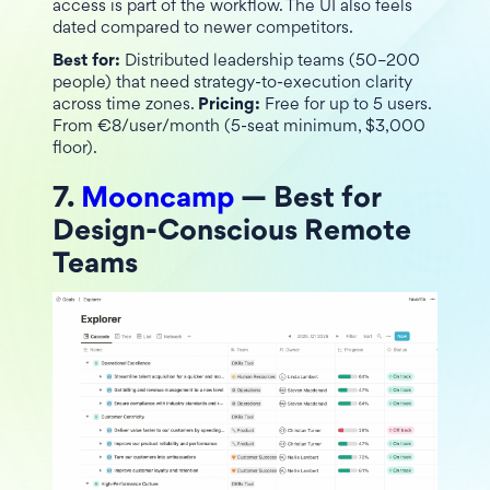
access is part of the workflow. The UI also feels
dated compared to newer competitors.
Best for:
Distributed leadership teams (50–200
people) that need strategy-to-execution clarity
across time zones.
Pricing:
Free for up to 5 users.
From €8/user/month (5-seat minimum, $3,000
floor).
7.
Mooncamp
— Best for
Design-Conscious Remote
Teams