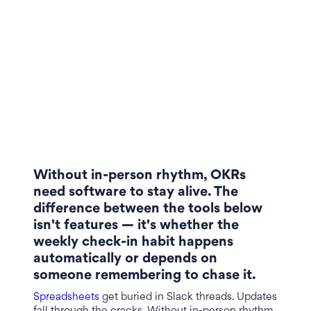
Without in-person rhythm, OKRs
need software to stay alive. The
difference between the tools below
isn't features — it's whether the
weekly check-in habit happens
automatically or depends on
someone remembering to chase it.
Spreadsheets
get buried in Slack threads. Updates