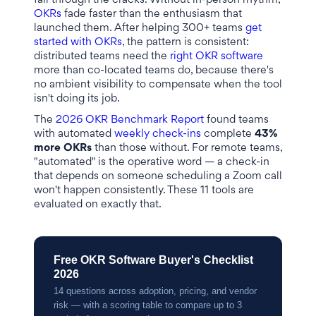
fall through the cracks. Without in-person rhythm,
OKRs
fade faster than the enthusiasm that
launched them. After helping 300+ teams
get
started with OKRs
, the pattern is consistent:
distributed teams need the
right OKR software
more than co-located teams do, because there's
no ambient visibility to compensate when the tool
isn't doing its job.
The
2026 OKR Benchmark Report
found teams
with automated
weekly check-ins
complete
43%
more OKRs
than those without. For remote teams,
"automated" is the operative word — a check-in
that depends on someone scheduling a Zoom call
won't happen consistently. These 11 tools are
evaluated on exactly that.
Free OKR Software Buyer's Checklist
2026
14 questions across adoption, pricing, and vendor
risk — with a scoring table to compare up to 3