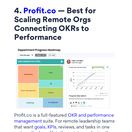
4.
Profit.co
— Best for
Scaling Remote Orgs
Connecting OKRs to
Performance
Profit.co is a full-featured
OKR and performance
management
suite. For remote leadership teams
that want
goals
,
KPIs
, reviews, and tasks in one