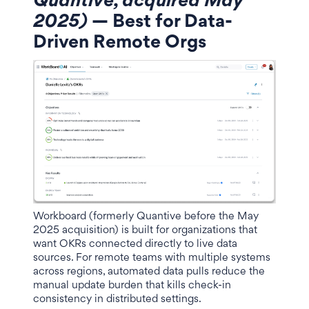
Quantive, acquired May
2025)
— Best for Data-
Driven Remote Orgs
Workboard (formerly Quantive before the May
2025 acquisition) is built for organizations that
want OKRs connected directly to live data
sources. For remote teams with multiple systems
across regions, automated data pulls reduce the
manual update burden that kills check-in
consistency in distributed settings.