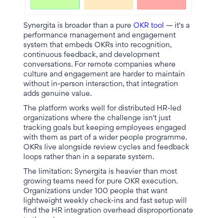
Synergita is broader than a pure
OKR tool
— it's a
performance management and engagement
system that embeds OKRs into recognition,
continuous feedback, and development
conversations. For remote companies where
culture and engagement are harder to maintain
without in-person interaction, that integration
adds genuine value.
The platform works well for distributed HR-led
organizations where the challenge isn't just
tracking goals but keeping employees engaged
with them as part of a wider people programme.
OKRs live alongside review cycles and feedback
loops rather than in a separate system.
The limitation: Synergita is heavier than most
growing teams need for pure OKR execution.
Organizations under 100 people that want
lightweight weekly check-ins and fast setup will
find the HR integration overhead disproportionate