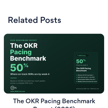
Related Posts
The OKR Pacing Benchmark