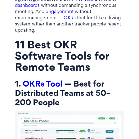
dashboards
without demanding a synchronous
meeting. And
engagement
without
micromanagement —
OKRs
that feel like a living
system rather than another tracker people resent
updating.
11 Best OKR
Software Tools for
Remote Teams
1.
OKRs Tool
— Best for
Distributed Teams at 50–
200 People