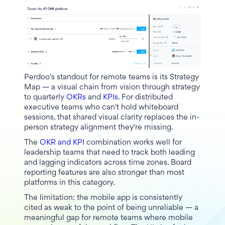
Perdoo's standout for remote teams is its Strategy
Map — a visual chain from vision through strategy
to quarterly
OKRs
and
KPIs
. For distributed
executive teams who can't hold whiteboard
sessions, that shared visual clarity replaces the in-
person strategy alignment they're missing.
The
OKR and KPI
combination works well for
leadership teams that need to track both leading
and lagging indicators across time zones. Board
reporting features are also stronger than most
platforms in this category.
The limitation: the mobile app is consistently
cited as weak to the point of being unreliable — a
meaningful gap for remote teams where mobile