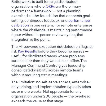
Betterworks is built for large distributed
organizations where
OKRs
are the primary
performance framework — not a planning
exercise, but the foundation that connects goal-
setting, continuous feedback, and
performance
calibration
in one system. For remote enterprises
where the challenge is maintaining performance
rigour without in-person review cycles, that
integration is the point.
The AI-powered execution risk detection flags at-
risk
Key Results
before they become misses —
useful for distributed teams where problems
surface later than they would in an office. The
Manager Command Centre gives leadership
consolidated visibility across remote teams
without requiring status meetings.
The limitation: no self-serve access, enterprise-
only pricing, and implementation typically takes
six or more weeks. Not appropriate for any
organization under 200 people — the overhead
exceeds the value at that stage.