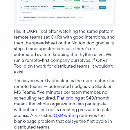
I built OKRs Tool after watching the same pattern:
remote teams set OKRs with good intentions, and
then the spreadsheet or the Notion doc gradually
stops being updated because there's no
automated system keeping the rhythm alive. We
run a remote-first company ourselves. If OKRs
Tool didn't work for distributed teams, it wouldn't
exist.
The async weekly check-in is the core feature for
remote teams — automated nudges via Slack or
MS Teams, five minutes per team member, no
scheduling required.
Flat pricing
at $49/month
means the whole organization can participate
without per-seat costs creating pressure to gate
access. AI-assisted
OKR writing
removes the
blank-page problem that delays the first cycle in
distributed teams.