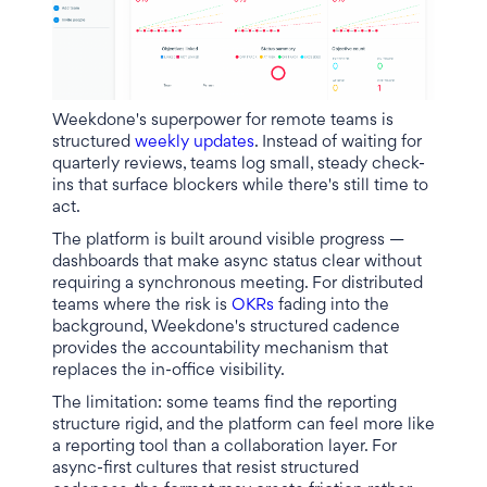
Weekdone's superpower for remote teams is
structured
weekly updates
. Instead of waiting for
quarterly reviews, teams log small, steady check-
ins that surface blockers while there's still time to
act.
The platform is built around visible progress —
dashboards that make async status clear without
requiring a synchronous meeting. For distributed
teams where the risk is
OKRs
fading into the
background, Weekdone's structured cadence
provides the accountability mechanism that
replaces the in-office visibility.
The limitation: some teams find the reporting
structure rigid, and the platform can feel more like
a reporting tool than a collaboration layer. For
async-first cultures that resist structured