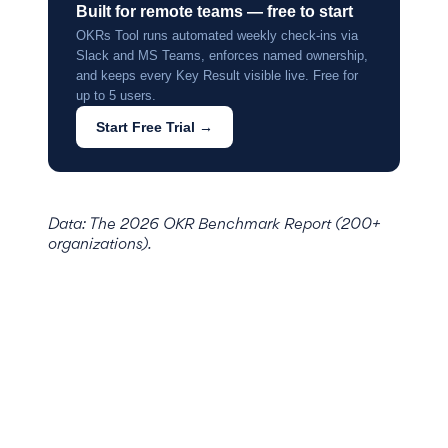
Built for remote teams — free to start
OKRs Tool runs automated weekly check-ins via
Slack and MS Teams, enforces named ownership,
and keeps every Key Result visible live. Free for
up to 5 users.
Start Free Trial →
Data: The 2026 OKR Benchmark Report (200+
organizations).