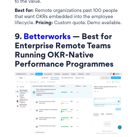
to the value.
Best for:
Remote organizations past 100 people
that want OKRs embedded into the employee
lifecycle.
Pricing:
Custom quote. Demo available.
9.
Betterworks
— Best for
Enterprise Remote Teams
Running OKR-Native
Performance Programmes