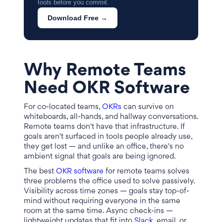
tools before you commit.
Download Free →
Why Remote Teams
Need OKR Software
For co-located teams,
OKRs
can survive on
whiteboards, all-hands, and hallway conversations.
Remote teams don't have that infrastructure. If
goals aren't surfaced in tools people already use,
they get lost — and unlike an office, there's no
ambient signal that goals are being ignored.
The best
OKR software
for remote teams solves
three problems the office used to solve passively.
Visibility across time zones — goals stay top-of-
mind without requiring everyone in the same
room at the same time. Async check-ins —
lightweight updates that fit into
Slack
, email, or