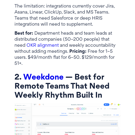
The limitation: integrations currently cover Jira,
Asana, Linear, ClickUp, Slack, and MS Teams.
Teams that need Salesforce or deep HRIS
integrations will need to supplement.
Best for:
Department heads and team leads at
distributed companies (50–200 people) that
need
OKR alignment
and weekly accountability
without adding meetings.
Pricing:
Free for 1–5
users. $49/month flat for 6–50. $129/month for
51+.
2.
Weekdone
— Best for
Remote Teams That Need
Weekly Rhythm Built In