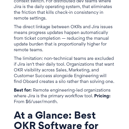
context switch. For distributed dev teams where
Jira is the daily operating system, that eliminates
the friction that kills check-in consistency in
remote settings.
The direct linkage between OKRs and Jira issues
means progress updates happen automatically
from ticket completion — reducing the manual
update burden that is proportionally higher for
remote teams.
The limitation: non-technical teams are excluded
if Jira isn't their daily tool. Organizations that want
OKR visibility across Sales, Marketing, and
Customer Success alongside Engineering will
find Oboard creates a silo rather than solving one.
Best for:
Remote engineering-led organizations
where Jira is the primary workflow tool.
Pricing:
From $6/user/month.
At a Glance: Best
OKR Software for