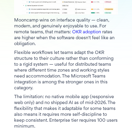
Mooncamp wins on interface quality — clean,
modern, and genuinely enjoyable to use. For
remote teams, that matters:
OKR adoption
rates
are higher when the software doesn't feel like an
obligation.
Flexible workflows let teams adapt the OKR
structure to their culture rather than conforming
to a rigid system — useful for distributed teams
where different time zones and working styles
need accommodation. The Microsoft Teams
integration is among the stronger ones in this
category.
The limitation: no native mobile app (responsive
web only) and no shipped AI as of mid-2026. The
flexibility that makes it adaptable for some teams
also means it requires more self-discipline to
keep consistent. Enterprise tier requires 100 users
minimum.