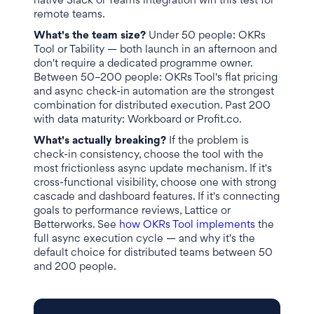
native Slack or Teams integration win this test for
remote teams.
What's the team size?
Under 50 people: OKRs
Tool or Tability — both launch in an afternoon and
don't require a dedicated programme owner.
Between 50–200 people: OKRs Tool's flat pricing
and async check-in automation are the strongest
combination for distributed execution. Past 200
with data maturity: Workboard or Profit.co.
What's actually breaking?
If the problem is
check-in consistency, choose the tool with the
most frictionless async update mechanism. If it's
cross-functional visibility, choose one with strong
cascade and dashboard features. If it's connecting
goals to performance reviews, Lattice or
Betterworks. See
how OKRs Tool implements
the
full async execution cycle — and why it's the
default choice for distributed teams between 50
and 200 people.