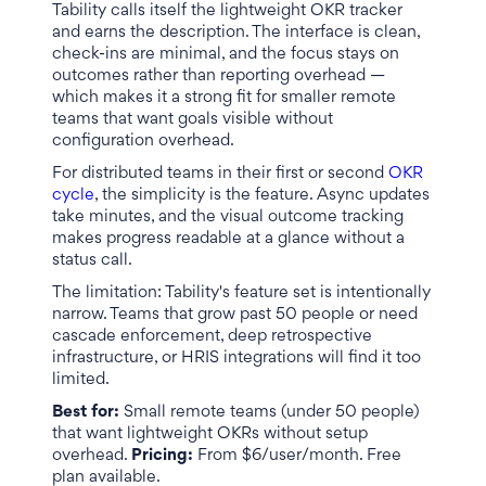
Tability calls itself the lightweight OKR tracker
and earns the description. The interface is clean,
check-ins are minimal, and the focus stays on
outcomes rather than reporting overhead —
which makes it a strong fit for smaller remote
teams that want goals visible without
configuration overhead.
For distributed teams in their first or second
OKR
cycle
, the simplicity is the feature. Async updates
take minutes, and the visual outcome tracking
makes progress readable at a glance without a
status call.
The limitation: Tability's feature set is intentionally
narrow. Teams that grow past 50 people or need
cascade enforcement, deep retrospective
infrastructure, or HRIS integrations will find it too
limited.
Best for:
Small remote teams (under 50 people)
that want lightweight OKRs without setup
overhead.
Pricing:
From $6/user/month. Free
plan available.