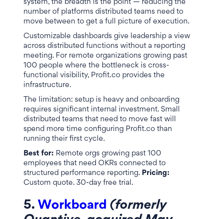
system, the breadth is the point — reducing the
number of platforms distributed teams need to
move between to get a full picture of execution.
Customizable dashboards give leadership a view
across distributed functions without a reporting
meeting. For remote organizations growing past
100 people where the bottleneck is cross-
functional visibility, Profit.co provides the
infrastructure.
The limitation: setup is heavy and onboarding
requires significant internal investment. Small
distributed teams that need to move fast will
spend more time configuring Profit.co than
running their first cycle.
Best for:
Remote orgs growing past 100
employees that need OKRs connected to
structured performance reporting.
Pricing:
Custom quote. 30-day free trial.
5.
Workboard
(formerly