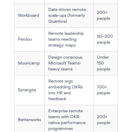
Data-driven remote
200+
Workboard
scale-ups (formerly
people
Quantive)
Remote leadership
50–200
Perdoo
teams needing
people
strategy maps
Design-conscious,
Under
Mooncamp
Microsoft Teams-
150
heavy teams
people
Remote orgs
embedding OKRs
100+
Synergita
into HR and
people
feedback
Enterprise remote
teams with OKR-
200+
Betterworks
native performance
people
programmes