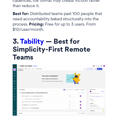
cadences, the format may create friction rather
than reduce it.
Best for:
Distributed teams past 100 people that
need accountability baked structurally into the
process.
Pricing:
Free for up to 3 users. From
$10/user/month.
3.
Tability
— Best for
Simplicity-First Remote
Teams