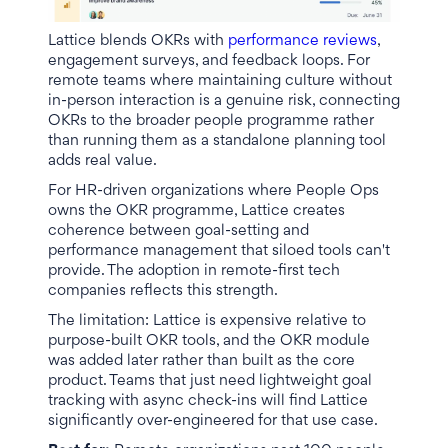
Lattice blends OKRs with
performance reviews
,
engagement surveys, and feedback loops. For
remote teams where maintaining culture without
in-person interaction is a genuine risk, connecting
OKRs to the broader people programme rather
than running them as a standalone planning tool
adds real value.
For HR-driven organizations where People Ops
owns the OKR programme, Lattice creates
coherence between goal-setting and
performance management that siloed tools can't
provide. The adoption in remote-first tech
companies reflects this strength.
The limitation: Lattice is expensive relative to
purpose-built OKR tools, and the OKR module
was added later rather than built as the core
product. Teams that just need lightweight goal
tracking with async check-ins will find Lattice
significantly over-engineered for that use case.