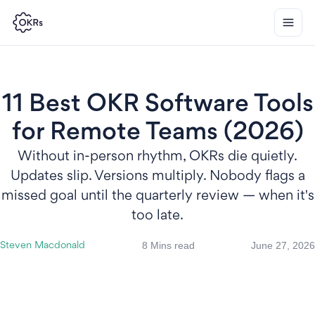
11 Best OKR Software Tools
for Remote Teams (2026)
Without in-person rhythm, OKRs die quietly.
Updates slip. Versions multiply. Nobody flags a
missed goal until the quarterly review — when it's
too late.
8 Mins read
June 27, 2026
Steven Macdonald