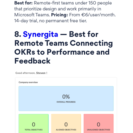
Best for:
Remote-first teams under 150 people
that prioritize design and work primarily in
Microsoft Teams.
Pricing:
From €6/user/month.
14-day trial, no permanent free tier.
8.
Synergita
— Best for
Remote Teams Connecting
OKRs to Performance and
Feedback