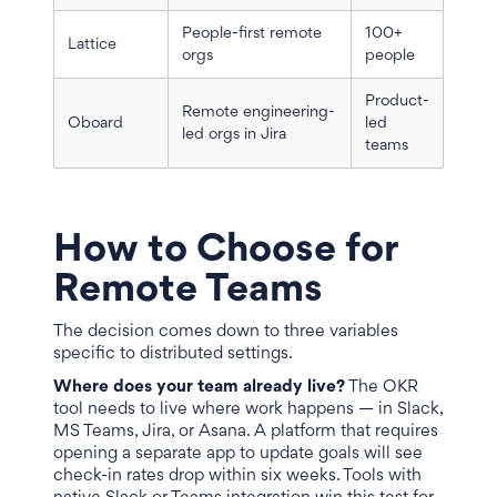
People-first remote
100+
Lattice
orgs
people
Product-
Remote engineering-
Oboard
led
led orgs in Jira
teams
How to Choose for
Remote Teams
The decision comes down to three variables
specific to distributed settings.
Where does your team already live?
The OKR
tool needs to live where work happens — in Slack,
MS Teams, Jira, or Asana. A platform that requires
opening a separate app to update goals will see
check-in rates drop within six weeks. Tools with