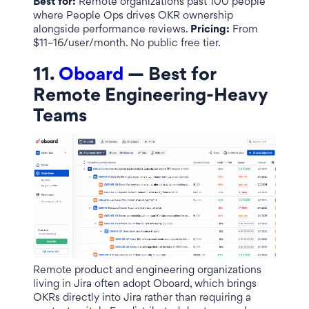
Best for:
Remote organizations past 100 people
where People Ops drives OKR ownership
alongside performance reviews.
Pricing:
From
$11–16/user/month. No public free tier.
11.
Oboard
— Best for
Remote Engineering-Heavy
Teams
Remote product and engineering organizations
living in Jira often adopt Oboard, which brings
OKRs directly into Jira rather than requiring a