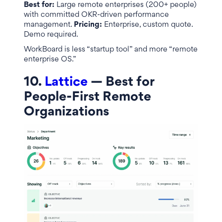
Best for:
Large remote enterprises (200+ people)
with committed OKR-driven performance
management.
Pricing:
Enterprise, custom quote.
Demo required.
WorkBoard is less “startup tool” and more “remote
enterprise OS.”
10.
Lattice
— Best for
People-First Remote
Organizations