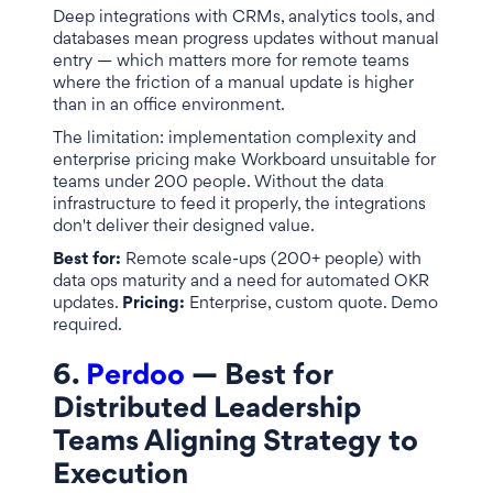
Deep integrations with CRMs, analytics tools, and
databases mean progress updates without manual
entry — which matters more for remote teams
where the friction of a manual update is higher
than in an office environment.
The limitation: implementation complexity and
enterprise pricing make Workboard unsuitable for
teams under 200 people. Without the data
infrastructure to feed it properly, the integrations
don't deliver their designed value.
Best for:
Remote scale-ups (200+ people) with
data ops maturity and a need for automated OKR
updates.
Pricing:
Enterprise, custom quote. Demo
required.
6.
Perdoo
— Best for
Distributed Leadership
Teams Aligning Strategy to
Execution