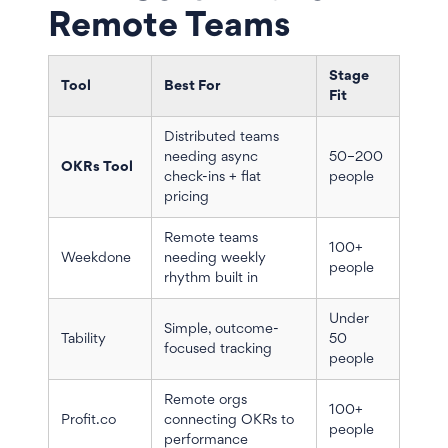
Remote Teams
Stage
Tool
Best For
Fit
Distributed teams
needing async
50–200
OKRs Tool
check-ins + flat
people
pricing
Remote teams
100+
Weekdone
needing weekly
people
rhythm built in
Under
Simple, outcome-
Tability
50
focused tracking
people
Remote orgs
100+
Profit.co
connecting OKRs to
people
performance