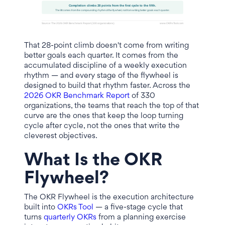
That 28-point climb doesn't come from writing
better goals each quarter. It comes from the
accumulated discipline of a weekly execution
rhythm — and every stage of the flywheel is
designed to build that rhythm faster. Across the
2026 OKR Benchmark Report
of 330
organizations, the teams that reach the top of that
curve are the ones that keep the loop turning
cycle after cycle, not the ones that write the
cleverest objectives.
What Is the OKR
Flywheel?
The OKR Flywheel is the execution architecture
built into
OKRs Tool
— a five-stage cycle that
turns
quarterly OKRs
from a planning exercise