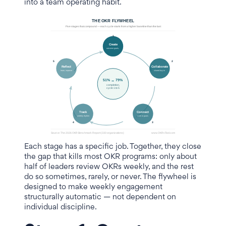
into a team operating habit.
Each stage has a specific job. Together, they close
the gap that kills most OKR programs: only about
half of leaders review OKRs weekly, and the rest
do so sometimes, rarely, or never. The flywheel is
designed to make weekly engagement
structurally automatic — not dependent on
individual discipline.