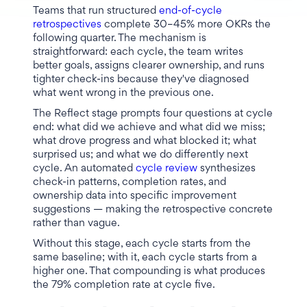
Teams that run structured
end-of-cycle
retrospectives
complete 30–45% more OKRs the
following quarter. The mechanism is
straightforward: each cycle, the team writes
better goals, assigns clearer ownership, and runs
tighter check-ins because they've diagnosed
what went wrong in the previous one.
The Reflect stage prompts four questions at cycle
end: what did we achieve and what did we miss;
what drove progress and what blocked it; what
surprised us; and what we do differently next
cycle. An automated
cycle review
synthesizes
check-in patterns, completion rates, and
ownership data into specific improvement
suggestions — making the retrospective concrete
rather than vague.
Without this stage, each cycle starts from the
same baseline; with it, each cycle starts from a
higher one. That compounding is what produces
the 79% completion rate at cycle five.