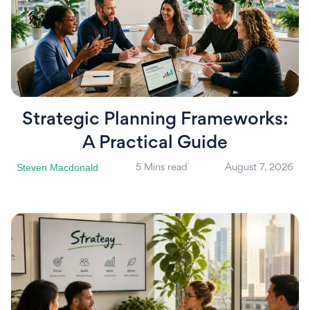
Strategic Planning Frameworks:
A Practical Guide
Steven Macdonald
5 Mins read
August 7, 2026