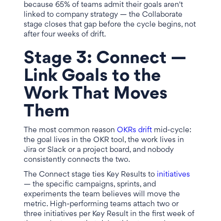
because 65% of teams admit their goals aren't
linked to company strategy — the Collaborate
stage closes that gap before the cycle begins, not
after four weeks of drift.
Stage 3: Connect —
Link Goals to the
Work That Moves
Them
The most common reason
OKRs drift
mid-cycle:
the goal lives in the OKR tool, the work lives in
Jira or Slack or a project board, and nobody
consistently connects the two.
The Connect stage ties Key Results to
initiatives
— the specific campaigns, sprints, and
experiments the team believes will move the
metric. High-performing teams attach two or
three initiatives per Key Result in the first week of