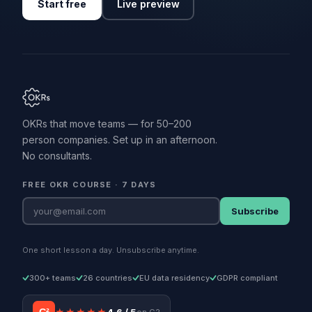
Start free
Live preview
OKRs that move teams — for 50–200
person companies. Set up in an afternoon.
No consultants.
FREE OKR COURSE · 7 DAYS
Subscribe
One short lesson a day. Unsubscribe anytime.
300+ teams
26 countries
EU data residency
GDPR compliant