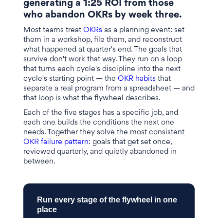
generating a 1:25 ROI from those
who abandon OKRs by week three.
Most teams treat
OKRs
as a planning event: set
them in a workshop, file them, and reconstruct
what happened at quarter's end. The goals that
survive don't work that way. They run on a loop
that turns each cycle's discipline into the next
cycle's starting point — the
OKR habits
that
separate a real program from a spreadsheet — and
that loop is what the flywheel describes.
Each of the five stages has a specific job, and
each one builds the conditions the next one
needs. Together they solve the most consistent
OKR failure pattern
: goals that get set once,
reviewed quarterly, and quietly abandoned in
between.
Run every stage of the flywheel in one
place