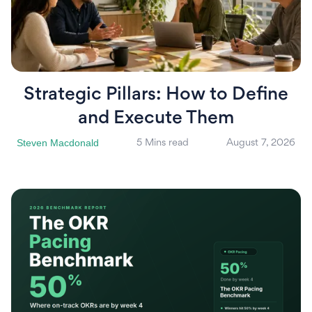
Strategic Pillars: How to Define
and Execute Them
Steven Macdonald
5 Mins read
August 7, 2026