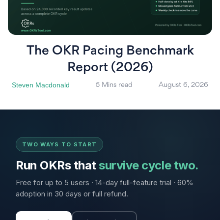
The OKR Pacing Benchmark
Report (2026)
Steven Macdonald
5 Mins read
August 6, 2026
TWO WAYS TO START
Run OKRs that
survive cycle two.
Free for up to 5 users · 14-day full-feature trial · 60%
adoption in 30 days or full refund.