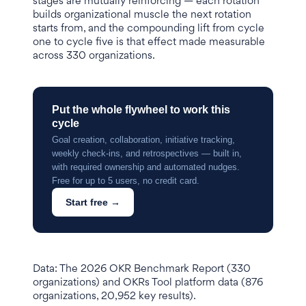
stages are mutually reinforcing — each rotation
builds organizational muscle the next rotation
starts from, and the compounding lift from cycle
one to cycle five is that effect made measurable
across 330 organizations.
Put the whole flywheel to work this
cycle
Goal creation, collaboration, initiative tracking,
weekly check-ins, and retrospectives — built in,
with required ownership and automated nudges.
Free for up to 5 users, no credit card.
Start free →
Data: The 2026 OKR Benchmark Report (330
organizations) and OKRs Tool platform data (876
organizations, 20,952 key results).