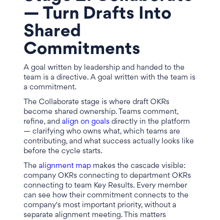
— Turn Drafts Into
Shared
Commitments
A goal written by leadership and handed to the
team is a directive. A goal written with the team is
a commitment.
The Collaborate stage is where draft OKRs
become shared ownership. Teams comment,
refine, and
align on goals
directly in the platform
— clarifying who owns what, which teams are
contributing, and what success actually looks like
before the cycle starts.
The
alignment map
makes the cascade visible:
company OKRs connecting to department OKRs
connecting to team Key Results. Every member
can see how their commitment connects to the
company's most important priority, without a
separate alignment meeting. This matters