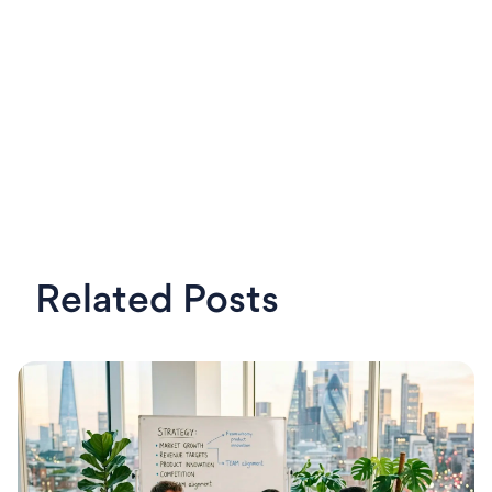
Related Posts