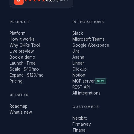
G²
★★★★★
4.6 / 5
on G2
PRODUCT
INTEGRATIONS
Platform
Slack
How it works
Microsoft Teams
Why OKRs Tool
Google Workspace
Live preview
Jira
Book a demo
Asana
Launch · Free
Linear
Scale · $49/mo
ClickUp
Expand · $129/mo
Notion
Pricing
MCP server
NEW
REST API
All integrations
UPDATES
Roadmap
CUSTOMERS
What's new
Nextbitt
Firmaway
Tinaba