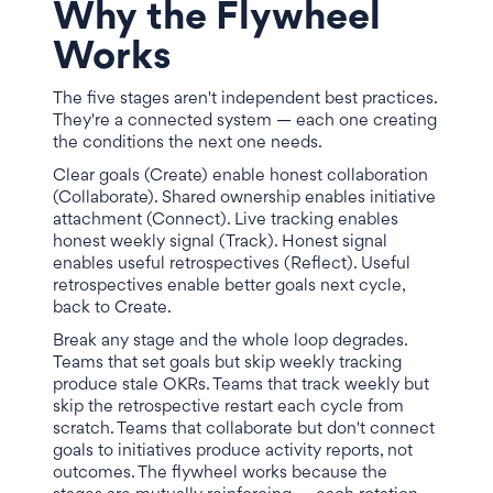
Why the Flywheel
Works
The five stages aren't independent best practices.
They're a connected system — each one creating
the conditions the next one needs.
Clear goals (Create) enable honest collaboration
(Collaborate). Shared ownership enables initiative
attachment (Connect). Live tracking enables
honest weekly signal (Track). Honest signal
enables useful retrospectives (Reflect). Useful
retrospectives enable better goals next cycle,
back to Create.
Break any stage and the whole loop degrades.
Teams that set goals but skip weekly tracking
produce stale OKRs. Teams that track weekly but
skip the retrospective restart each cycle from
scratch. Teams that collaborate but don't connect
goals to initiatives produce activity reports, not
outcomes. The flywheel works because the