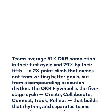
Teams average 51% OKR completion
in their first cycle and 79% by their
fifth — a 28-point climb that comes
not from writing better goals, but
from a compounding execution
rhythm. The OKR Flywheel is the five-
stage cycle — Create, Collaborate,
Connect, Track, Reflect — that builds
that rhythm, and separates teams