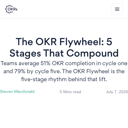
The OKR Flywheel: 5
Stages That Compound
Teams average 51% OKR completion in cycle one
and 79% by cycle five. The OKR Flywheel is the
five-stage rhythm behind that lift.
5 Mins read
July 7, 2026
Steven Macdonald