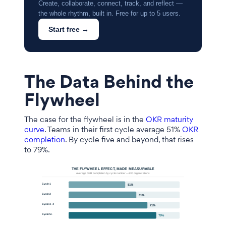
Create, collaborate, connect, track, and reflect —
the whole rhythm, built in. Free for up to 5 users.
Start free →
The Data Behind the
Flywheel
The case for the flywheel is in the
OKR maturity
curve
. Teams in their first cycle average 51%
OKR
completion
. By cycle five and beyond, that rises
to 79%.