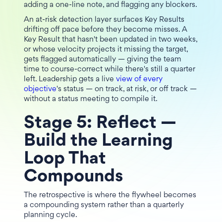
adding a one-line note, and flagging any blockers.
An at-risk detection layer surfaces Key Results
drifting off pace before they become misses. A
Key Result that hasn't been updated in two weeks,
or whose velocity projects it missing the target,
gets flagged automatically — giving the team
time to course-correct while there's still a quarter
left. Leadership gets a live
view of every
objective
's status — on track, at risk, or off track —
without a status meeting to compile it.
Stage 5: Reflect —
Build the Learning
Loop That
Compounds
The retrospective is where the flywheel becomes
a compounding system rather than a quarterly
planning cycle.