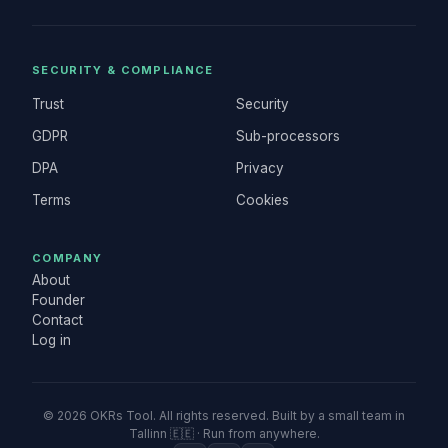
SECURITY & COMPLIANCE
Trust
Security
GDPR
Sub-processors
DPA
Privacy
Terms
Cookies
COMPANY
About
Founder
Contact
Log in
©
2026
OKRs Tool. All rights reserved. Built by a small team in
Tallinn 🇪🇪 · Run from anywhere.