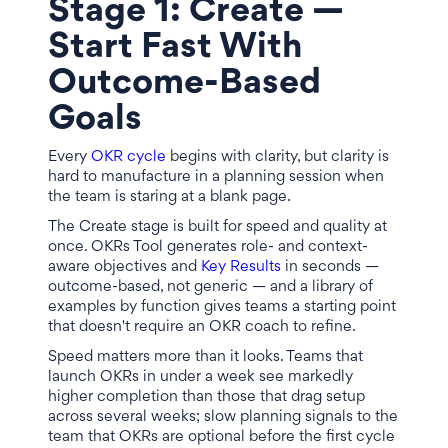
Stage 1: Create —
Start Fast With
Outcome-Based
Goals
Every
OKR cycle
begins with clarity, but clarity is
hard to manufacture in a planning session when
the team is staring at a blank page.
The Create stage is built for speed and quality at
once. OKRs Tool generates role- and context-
aware objectives and
Key Results
in seconds —
outcome-based, not generic — and a library of
examples by function gives teams a starting point
that doesn't require an OKR coach to refine.
Speed matters more than it looks. Teams that
launch OKRs in under a week see markedly
higher completion than those that drag setup
across several weeks; slow planning signals to the
team that OKRs are optional before the first cycle