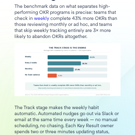
The benchmark data on what separates high-
performing OKR programs is precise: teams that
check in
weekly
complete 43% more OKRs than
those reviewing monthly or ad hoc, and teams
that skip weekly tracking entirely are 3× more
likely to abandon OKRs altogether.
The Track stage makes the weekly habit
automatic. Automated nudges go out via Slack or
email at the same time every week — no manual
scheduling, no chasing. Each Key Result owner
spends two or three minutes updating status,