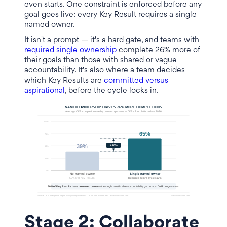
even starts. One constraint is enforced before any
goal goes live: every Key Result requires a single
named owner.
It isn't a prompt — it's a hard gate, and teams with
required single ownership
complete 26% more of
their goals than those with shared or vague
accountability. It's also where a team decides
which Key Results are
committed versus
aspirational
, before the cycle locks in.
Stage 2: Collaborate