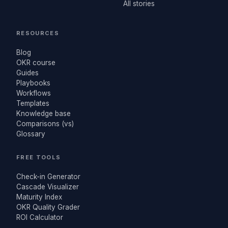
All stories
RESOURCES
Blog
OKR course
Guides
Playbooks
Workflows
Templates
Knowledge base
Comparisons (vs)
Glossary
FREE TOOLS
Check-in Generator
Cascade Visualizer
Maturity Index
OKR Quality Grader
ROI Calculator