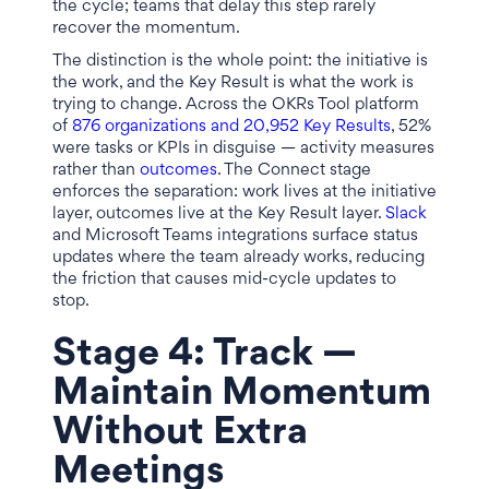
the cycle; teams that delay this step rarely
recover the momentum.
The distinction is the whole point: the initiative is
the work, and the Key Result is what the work is
trying to change. Across the OKRs Tool platform
of
876 organizations and 20,952 Key Results
, 52%
were tasks or KPIs in disguise — activity measures
rather than
outcomes
. The Connect stage
enforces the separation: work lives at the initiative
layer, outcomes live at the Key Result layer.
Slack
and Microsoft Teams integrations surface status
updates where the team already works, reducing
the friction that causes mid-cycle updates to
stop.
Stage 4: Track —
Maintain Momentum
Without Extra
Meetings