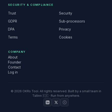
SECURITY & COMPLIANCE
Trust
Security
GDPR
Sub-processors
DPA
Privacy
Terms
Cookies
COMPANY
About
Founder
Contact
Log in
©
2026
OKRs Tool. All rights reserved. Built by a small team in
Tallinn 🇪🇪 · Run from anywhere.