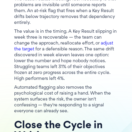
problems are invisible until someone reports
them. An at-risk flag that fires when a Key Result
drifts below trajectory removes that dependency
entirely.
The value is in the timing. A Key Result slipping in
week three is recoverable — the team can
change the approach, reallocate effort, or
adjust
the target
for a defensible reason. The same drift
discovered in week eleven leaves one option:
lower the number and hope nobody notices.
Struggling teams left 31% of their objectives
frozen at zero progress across the entire cycle.
High performers left 4%.
Automated flagging also removes the
psychological cost of raising a hand. When the
system surfaces the risk, the owner isn't
confessing — they're responding to a signal
everyone can already see.
Close the Cycle in