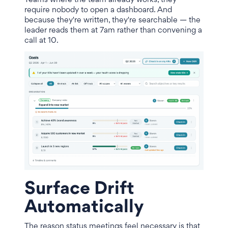
Teams where the team already works, they
require nobody to open a dashboard. And
because they're written, they're searchable — the
leader reads them at 7am rather than convening a
call at 10.
Surface Drift
Automatically
The reason status meetings feel necessary is that