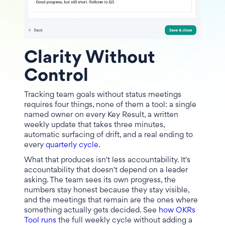
Clarity Without
Control
Tracking team goals without status meetings
requires four things, none of them a tool: a single
named owner on every Key Result, a written
weekly update that takes three minutes,
automatic surfacing of drift, and a real ending to
every
quarterly cycle
.
What that produces isn't less accountability. It's
accountability that doesn't depend on a leader
asking. The team sees its own progress, the
numbers stay honest because they stay visible,
and the meetings that remain are the ones where
something actually gets decided. See
how OKRs
Tool runs
the full weekly cycle without adding a