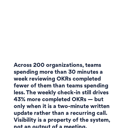
Across 200 organizations, teams
spending more than 30 minutes a
week reviewing OKRs completed
fewer of them than teams spending
less. The weekly check-in still drives
43% more completed OKRs — but
only when it is a two-minute written
update rather than a recurring call.
Visibility is a property of the system,
not an output of a meeting.