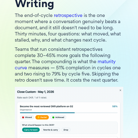
Writing
The end-of-cycle
retrospective
is the one
moment where a conversation genuinely beats a
document, and it still doesn't need to be long.
Thirty minutes, four questions: what moved, what
stalled, why, and what changes next cycle.
Teams that run consistent retrospectives
complete 30–45% more goals the following
quarter. The compounding is what the
maturity
curve
measures — 51% completion in cycles one
and two rising to 79% by cycle five. Skipping the
retro doesn't save time. It costs the next quarter.