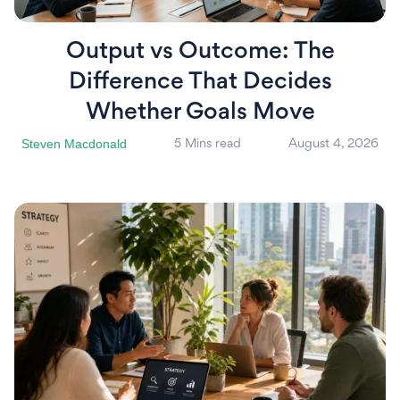
Output vs Outcome: The
Difference That Decides
Whether Goals Move
Steven Macdonald
5 Mins read
August 4, 2026