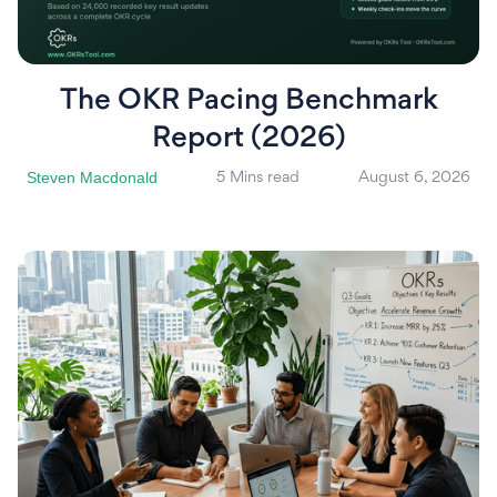
The OKR Pacing Benchmark
Report (2026)
Steven Macdonald
5 Mins read
August 6, 2026