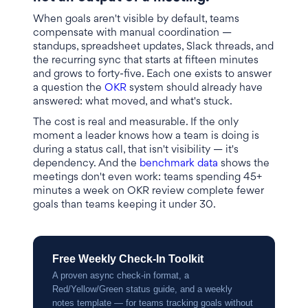
When goals aren't visible by default, teams
compensate with manual coordination —
standups, spreadsheet updates, Slack threads, and
the recurring sync that starts at fifteen minutes
and grows to forty-five. Each one exists to answer
a question the
OKR
system should already have
answered: what moved, and what's stuck.
The cost is real and measurable. If the only
moment a leader knows how a team is doing is
during a status call, that isn't visibility — it's
dependency. And the
benchmark data
shows the
meetings don't even work: teams spending 45+
minutes a week on OKR review complete fewer
goals than teams keeping it under 30.
Free Weekly Check-In Toolkit
A proven async check-in format, a
Red/Yellow/Green status guide, and a weekly
notes template — for teams tracking goals without