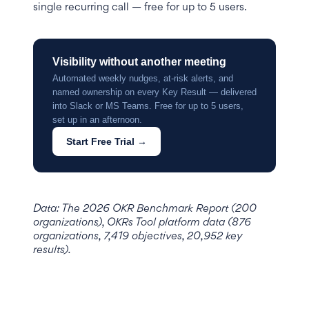
single recurring call — free for up to 5 users.
Visibility without another meeting
Automated weekly nudges, at-risk alerts, and
named ownership on every Key Result — delivered
into Slack or MS Teams. Free for up to 5 users,
set up in an afternoon.
Start Free Trial →
Data: The 2026 OKR Benchmark Report (200
organizations), OKRs Tool platform data (876
organizations, 7,419 objectives, 20,952 key
results).