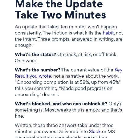
Make the Update
Take Two Minutes
An update that takes ten minutes won't happen
consistently. The friction is what kills the
habit
, not
the intent. Three prompts, answered in writing, are
enough.
What's the status?
On track, at risk, or off track.
One word.
What's the number?
The current value of the
Key
Result you wrote
, not a narrative about the work.
"Onboarding completion is at 58%, up from 45%"
tells you something. "Made good progress on
onboarding" doesn't.
What's blocked, and who can unblock it?
Only if
something is. Most weeks this is empty, and that's
fine.
Written, these three answers take under three
minutes per owner. Delivered into
Slack
or MS