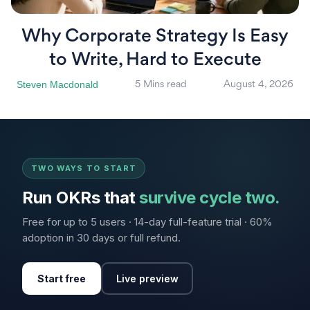
Why Corporate Strategy Is Easy
to Write, Hard to Execute
Steven Macdonald
5 Mins read
August 4, 2026
TWO WAYS TO START
Run OKRs that
survive cycle two.
Free for up to 5 users · 14-day full-feature trial · 60%
adoption in 30 days or full refund.
Start free
Live preview