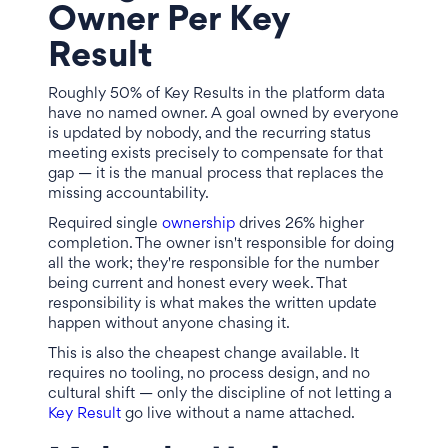
Owner Per Key
Result
Roughly 50% of Key Results in the platform data
have no named owner. A goal owned by everyone
is updated by nobody, and the recurring status
meeting exists precisely to compensate for that
gap — it is the manual process that replaces the
missing accountability.
Required single
ownership
drives 26% higher
completion. The owner isn't responsible for doing
all the work; they're responsible for the number
being current and honest every week. That
responsibility is what makes the written update
happen without anyone chasing it.
This is also the cheapest change available. It
requires no tooling, no process design, and no
cultural shift — only the discipline of not letting a
Key Result
go live without a name attached.