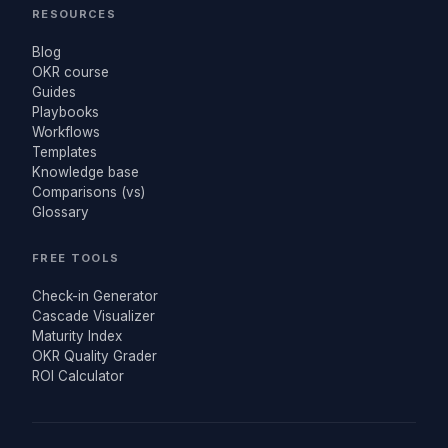
RESOURCES
Blog
OKR course
Guides
Playbooks
Workflows
Templates
Knowledge base
Comparisons (vs)
Glossary
FREE TOOLS
Check-in Generator
Cascade Visualizer
Maturity Index
OKR Quality Grader
ROI Calculator