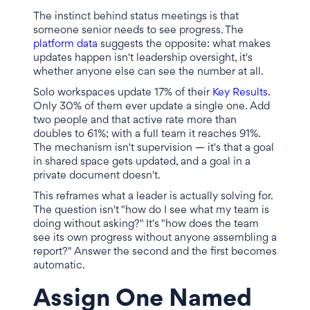
The instinct behind status meetings is that
someone senior needs to see progress. The
platform data
suggests the opposite: what makes
updates happen isn't leadership oversight, it's
whether anyone else can see the number at all.
Solo workspaces update 17% of their
Key Results
.
Only 30% of them ever update a single one. Add
two people and that active rate more than
doubles to 61%; with a full team it reaches 91%.
The mechanism isn't supervision — it's that a goal
in shared space gets updated, and a goal in a
private document doesn't.
This reframes what a leader is actually solving for.
The question isn't "how do I see what my team is
doing without asking?" It's "how does the team
see its own progress without anyone assembling a
report?" Answer the second and the first becomes
automatic.
Assign One Named