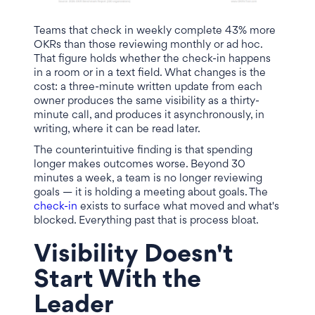
Teams that check in weekly complete 43% more
OKRs than those reviewing monthly or ad hoc.
That figure holds whether the check-in happens
in a room or in a text field. What changes is the
cost: a three-minute written update from each
owner produces the same visibility as a thirty-
minute call, and produces it asynchronously, in
writing, where it can be read later.
The counterintuitive finding is that spending
longer makes outcomes worse. Beyond 30
minutes a week, a team is no longer reviewing
goals — it is holding a meeting about goals. The
check-in
exists to surface what moved and what's
blocked. Everything past that is process bloat.
Visibility Doesn't
Start With the
Leader