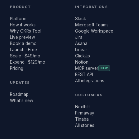
PRODUCT
INTEGRATIONS
Platform
Slack
How it works
Microsoft Teams
Why OKRs Tool
Google Workspace
Live preview
Jira
Book a demo
Asana
Launch · Free
Linear
Scale · $49/mo
ClickUp
Expand · $129/mo
Notion
Pricing
MCP server
NEW
REST API
All integrations
UPDATES
Roadmap
CUSTOMERS
What's new
Nextbitt
Firmaway
Tinaba
All stories