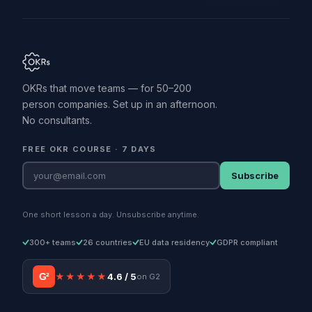
OKRs that move teams — for 50–200
person companies. Set up in an afternoon.
No consultants.
FREE OKR COURSE · 7 DAYS
Subscribe
One short lesson a day. Unsubscribe anytime.
300+ teams
26 countries
EU data residency
GDPR compliant
G²
★★★★★
4.6 / 5
on G2