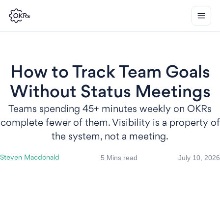
How to Track Team Goals
Without Status Meetings
Teams spending 45+ minutes weekly on OKRs
complete fewer of them. Visibility is a property of
the system, not a meeting.
5 Mins read
July 10, 2026
Steven Macdonald