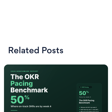
Related Posts