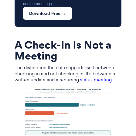
adding meetings.
Download Free →
A Check-In Is Not a
Meeting
The distinction the data supports isn't between
checking in and not checking in. It's between a
written update and a recurring
status meeting
.