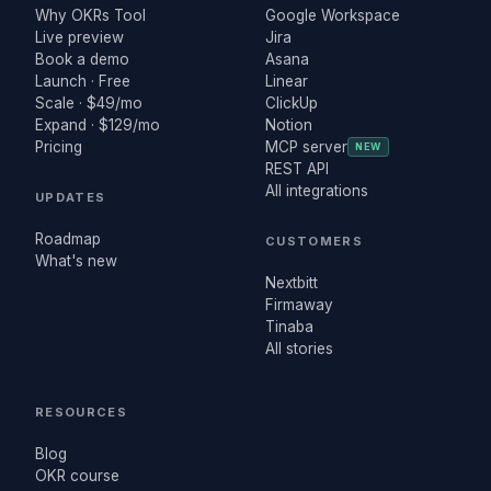
Why OKRs Tool
Google Workspace
Live preview
Jira
Book a demo
Asana
Launch · Free
Linear
Scale · $49/mo
ClickUp
Expand · $129/mo
Notion
Pricing
MCP server
NEW
REST API
All integrations
UPDATES
Roadmap
CUSTOMERS
What's new
Nextbitt
Firmaway
Tinaba
All stories
RESOURCES
Blog
OKR course