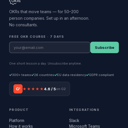
OKRs that move teams — for 50–200
person companies. Set up in an afternoon.
No consultants.
FREE OKR COURSE · 7 DAYS
Subscribe
One short lesson a day. Unsubscribe anytime.
300+ teams
26 countries
EU data residency
GDPR compliant
G²
★★★★★
4.6 / 5
on G2
PRODUCT
INTEGRATIONS
Platform
Slack
How it works
Microsoft Teams