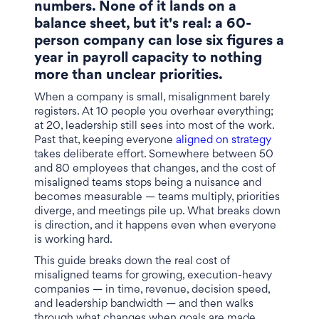
numbers. None of it lands on a
balance sheet, but it's real: a 60-
person company can lose six figures a
year in payroll capacity to nothing
more than unclear priorities.
When a company is small, misalignment barely
registers. At 10 people you overhear everything;
at 20, leadership still sees into most of the work.
Past that, keeping everyone
aligned on strategy
takes deliberate effort. Somewhere between 50
and 80 employees that changes, and the cost of
misaligned teams stops being a nuisance and
becomes measurable — teams multiply, priorities
diverge, and meetings pile up. What breaks down
is direction, and it happens even when everyone
is working hard.
This guide breaks down the real cost of
misaligned teams for growing, execution-heavy
companies — in time, revenue, decision speed,
and leadership bandwidth — and then walks
through what changes when goals are made