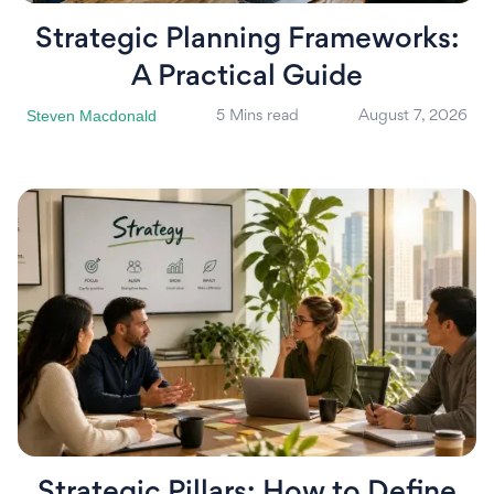
Strategic Planning Frameworks:
A Practical Guide
Steven Macdonald
5 Mins read
August 7, 2026
Strategic Pillars: How to Define