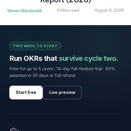
Report (2026)
Steven Macdonald
5 Mins read
August 6, 2026
TWO WAYS TO START
Run OKRs that
survive cycle two.
Free for up to 5 users · 14-day full-feature trial · 60%
adoption in 30 days or full refund.
Start free
Live preview