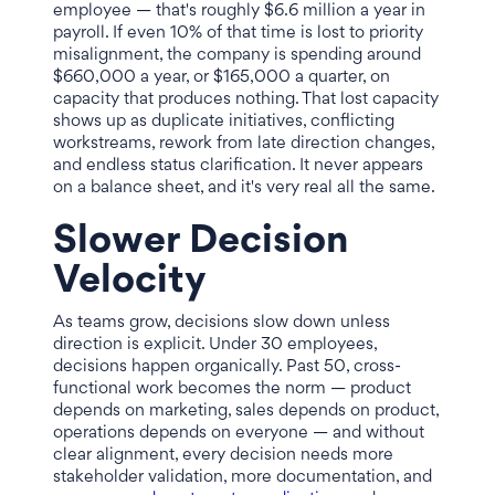
employee — that's roughly $6.6 million a year in
payroll. If even 10% of that time is lost to priority
misalignment, the company is spending around
$660,000 a year, or $165,000 a quarter, on
capacity that produces nothing. That lost capacity
shows up as duplicate initiatives, conflicting
workstreams, rework from late direction changes,
and endless status clarification. It never appears
on a balance sheet, and it's very real all the same.
Slower Decision
Velocity
As teams grow, decisions slow down unless
direction is explicit. Under 30 employees,
decisions happen organically. Past 50, cross-
functional work becomes the norm — product
depends on marketing, sales depends on product,
operations depends on everyone — and without
clear alignment, every decision needs more
stakeholder validation, more documentation, and