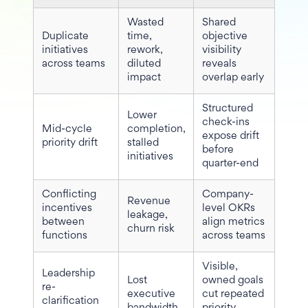
Wasted
Shared
Duplicate
time,
objective
initiatives
rework,
visibility
across teams
diluted
reveals
impact
overlap early
Structured
Lower
check-ins
Mid-cycle
completion,
expose drift
priority drift
stalled
before
initiatives
quarter-end
Conflicting
Company-
Revenue
incentives
level OKRs
leakage,
between
align metrics
churn risk
functions
across teams
Visible,
Leadership
Lost
owned goals
re-
executive
cut repeated
clarification