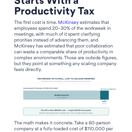
Starts With a
Productivity Tax
The first cost is time.
McKinsey
estimates that
employees spend 20–30% of the workweek in
meetings, with much of it spent clarifying
priorities instead of advancing them, and
McKinsey has estimated that poor collaboration
can waste a comparable share of productivity in
complex environments. Those are outside figures,
but they point at something any scaling company
feels directly.
The math makes it concrete. Take a 60-person
company at a fully-loaded cost of $110,000 per