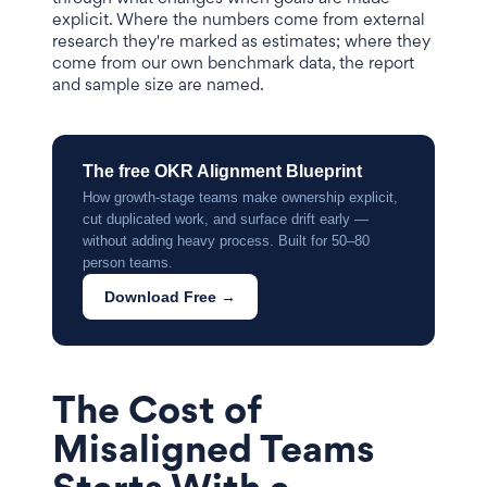
explicit. Where the numbers come from external
research they're marked as estimates; where they
come from our own benchmark data, the report
and sample size are named.
The free OKR Alignment Blueprint
How growth-stage teams make ownership explicit,
cut duplicated work, and surface drift early —
without adding heavy process. Built for 50–80
person teams.
Download Free →
The Cost of
Misaligned Teams