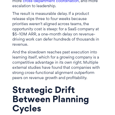
more
cross-department coordination
, and more
escalation to leadership.
The result is measurable delay. If a product
release slips three to four weeks because
priorities weren't aligned across teams, the
opportunity cost is steep: for a SaaS company at
$5–10M ARR, a one-month delay on revenue-
driving work can defer hundreds of thousands in
revenue.
And the slowdown reaches past execution into
learning itself, which for a growing company is a
competitive advantage in its own right. Multiple
external studies have found that companies with
strong cross-functional alignment outperform
peers on revenue growth and profitability.
Strategic Drift
Between Planning
Cycles