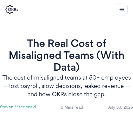
The Real Cost of
Misaligned Teams (With
Data)
The cost of misaligned teams at 50+ employees
— lost payroll, slow decisions, leaked revenue —
and how OKRs close the gap.
5 Mins read
July 30, 2026
Steven Macdonald