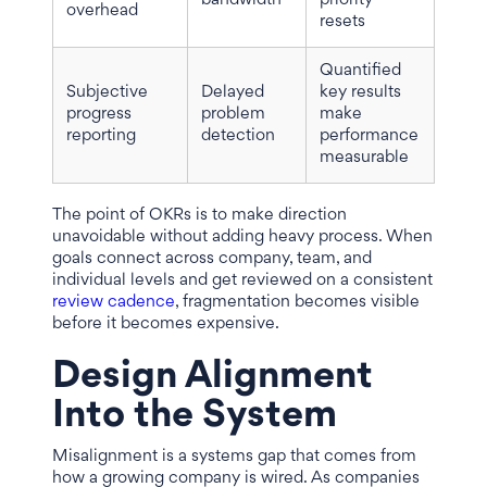
bandwidth
priority
overhead
resets
Quantified
Subjective
Delayed
key results
progress
problem
make
reporting
detection
performance
measurable
The point of OKRs is to make direction
unavoidable without adding heavy process. When
goals connect across company, team, and
individual levels and get reviewed on a consistent
review cadence
, fragmentation becomes visible
before it becomes expensive.
Design Alignment
Into the System
Misalignment is a systems gap that comes from
how a growing company is wired. As companies