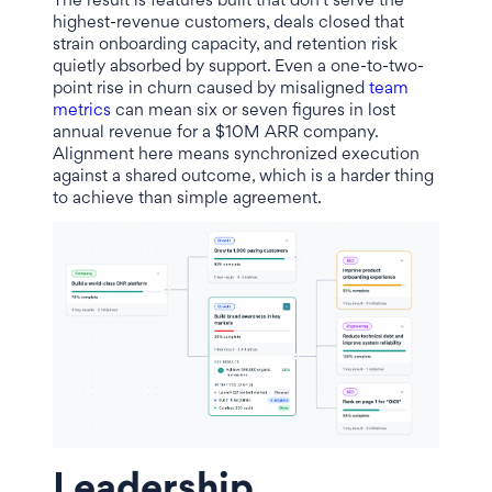
The result is features built that don't serve the
highest-revenue customers, deals closed that
strain onboarding capacity, and retention risk
quietly absorbed by support. Even a one-to-two-
point rise in churn caused by misaligned
team
metrics
can mean six or seven figures in lost
annual revenue for a $10M ARR company.
Alignment here means synchronized execution
against a shared outcome, which is a harder thing
to achieve than simple agreement.
Leadership