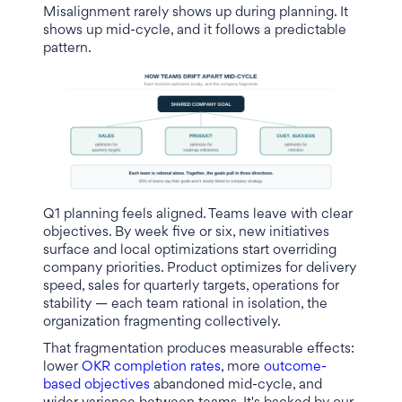
Misalignment rarely shows up during planning. It
shows up mid-cycle, and it follows a predictable
pattern.
Q1 planning feels aligned. Teams leave with clear
objectives. By week five or six, new initiatives
surface and local optimizations start overriding
company priorities. Product optimizes for delivery
speed, sales for quarterly targets, operations for
stability — each team rational in isolation, the
organization fragmenting collectively.
That fragmentation produces measurable effects:
lower
OKR completion rates
, more
outcome-
based objectives
abandoned mid-cycle, and