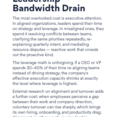
Bandwidth Drain
The most overlooked cost is executive attention.
In aligned organizations, leaders spend their time
on strategy and leverage. In misaligned ones, they
spend it resolving conflicts between teams,
clarifying the same priorities repeatedly, re-
explaining quarterly intent, and mediating
resource disputes — reactive work that crowds
out the proactive kind.
The leverage math is unforgiving. If a CEO or VP
spends 30–40% of their time re-aligning teams
instead of driving strategy, the company's
effective execution capacity shrinks at exactly
the level where leverage is highest.
External research on alignment and turnover adds
a further cost: when employees perceive a gap
between their work and company direction,
voluntary turnover can rise sharply, which brings
its own hiring, onboarding, and productivity drag.