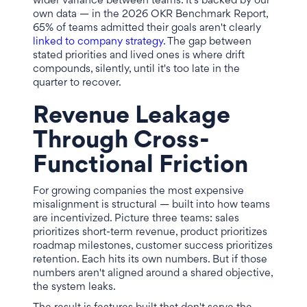
wider variance between teams. It's backed by our
own data — in the 2026 OKR Benchmark Report,
65% of teams admitted their goals aren't clearly
linked to company strategy
. The gap between
stated priorities and lived ones is where drift
compounds, silently, until it's too late in the
quarter to recover.
Revenue Leakage
Through Cross-
Functional Friction
For growing companies the most expensive
misalignment is structural — built into how teams
are incentivized. Picture three teams: sales
prioritizes short-term revenue, product prioritizes
roadmap milestones, customer success prioritizes
retention. Each hits its own numbers. But if those
numbers aren't aligned around a shared objective,
the system leaks.