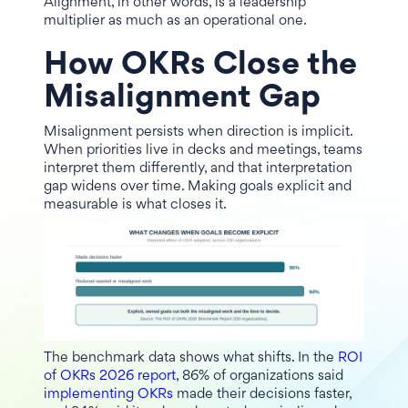
Alignment, in other words, is a leadership
multiplier as much as an operational one.
How OKRs Close the
Misalignment Gap
Misalignment persists when direction is implicit.
When priorities live in decks and meetings, teams
interpret them differently, and that interpretation
gap widens over time. Making goals explicit and
measurable is what closes it.
The benchmark data shows what shifts. In the
ROI
of OKRs 2026 report
, 86% of organizations said
implementing OKRs
made their decisions faster,