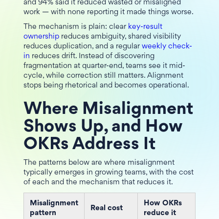
and 94% said it reduced wasted or misaligned
work — with none reporting it made things worse.
The mechanism is plain: clear
key-result
ownership
reduces ambiguity, shared visibility
reduces duplication, and a regular
weekly check-
in
reduces drift. Instead of discovering
fragmentation at quarter-end, teams see it mid-
cycle, while correction still matters. Alignment
stops being rhetorical and becomes operational.
Where Misalignment
Shows Up, and How
OKRs Address It
The patterns below are where misalignment
typically emerges in growing teams, with the cost
of each and the mechanism that reduces it.
Misalignment
How OKRs
Real cost
pattern
reduce it