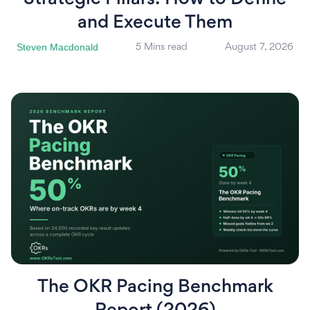
and Execute Them
Steven Macdonald
5 Mins read
August 7, 2026
The OKR Pacing Benchmark