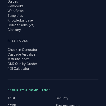
Guides
Playbooks
Workflows
Templates
Knowledge base
Comparisons (vs)
Glossary
FREE TOOLS
Check-in Generator
Cascade Visualizer
Maturity Index
OKR Quality Grader
ROI Calculator
SECURITY & COMPLIANCE
Trust
Security
GDPR
Sub-processors