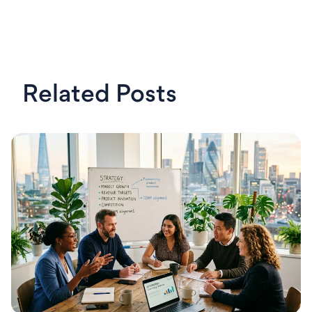
Related Posts