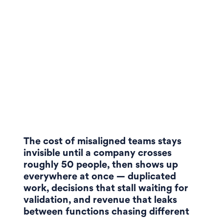
The cost of misaligned teams stays
invisible until a company crosses
roughly 50 people, then shows up
everywhere at once — duplicated
work, decisions that stall waiting for
validation, and revenue that leaks
between functions chasing different