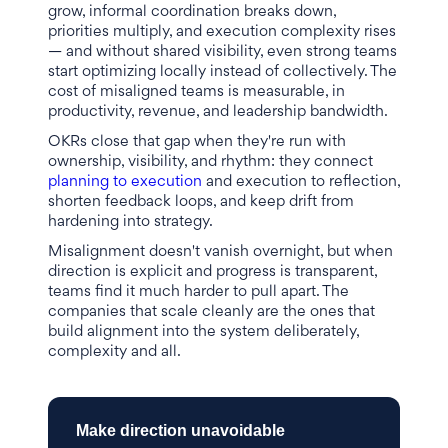
grow, informal coordination breaks down,
priorities multiply, and execution complexity rises
— and without shared visibility, even strong teams
start optimizing locally instead of collectively. The
cost of misaligned teams is measurable, in
productivity, revenue, and leadership bandwidth.
OKRs close that gap when they're run with
ownership, visibility, and rhythm: they connect
planning to execution
and execution to reflection,
shorten feedback loops, and keep drift from
hardening into strategy.
Misalignment doesn't vanish overnight, but when
direction is explicit and progress is transparent,
teams find it much harder to pull apart. The
companies that scale cleanly are the ones that
build alignment into the system deliberately,
complexity and all.
Make direction unavoidable