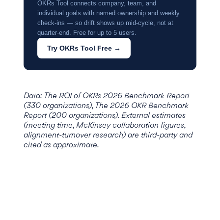
OKRs Tool connects company, team, and
individual goals with named ownership and weekly
check-ins — so drift shows up mid-cycle, not at
quarter-end. Free for up to 5 users.
Try OKRs Tool Free →
Data: The ROI of OKRs 2026 Benchmark Report
(330 organizations), The 2026 OKR Benchmark
Report (200 organizations). External estimates
(meeting time, McKinsey collaboration figures,
alignment-turnover research) are third-party and
cited as approximate.