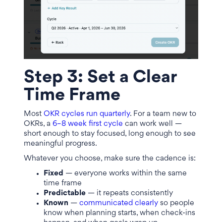
Step 3: Set a Clear
Time Frame
Most
OKR cycles run quarterly
. For a team new to
OKRs, a
6–8 week first cycle
can work well —
short enough to stay focused, long enough to see
meaningful progress.
Whatever you choose, make sure the cadence is:
Fixed
— everyone works within the same
time frame
Predictable
— it repeats consistently
Known
—
communicated clearly
so people
know when planning starts, when check-ins