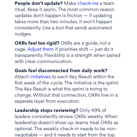
People don't update?
Make
check-ins
a team
ritual. Keep it async. The most common reason
updates don't happen is friction — if updating
takes more than two minutes, it won't happen
consistently. Use a tool that sends automated
nudges.
OKRs feel too rigid?
OKRs are a guide, not a
cage.
Adjust them
if priorities shift — just do it
transparently. Flexibility is a strength when paired
with clear communication.
Goals feel disconnected from daily work?
Attach
initiatives
to each Key Result within the
first week of the cycle. The initiative is the sprint.
The Key Result is what the sprint is trying to
change. Without that connection, OKRs live in a
separate layer from execution.
Leadership stops reviewing?
Only 49% of
leaders consistently review OKRs weekly. When
leadership doesn't show up, teams treat OKRs as
optional. The weekly check-in needs to be non-
negotiable — and it needs to start from the top.