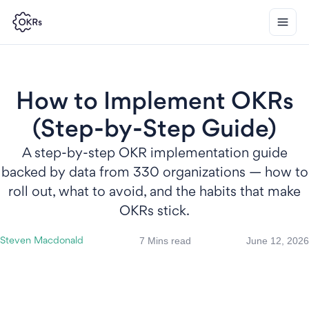
How to Implement OKRs
(Step-by-Step Guide)
A step-by-step OKR implementation guide
backed by data from 330 organizations — how to
roll out, what to avoid, and the habits that make
OKRs stick.
7 Mins read
June 12, 2026
Steven Macdonald