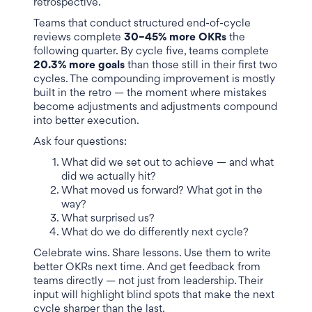
retrospective.
Teams that conduct structured end-of-cycle
reviews complete
30–45% more OKRs
the
following quarter. By cycle five, teams complete
20.3% more goals
than those still in their first two
cycles. The compounding improvement is mostly
built in the retro — the moment where mistakes
become adjustments and adjustments compound
into better execution.
Ask four questions:
What did we set out to achieve — and what
did we actually hit?
What moved us forward? What got in the
way?
What surprised us?
What do we do differently next cycle?
Celebrate wins. Share lessons. Use them to write
better OKRs next time. And get feedback from
teams directly — not just from leadership. Their
input will highlight blind spots that make the next
cycle sharper than the last.