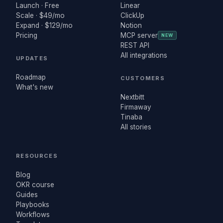
Launch · Free
Linear
Scale · $49/mo
ClickUp
Expand · $129/mo
Notion
Pricing
MCP server
NEW
REST API
All integrations
UPDATES
Roadmap
CUSTOMERS
What's new
Nextbitt
Firmaway
Tinaba
All stories
RESOURCES
Blog
OKR course
Guides
Playbooks
Workflows