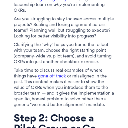
leadership team on
why
you're implementing
OKRs.
Are you struggling to stay focused across multiple
projects? Scaling and losing alignment across
teams? Planning well but struggling to execute?
Looking for better visibility into progress?
Clarifying the "why" helps you frame the rollout
with your team, choose the right starting point
(company-wide vs. pilot team), and avoid turning
OKRs into just another checkbox exercise.
Take time to discuss real examples of where
things have
gone off track
or misaligned in the
past. This context makes it easier to show the
value of OKRs when you introduce them to the
broader team — and it gives the implementation a
specific, honest problem to solve rather than a
generic "we need better alignment" mandate.
Step 2: Choose a