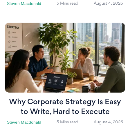
Steven Macdonald
5 Mins read
August 4, 2026
Why Corporate Strategy Is Easy
to Write, Hard to Execute
Steven Macdonald
5 Mins read
August 4, 2026