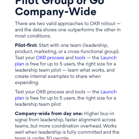
Pilot Group or Go
Company-Wide
There are two valid approaches to OKR rollout —
and the data shows one outperforms the other in
most conditions.
Pilot-first:
Start with one team (leadership,
product, marketing, or a cross-functional group).
Test your
OKR process
and
tools
— the
Launch
plan
is free for up to 5 users, the right size for a
leadership team pilot — learn what works, and
create internal examples to share when
expanding.
Test your OKR process and tools — the
Launch
plan
is free for up to 5 users, the right size for a
leadership team pilot
Company-wide from day one:
Higher buy-in
signal from leadership, faster alignment across
teams, but more coordination overhead. Works
well when leadership is fully committed and the
team is under 30 people.