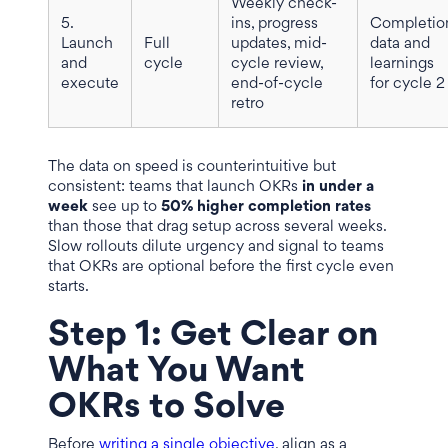
Weekly check-
5.
ins, progress
Completio
Launch
Full
updates, mid-
data and
and
cycle
cycle review,
learnings
execute
end-of-cycle
for cycle 2
retro
The data on speed is counterintuitive but
consistent: teams that launch OKRs
in under a
week
see up to
50% higher completion rates
than those that drag setup across several weeks.
Slow rollouts dilute urgency and signal to teams
that OKRs are optional before the first cycle even
starts.
Step 1: Get Clear on
What You Want
OKRs to Solve
Before
writing a single objective
, align as a