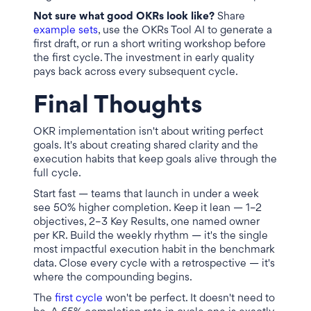
Not sure what good OKRs look like?
Share
example sets
, use the OKRs Tool AI to generate a
first draft, or run a short writing workshop before
the first cycle. The investment in early quality
pays back across every subsequent cycle.
Final Thoughts
OKR implementation isn't about writing perfect
goals. It's about creating shared clarity and the
execution habits that keep goals alive through the
full cycle.
Start fast — teams that launch in under a week
see 50% higher completion. Keep it lean — 1–2
objectives, 2–3 Key Results, one named owner
per KR. Build the weekly rhythm — it's the single
most impactful execution habit in the benchmark
data. Close every cycle with a retrospective — it's
where the compounding begins.
The
first cycle
won't be perfect. It doesn't need to