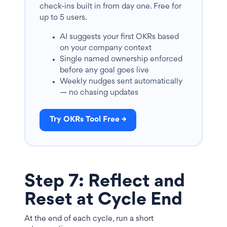
check-ins built in from day one. Free for
up to 5 users.
AI suggests your first OKRs based
on your company context
Single named ownership enforced
before any goal goes live
Weekly nudges sent automatically
— no chasing updates
Try OKRs Tool Free →
Step 7: Reflect and
Reset at Cycle End
At the end of each cycle, run a short