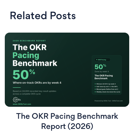
Related Posts
The OKR Pacing Benchmark
Report (2026)