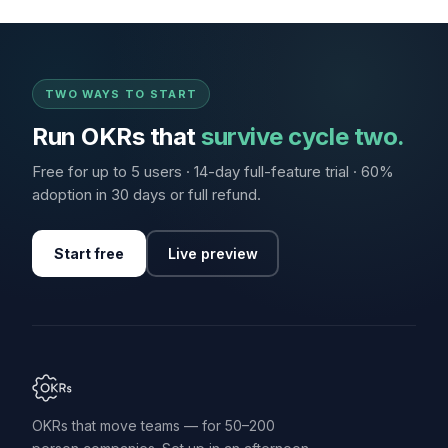
TWO WAYS TO START
Run OKRs that
survive cycle two.
Free for up to 5 users · 14-day full-feature trial · 60%
adoption in 30 days or full refund.
Start free
Live preview
OKRs that move teams — for 50–200