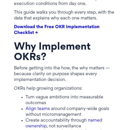
execution conditions from day one.
This guide walks you through every step, with the
data that explains why each one matters.
Download the Free OKR Implementation
Checklist →
Why Implement
OKRs?
Before getting into the how, the why matters —
because clarity on purpose shapes every
implementation decision.
OKRs help growing organizations:
Turn vague ambitions into measurable
outcomes
Align teams
around company-wide goals
without micromanagement
Create accountability through
named
ownership
, not surveillance