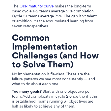
The
OKR maturity curve
makes the long-term
case: cycle 1–2 teams average 51% completion.
Cycle 5+ teams average 79%. The gap isn't talent
or ambition. It's the accumulated learning from
seven retrospectives.
Common
Implementation
Challenges (and How
to Solve Them)
No implementation is flawless. These are the
failure patterns we see most consistently — and
what to do about each one.
Too many goals?
Start with one objective per
team. Add complexity in cycle 2 once the rhythm
is established. Teams running 3+ objectives are
half as likely to achieve any of them.