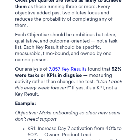
OKRs per quarter are twice as likely to achieve
them
as those running three or more. Every
objective added past two dilutes focus and
reduces the probability of completing any of
them.
Each Objective should be ambitious but clear,
qualitative, and outcome-oriented — not a task
list. Each Key Result should be specific,
measurable, time-bound, and owned by one
named person.
Our analysis of
7,857 Key Results
found that
52%
were tasks or KPIs in disguise
— measuring
activity rather than change. The test:
"Can I track
this every week forever?"
If yes, it's a KPI, not a
Key Result.
Example:
Objective: Make onboarding so clear new users
don't need support
KR1: Increase Day 7 activation from 40% to
60% — Owner: Product Lead