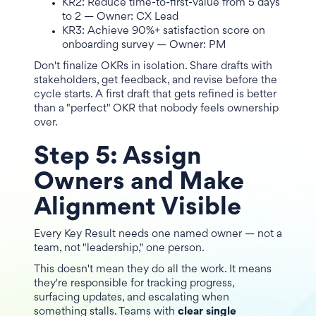
KR2: Reduce time-to-first-value from 5 days
to 2 — Owner: CX Lead
KR3: Achieve 90%+ satisfaction score on
onboarding survey — Owner: PM
Don't finalize OKRs in isolation. Share drafts with
stakeholders, get feedback, and revise before the
cycle starts. A first draft that gets refined is better
than a "perfect" OKR that nobody feels ownership
over.
Step 5: Assign
Owners and Make
Alignment Visible
Every Key Result needs one named owner — not a
team, not "leadership," one person.
This doesn't mean they do all the work. It means
they're responsible for tracking progress,
surfacing updates, and escalating when
something stalls. Teams with
clear single