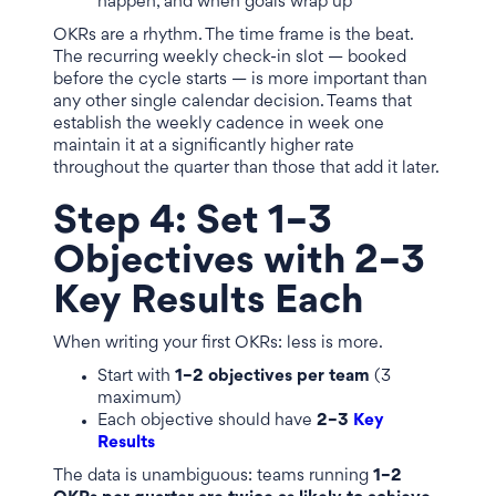
happen, and when goals wrap up
OKRs are a rhythm. The time frame is the beat.
The recurring weekly check-in slot — booked
before the cycle starts — is more important than
any other single calendar decision. Teams that
establish the weekly cadence in week one
maintain it at a significantly higher rate
throughout the quarter than those that add it later.
Step 4: Set 1–3
Objectives with 2–3
Key Results Each
When writing your first OKRs: less is more.
Start with
1–2 objectives per team
(3
maximum)
Each objective should have
2–3
Key
Results
The data is unambiguous: teams running
1–2