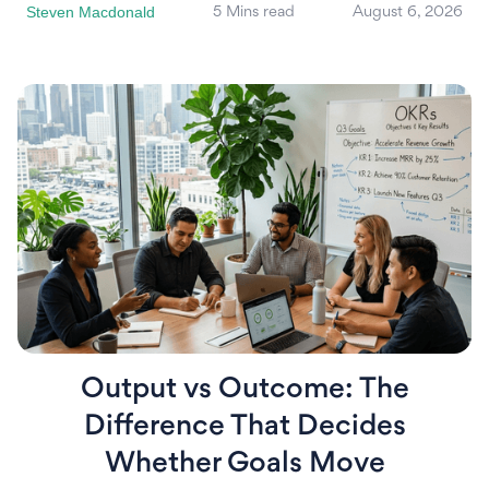
Steven Macdonald
5 Mins read
August 6, 2026
Output vs Outcome: The
Difference That Decides
Whether Goals Move