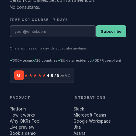
person companies. Set up in an afternoon.
No consultants.
FREE OKR COURSE · 7 DAYS
Subscribe
One short lesson a day. Unsubscribe anytime.
300+ teams
26 countries
EU data residency
GDPR compliant
G²
★★★★★
4.6 / 5
on G2
PRODUCT
INTEGRATIONS
Platform
Slack
How it works
Microsoft Teams
Why OKRs Tool
Google Workspace
Live preview
Jira
Book a demo
Asana