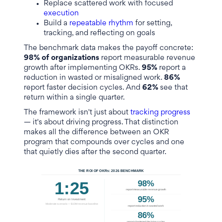
Replace scattered work with focused
execution
Build a
repeatable rhythm
for setting,
tracking, and reflecting on goals
The benchmark data makes the payoff concrete:
98% of organizations
report measurable revenue
growth after implementing OKRs.
95%
report a
reduction in wasted or misaligned work.
86%
report faster decision cycles. And
62%
see that
return within a single quarter.
The framework isn't just about
tracking progress
— it's about driving progress. That distinction
makes all the difference between an OKR
program that compounds over cycles and one
that quietly dies after the second quarter.