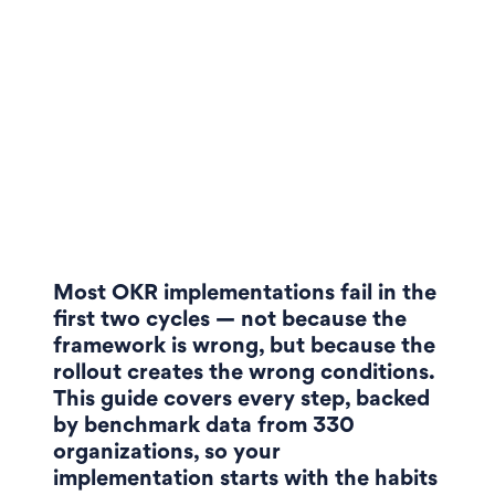
Most OKR implementations fail in the
first two cycles — not because the
framework is wrong, but because the
rollout creates the wrong conditions.
This guide covers every step, backed
by benchmark data from 330
organizations, so your
implementation starts with the habits