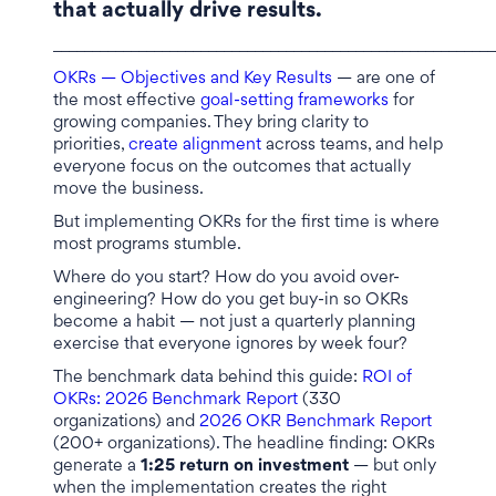
that actually drive results.
_________________________________________________________
OKRs — Objectives and Key Results
— are one of
the most effective
goal-setting frameworks
for
growing companies. They bring clarity to
priorities,
create alignment
across teams, and help
everyone focus on the outcomes that actually
move the business.
But implementing OKRs for the first time is where
most programs stumble.
Where do you start? How do you avoid over-
engineering? How do you get buy-in so OKRs
become a habit — not just a quarterly planning
exercise that everyone ignores by week four?
The benchmark data behind this guide:
ROI of
OKRs: 2026 Benchmark Report
(330
organizations) and
2026 OKR Benchmark Report
(200+ organizations). The headline finding: OKRs
generate a
1:25 return on investment
— but only
when the implementation creates the right