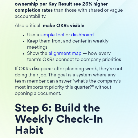
ownership per Key Result see 26% higher
completion rates
than those with shared or vague
accountability.
Also critical:
make OKRs visible
.
Use a
simple tool
or
dashboard
Keep them front and center in weekly
meetings
Show the
alignment map
— how every
team's OKRs connect to company priorities
If OKRs disappear after planning week, they're not
doing their job. The goal is a system where any
team member can answer "what's the company's
most important priority this quarter?" without
opening a document.
Step 6: Build the
Weekly Check-In
Habit