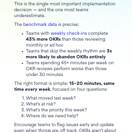
This is the single most important implementation
decision — and the one most teams
underestimate.
The
benchmark data
is precise:
Teams with
weekly check-ins
complete
43% more OKRs
than those reviewing
monthly or ad hoc
Teams that skip the weekly rhythm are
3x
more likely to abandon OKRs entirely
Teams spending 45+ minutes per week on
OKR reviews perform
worse
than those
under 30 minutes
The right format is simple:
15–20 minutes, same
time every week
, focused on four questions:
What moved last week?
What's at risk?
What's the priority this week?
Where do we need help?
Encourage teams to flag issues early and update
even when things are off track. OKRs aren't about