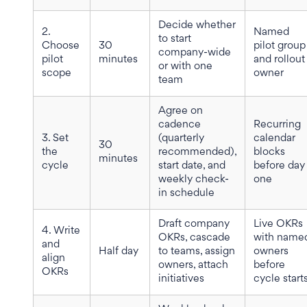
Decide whether
2.
Named
to start
Choose
30
pilot group
company-wide
pilot
minutes
and rollout
or with one
scope
owner
team
Agree on
cadence
Recurring
3. Set
(quarterly
calendar
30
the
recommended),
blocks
minutes
cycle
start date, and
before day
weekly check-
one
in schedule
Draft company
Live OKRs
4. Write
OKRs, cascade
with name
and
Half day
to teams, assign
owners
align
owners, attach
before
OKRs
initiatives
cycle start