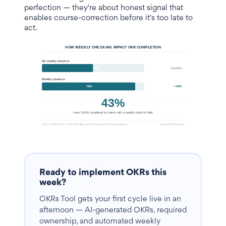
perfection — they're about honest signal that
enables course-correction before it's too late to
act.
Ready to implement OKRs this
week?
OKRs Tool gets your first cycle live in an
afternoon — AI-generated OKRs, required
ownership, and automated weekly