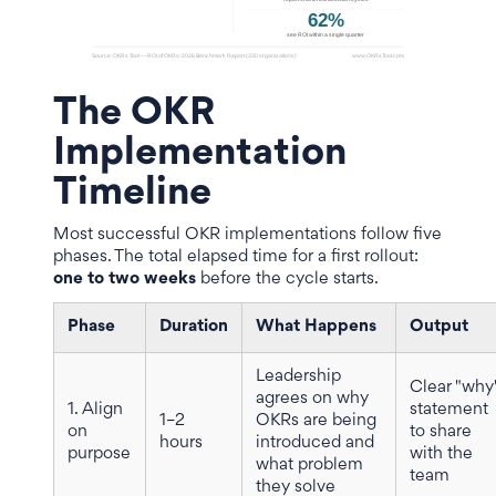
The OKR
Implementation
Timeline
Most successful OKR implementations follow five
phases. The total elapsed time for a first rollout:
one to two weeks
before the cycle starts.
Phase
Duration
What Happens
Output
Leadership
Clear "why
agrees on why
1. Align
statement
1–2
OKRs are being
on
to share
hours
introduced and
purpose
with the
what problem
team
they solve