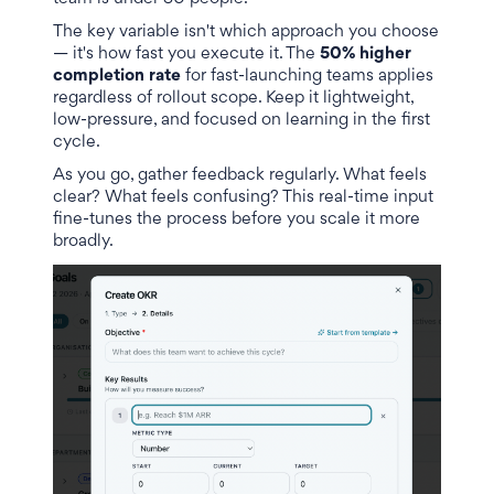
The key variable isn't which approach you choose
— it's how fast you execute it. The
50% higher
completion rate
for fast-launching teams applies
regardless of rollout scope. Keep it lightweight,
low-pressure, and focused on learning in the first
cycle.
As you go, gather feedback regularly. What feels
clear? What feels confusing? This real-time input
fine-tunes the process before you scale it more
broadly.