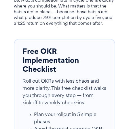
be. A 65% completion rate in cycle one is exactly
where you should be. What matters is that the
habits are in place — because those habits are
what produce 79% completion by cycle five, and
a 1:25 return on everything that comes after.
Free OKR
Implementation
Checklist
Roll out OKRs with less chaos and
more clarity. This free checklist walks
you through every step — from
kickoff to weekly check-ins.
Plan your rollout in 5 simple
phases