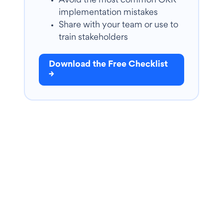
Avoid the most common OKR
implementation mistakes
Share with your team or use to
train stakeholders
Download the Free Checklist
→