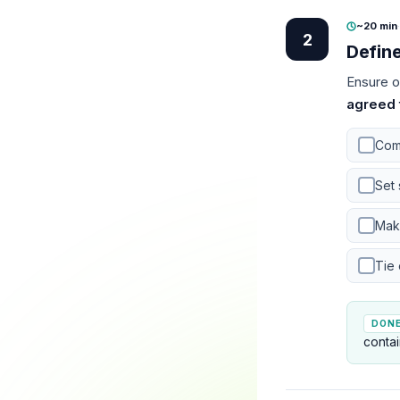
~20 min
·
2
Defin
Ensure o
agreed 
Com
Set 
Mak
Tie
DON
contai