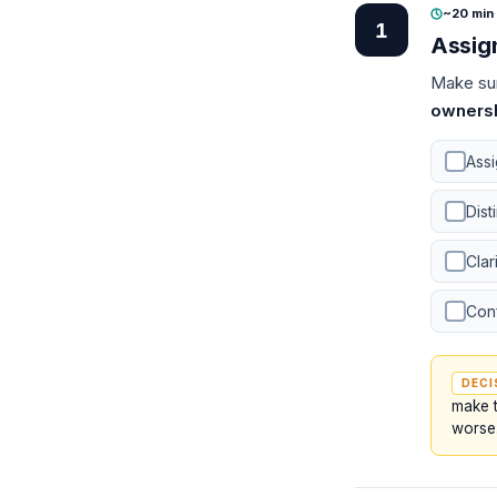
~20 min
·
1
Assig
Make sur
owners
Ass
Dist
Clar
Conf
DECI
make t
worse