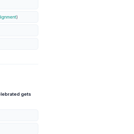
lignment
)
lebrated gets