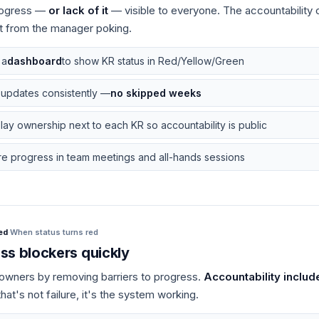
ogress —
or lack of it
— visible to everyone. The accountability
t from the manager poking.
 a
dashboard
to show KR status in Red/Yellow/Green
 updates consistently —
no skipped weeks
lay ownership next to each KR so accountability is public
e progress in team meetings and all-hands sessions
ed
·
When status turns red
ss blockers quickly
owners by removing barriers to progress.
Accountability includ
at's not failure, it's the system working.