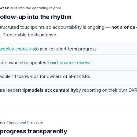
/week
·
Built into the operating rhythm
follow-up into the rhythm
tructured touchpoints so accountability is ongoing —
not a once
. Predictable beats intense.
weekly check-ins
to monitor short-term progress
ude ownership updates in
mid-quarter reviews
dule 1:1 follow-ups for owners of at-risk KRs
re leadership
models accountability
by reporting on their own OKRs
ous
·
Throughout the cycle
progress transparently