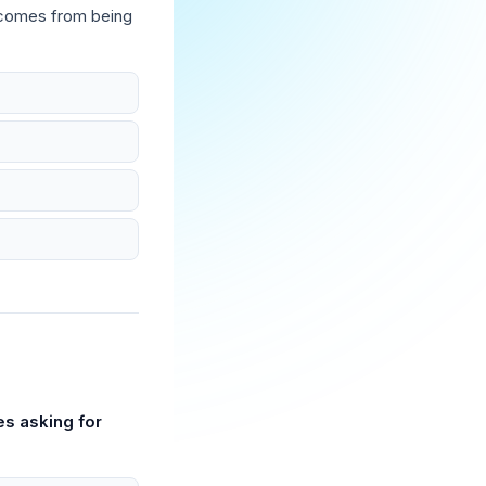
 comes from being
es asking for