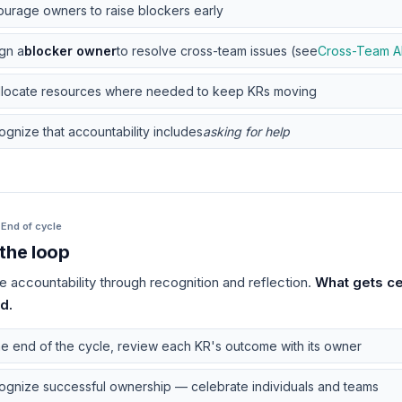
urage owners to raise blockers early
gn a
blocker owner
to resolve cross-team issues (see
Cross-Team A
llocate resources where needed to keep KRs moving
gnize that accountability includes
asking for help
·
End of cycle
the loop
e accountability through recognition and reflection.
What gets ce
d.
he end of the cycle, review each KR's outcome with its owner
ognize successful ownership — celebrate individuals and teams