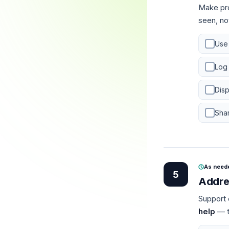
Make pr
seen, no
Use
Log
Disp
Shar
As need
5
Addre
Support 
help
— th