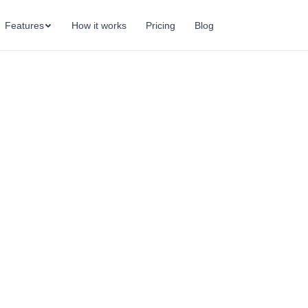
Features
How it works
Pricing
Blog
OKR accountability — clear owners, regular check-i
onsistent follow-through that keeps teams on trac