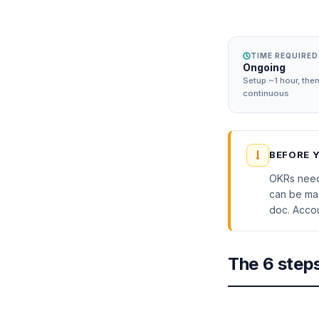
TIME REQUIRED
Ongoing
Setup ~1 hour, the
continuous
BEFORE 
OKRs need 
can be mad
doc. Accoun
The 6 step