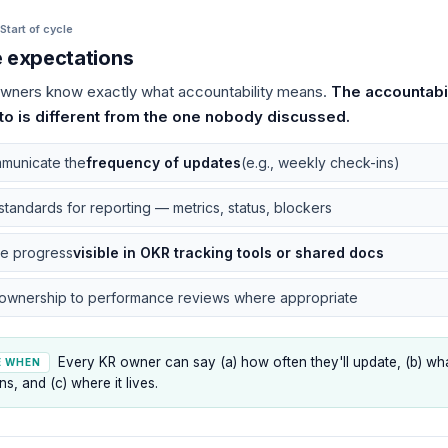
Start of cycle
e expectations
wners know exactly what accountability means.
The accountabi
to is different from the one nobody discussed.
municate the
frequency of updates
(e.g., weekly check-ins)
standards for reporting — metrics, status, blockers
e progress
visible in OKR tracking tools or shared docs
 ownership to performance reviews where appropriate
Every KR owner can say (a) how often they'll update, (b) wh
E WHEN
ns, and (c) where it lives.