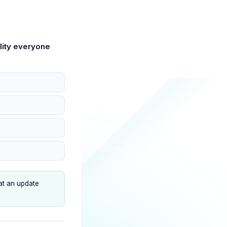
lity everyone
at an update