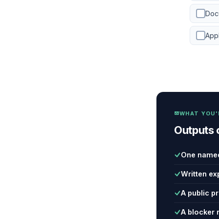
Docu
App
WHAT YOU'
Outputs 
One named
Written ex
A public p
A blocker 