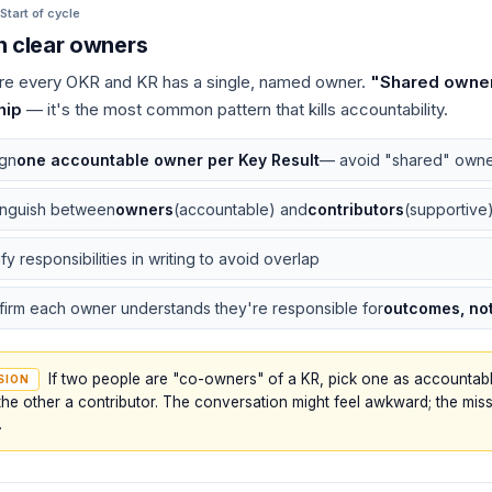
Start of cycle
n clear owners
e every OKR and KR has a single, named owner.
"Shared owne
hip
— it's the most common pattern that kills accountability.
ign
one accountable owner per Key Result
— avoid "shared" owne
inguish between
owners
(accountable) and
contributors
(supportive
ify responsibilities in writing to avoid overlap
irm each owner understands they're responsible for
outcomes, not 
If two people are "co-owners" of a KR, pick one as accounta
SION
he other a contributor. The conversation might feel awkward; the miss
.