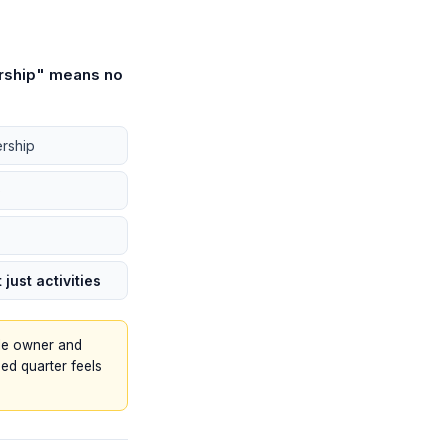
rship" means no
rship
)
just activities
ble owner and
ed quarter feels