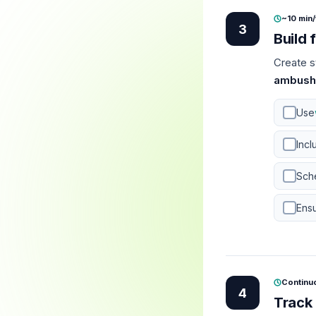
~10 min
3
Build 
Create s
ambush
Use
Incl
Sche
Ensu
Continu
4
Track 