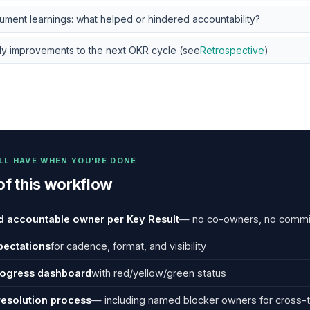
ment learnings: what helped or hindered accountability?
ly improvements to the next OKR cycle (see
Retrospective
)
LL HAVE WHEN YOU'RE DONE
of this workflow
 accountable owner per Key Result
— no co-owners, no commi
pectations
for cadence, format, and visibility
rogress dashboard
with red/yellow/green status
resolution process
— including named blocker owners for cross-