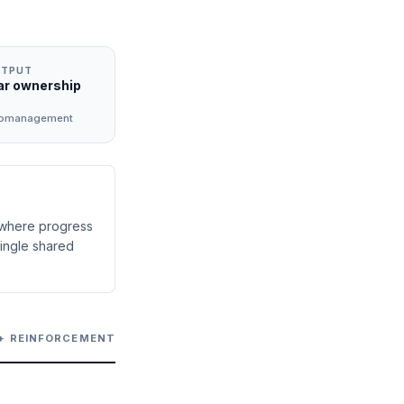
UTPUT
ar ownership
romanagement
 where progress
ingle shared
 + REINFORCEMENT