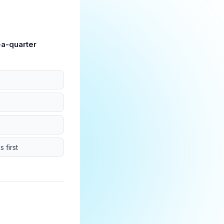
-a-quarter
 first