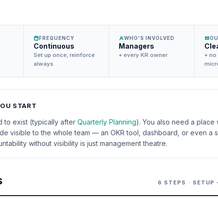
FREQUENCY
WHO'S INVOLVED
O
Continuous
Managers
Cle
n
Set up once, reinforce
+ every KR owner
+ no
always
mic
YOU START
to exist (typically after
Quarterly Planning
). You also need a place
e visible to the whole team — an OKR tool, dashboard, or even a s
tability without visibility is just management theatre.
s
6 STEPS · SETUP