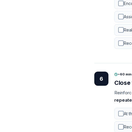
Enco
Assi
Rea
Reco
~60 min
6
Close 
Reinforc
repeate
At t
Rec