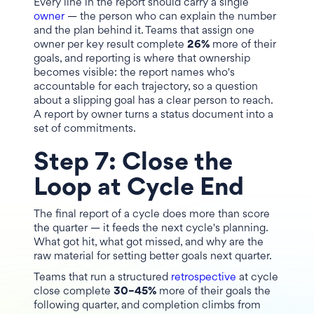
Every line in the report should carry a single
owner
— the person who can explain the number
and the plan behind it. Teams that assign one
owner per key result complete
26%
more of their
goals, and reporting is where that ownership
becomes visible: the report names who's
accountable for each trajectory, so a question
about a slipping goal has a clear person to reach.
A report by owner turns a status document into a
set of commitments.
Step 7: Close the
Loop at Cycle End
The final report of a cycle does more than score
the quarter — it feeds the next cycle's planning.
What got hit, what got missed, and why are the
raw material for setting better goals next quarter.
Teams that run a structured
retrospective
at cycle
close complete
30–45%
more of their goals the
following quarter, and completion climbs from