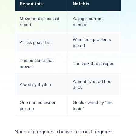
Report this
Not this
Movement since last
A single current
report
number
Wins first, problems
At-risk goals first
buried
The outcome that
The task that shipped
moved
A monthly or ad hoc
A weekly rhythm
deck
One named owner
Goals owned by "the
per line
team"
None of it requires a heavier report. It requires