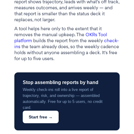
report shows trajectory, leads with what's off track,
measures outcomes, and arrives weekly — and
that report is smaller than the status deck it
replaces, not larger.
A tool helps here only to the extent that it
removes the manual upkeep. The
OKRs Tool
platform
builds the report from the weekly
check-
ins
the team already does, so the weekly cadence
holds without anyone assembling a deck. It's free
for up to five users.
Stop assembling reports by hand
Weekly check-ins roll into a live report of
trajectory, risk, and ownership — assembled
automatically. Free for up to 5 users, no credit
card.
Start free →