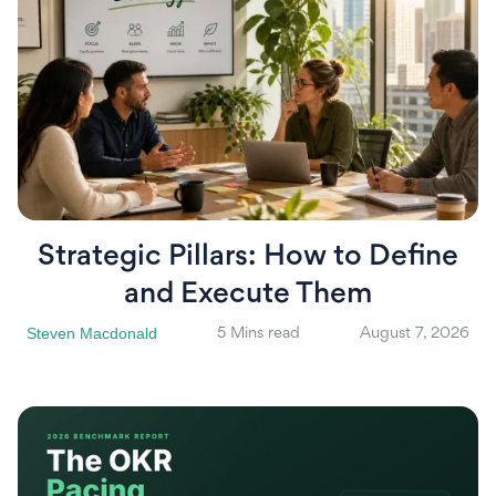
Strategic Pillars: How to Define
and Execute Them
Steven Macdonald
5 Mins read
August 7, 2026