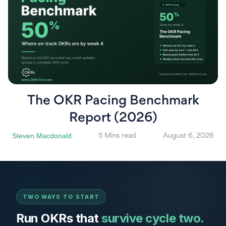
The OKR Pacing Benchmark
Report (2026)
Steven Macdonald
5 Mins read
August 6, 2026
TWO WAYS TO START
Run OKRs that
survive cycle two.