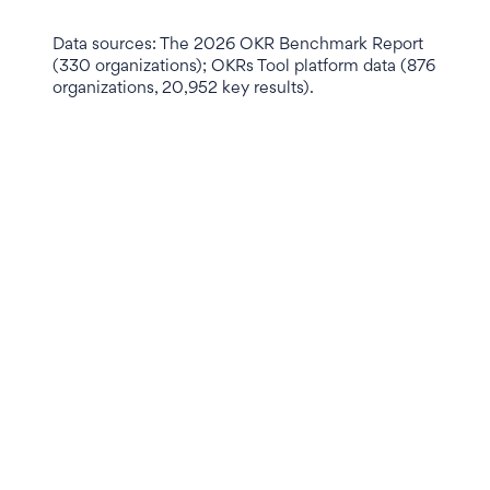
Data sources: The 2026 OKR Benchmark Report
(330 organizations); OKRs Tool platform data (876
organizations, 20,952 key results).