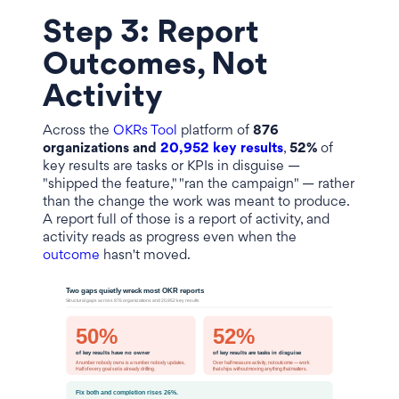
Step 3: Report
Outcomes, Not
Activity
Across the
OKRs Tool
platform of
876
organizations and
20,952 key results
,
52%
of
key results are tasks or KPIs in disguise —
"shipped the feature," "ran the campaign" — rather
than the change the work was meant to produce.
A report full of those is a report of activity, and
activity reads as progress even when the
outcome
hasn't moved.