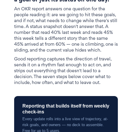
a goal or just its status on one day.
An OKR report answers one question for the
people reading it: are we going to hit these goals,
and if not, what needs to change while there's still
time. A status snapshot doesn't answer that. A
number that read 40% last week and reads 45%
this week tells a different story than the same
45% arrived at from 60% — one is climbing, one is
sliding, and the current value hides which.
Good reporting captures the direction of travel,
sends it on a rhythm fast enough to act on, and
strips out everything that doesn't lead to a
decision. The seven steps below cover what to
include, how often, and what to leave out.
Reporting that builds itself from weekly
check-ins
Every update rolls into a live view of trajectory, at-
risk goals, and owners — no deck to assemble.
Free for up to 5 users.