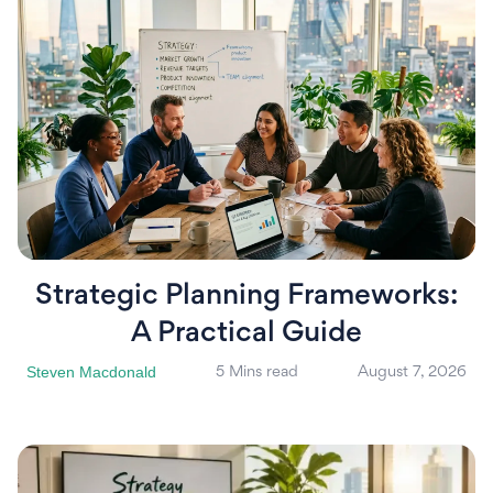
Strategic Planning Frameworks:
A Practical Guide
Steven Macdonald
5 Mins read
August 7, 2026