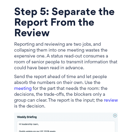
Step 5: Separate the
Report From the
Review
Reporting and reviewing are two jobs, and
collapsing them into one meeting wastes the
expensive one. A status read-out consumes a
room of senior people to transmit information that
could have been read in advance.
Send the report ahead of time and let people
absorb the numbers on their own. Use the
meeting
for the part that needs the room: the
decisions, the trade-offs, the blockers only a
group can clear. The report is the input; the
review
is the decision.