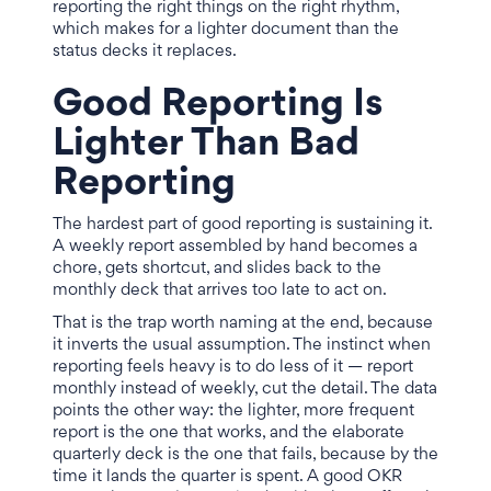
reporting the right things on the right rhythm,
which makes for a lighter document than the
status decks it replaces.
Good Reporting Is
Lighter Than Bad
Reporting
The hardest part of good reporting is sustaining it.
A weekly report assembled by hand becomes a
chore, gets shortcut, and slides back to the
monthly deck that arrives too late to act on.
That is the trap worth naming at the end, because
it inverts the usual assumption. The instinct when
reporting feels heavy is to do less of it — report
monthly instead of weekly, cut the detail. The data
points the other way: the lighter, more frequent
report is the one that works, and the elaborate
quarterly deck is the one that fails, because by the
time it lands the quarter is spent. A good OKR