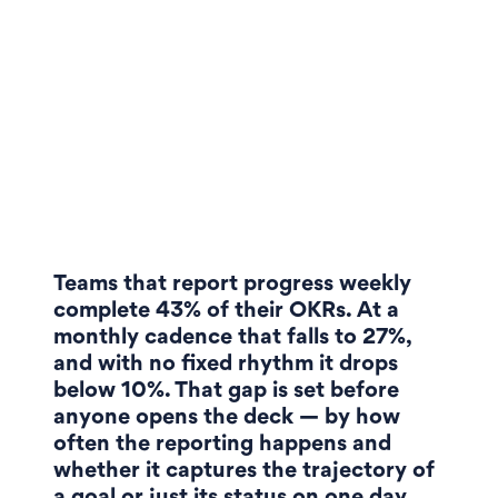
Teams that report progress weekly
complete 43% of their OKRs. At a
monthly cadence that falls to 27%,
and with no fixed rhythm it drops
below 10%. That gap is set before
anyone opens the deck — by how
often the reporting happens and
whether it captures the trajectory of