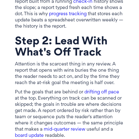
report built from a running
check-in
history shows
the slope; a report typed fresh each time shows a
dot. This is why
progress tracking
that stores each
update beats a spreadsheet overwritten weekly —
the history is the report.
Step 2: Lead With
What's Off Track
Attention is the scarcest thing in any review. A
report that opens with wins buries the one thing
the reader needs to act on, and by the time they
reach the at-risk goal the meeting is half over.
Put the goals that are behind or
drifting off pace
at the top. Everything on track can be scanned or
skipped; the goals in trouble are where decisions
get made. A report ordered by risk rather than by
team or sequence puts the reader's attention
where it changes outcomes — the same principle
that makes a
mid-quarter review
useful and a
board update
readable.