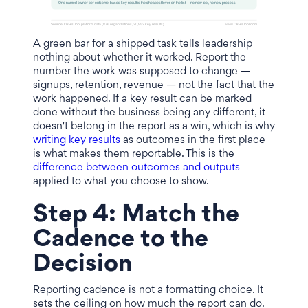
A green bar for a shipped task tells leadership
nothing about whether it worked. Report the
number the work was supposed to change —
signups, retention, revenue — not the fact that the
work happened. If a key result can be marked
done without the business being any different, it
doesn't belong in the report as a win, which is why
writing key results
as outcomes in the first place
is what makes them reportable. This is the
difference between outcomes and outputs
applied to what you choose to show.
Step 4: Match the
Cadence to the
Decision
Reporting cadence is not a formatting choice. It
sets the ceiling on how much the report can do.