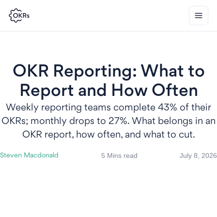
OKR Reporting: What to
Report and How Often
Weekly reporting teams complete 43% of their
OKRs; monthly drops to 27%. What belongs in an
OKR report, how often, and what to cut.
5 Mins read
July 8, 2026
Steven Macdonald