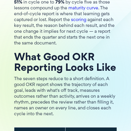
51%
in cycle one to
79%
by cycle five as those
lessons compound up the
maturity curve
. The
end-of-cycle report is where that learning gets
captured or lost. Report the
scoring
against each
key result, the reason behind each result, and the
one change it implies for next cycle — a report
that ends the quarter and starts the next one in
the same document.
What Good OKR
Reporting Looks Like
The seven steps reduce to a short definition. A
good OKR report shows the trajectory of each
goal, leads with what's off track, measures
outcomes rather than activity, arrives on a weekly
rhythm, precedes the review rather than filling it,
names an owner on every line, and closes each
cycle into the next.