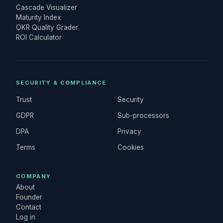
Cascade Visualizer
Maturity Index
OKR Quality Grader
ROI Calculator
SECURITY & COMPLIANCE
Trust
Security
GDPR
Sub-processors
DPA
Privacy
Terms
Cookies
COMPANY
About
Founder
Contact
Log in