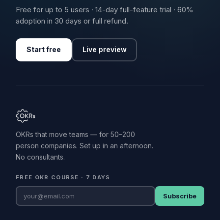
Free for up to 5 users · 14-day full-feature trial · 60%
adoption in 30 days or full refund.
Start free
Live preview
OKRs that move teams — for 50–200
person companies. Set up in an afternoon.
No consultants.
FREE OKR COURSE · 7 DAYS
Subscribe