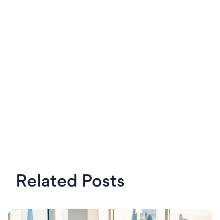
LinkedIn
X
Steven
OKRs Tool,
Related Posts