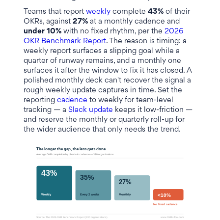
Teams that report
weekly
complete
43%
of their
OKRs, against
27%
at a monthly cadence and
under 10%
with no fixed rhythm, per the
2026
OKR Benchmark Report
. The reason is timing: a
weekly report surfaces a slipping goal while a
quarter of runway remains, and a monthly one
surfaces it after the window to fix it has closed. A
polished monthly deck can't recover the signal a
rough weekly update captures in time. Set the
reporting
cadence
to weekly for team-level
tracking — a
Slack update
keeps it low-friction —
and reserve the monthly or quarterly roll-up for
the wider audience that only needs the trend.