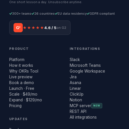
One short lesson a day. Unsubscribe anytime.
300+ teams
26 countries
EU data residency
GDPR compliant
G²
★★★★★
4.6 / 5
on G2
PRODUCT
INTEGRATIONS
Platform
Slack
How it works
Microsoft Teams
Why OKRs Tool
Google Workspace
Live preview
Jira
Book a demo
Asana
Launch · Free
Linear
Scale · $49/mo
ClickUp
Expand · $129/mo
Notion
Pricing
MCP server
NEW
REST API
All integrations
UPDATES