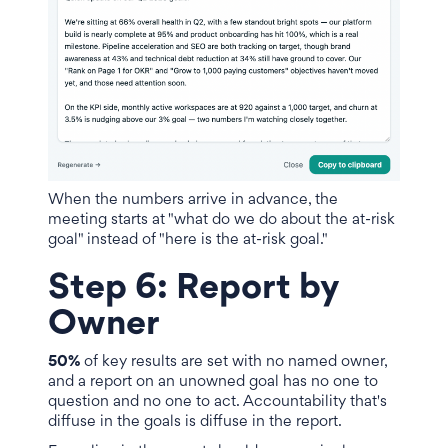
When the numbers arrive in advance, the
meeting starts at "what do we do about the at-risk
goal" instead of "here is the at-risk goal."
Step 6: Report by
Owner
50%
of key results are set with no named owner,
and a report on an unowned goal has no one to
question and no one to act. Accountability that's
diffuse in the goals is diffuse in the report.