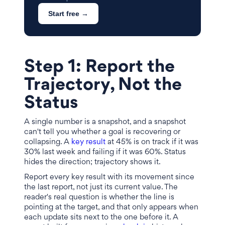
Start free →
Step 1: Report the
Trajectory, Not the
Status
A single number is a snapshot, and a snapshot
can't tell you whether a goal is recovering or
collapsing. A
key result
at 45% is on track if it was
30% last week and failing if it was 60%. Status
hides the direction; trajectory shows it.
Report every key result with its movement since
the last report, not just its current value. The
reader's real question is whether the line is
pointing at the target, and that only appears when
each update sits next to the one before it. A