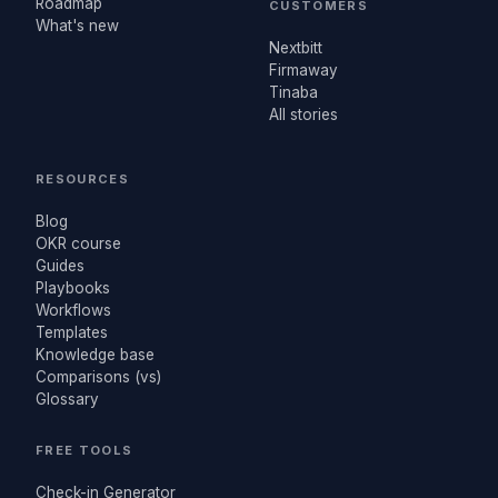
Roadmap
CUSTOMERS
What's new
Nextbitt
Firmaway
Tinaba
All stories
RESOURCES
Blog
OKR course
Guides
Playbooks
Workflows
Templates
Knowledge base
Comparisons (vs)
Glossary
FREE TOOLS
Check-in Generator