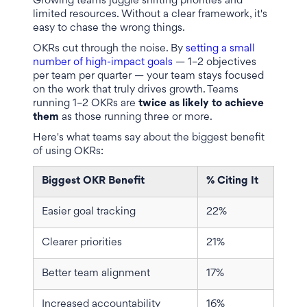
Growing teams juggle shifting priorities and
limited resources. Without a clear framework, it's
easy to chase the wrong things.
OKRs cut through the noise. By
setting a small
number of high-impact goals
— 1–2 objectives
per team per quarter — your team stays focused
on the work that truly drives growth. Teams
running 1–2 OKRs are
twice as likely to achieve
them
as those running three or more.
Here's what teams say about the biggest benefit
of using OKRs:
Biggest OKR Benefit
% Citing It
Easier goal tracking
22%
Clearer priorities
21%
Better team alignment
17%
Increased accountability
16%