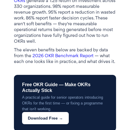
OKRs
generate a 1:25 return on investment across
330 organizations. 98% report measurable
revenue growth. 95% report a reduction in wasted
work. 86% report faster decision cycles. These
aren't soft benefits — they're measurable
operational returns being generated before most
organizations have fully figured out how to run
OKRs well.
The eleven benefits below are backed by data
from the
2026 OKR Benchmark Report
— what
each one looks like in practice, and what drives it.
Free OKR Guide — Make OKRs
Actually Stick
A practical guide for senior operators introducing
OKRs for the first time — or fixing a programme
that isn't working.
Download Free →