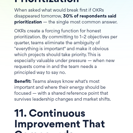
When asked what would break first if OKRs
disappeared tomorrow,
30% of respondents said
prioritization
— the single most common answer.
OKRs create a forcing function for honest
prioritization. By committing to 1–2 objectives per
quarter, teams eliminate the ambiguity of
"everything is important" and make it obvious
which projects should take priority. This is
especially valuable under pressure — when new
requests come in and the team needs a
principled way to say no.
Benefit:
Teams always know what's most
important and where their energy should be
focused — with a shared reference point that
survives leadership changes and market shifts.
11. Continuous
Improvement That