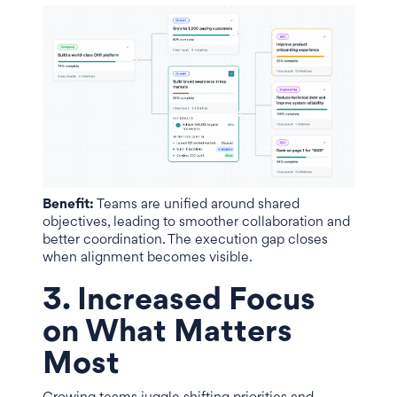
Benefit:
Teams are unified around shared
objectives, leading to smoother collaboration and
better coordination. The execution gap closes
when alignment becomes visible.
3. Increased Focus
on What Matters
Most