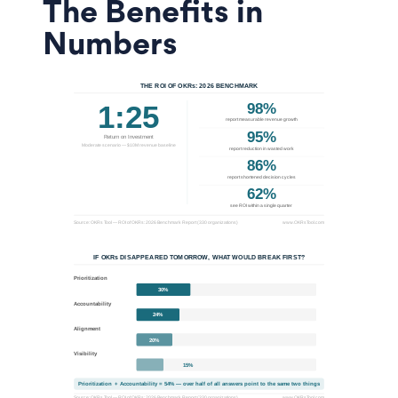
The Benefits in
Numbers