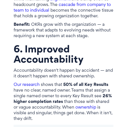
headcount grows. The
cascade from company to
team to individual
becomes the connective tissue
that holds a growing organization together.
Benefit:
OKRs grow with the organization — a
framework that adapts to evolving needs without
requiring a new system at each stage.
6. Improved
Accountability
Accountability doesn't happen by accident — and
it doesn't happen with shared ownership.
Our research
shows that
50% of all Key Results
have no clear, named owner. Teams that assign a
single named owner to every Key Result see
26%
higher completion rates
than those with shared
or vague accountability. When
ownership
is
visible and singular, things get done. When it isn't,
they drift.