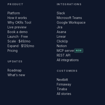
PRODUCT
INTEGRATIONS
Platform
Slack
How it works
Microsoft Teams
Why OKRs Tool
Google Workspace
Live preview
Jira
Book a demo
Asana
Launch · Free
Linear
Scale · $49/mo
ClickUp
Expand · $129/mo
Notion
Pricing
MCP server
NEW
REST API
All integrations
UPDATES
Roadmap
CUSTOMERS
What's new
Nextbitt
Firmaway
Tinaba
All stories