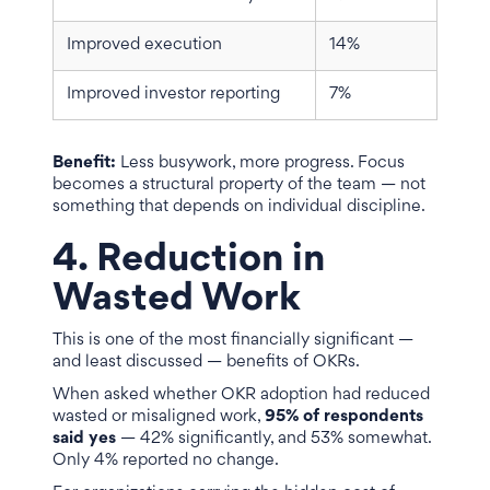
Improved execution
14%
Improved investor reporting
7%
Benefit:
Less busywork, more progress. Focus
becomes a structural property of the team — not
something that depends on individual discipline.
4. Reduction in
Wasted Work
This is one of the most financially significant —
and least discussed — benefits of OKRs.
When asked whether OKR adoption had reduced
wasted or misaligned work,
95% of respondents
said yes
— 42% significantly, and 53% somewhat.
Only 4% reported no change.