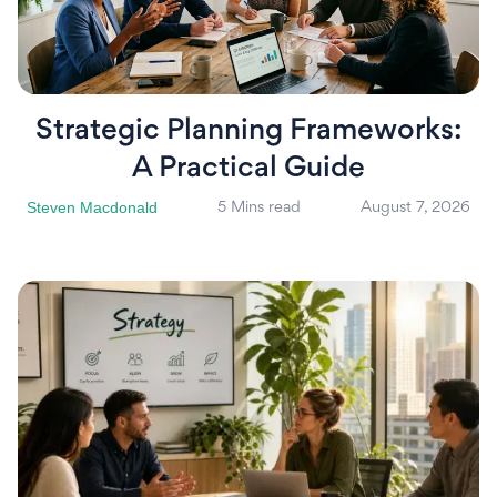
Strategic Planning Frameworks:
A Practical Guide
Steven Macdonald
5 Mins read
August 7, 2026