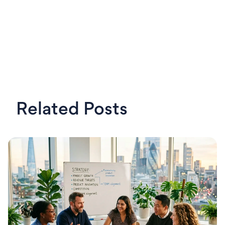
Related Posts