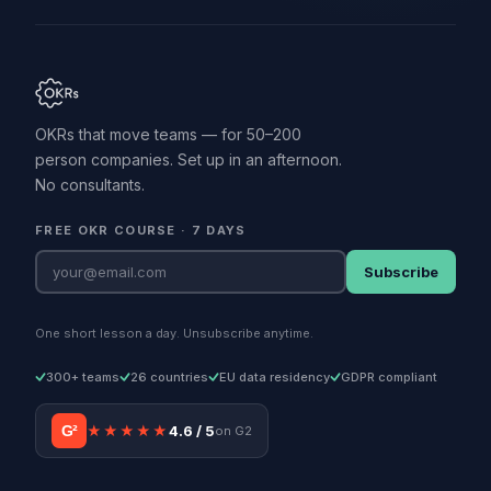
OKRs that move teams — for 50–200
person companies. Set up in an afternoon.
No consultants.
FREE OKR COURSE · 7 DAYS
Subscribe
One short lesson a day. Unsubscribe anytime.
300+ teams
26 countries
EU data residency
GDPR compliant
G²
★★★★★
4.6 / 5
on G2