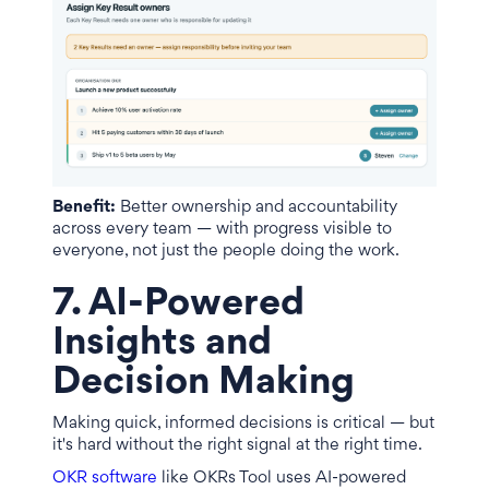
Benefit:
Better ownership and accountability
across every team — with progress visible to
everyone, not just the people doing the work.
7. AI-Powered
Insights and
Decision Making
Making quick, informed decisions is critical — but
it's hard without the right signal at the right time.
OKR software
like OKRs Tool uses AI-powered