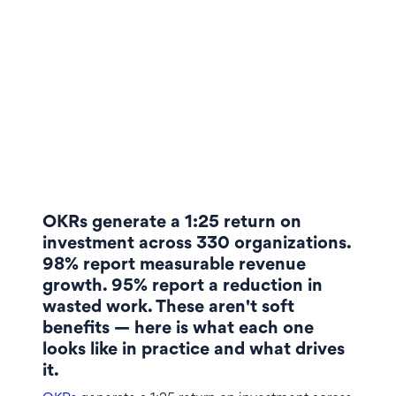
OKRs generate a 1:25 return on
investment across 330 organizations.
98% report measurable revenue
growth. 95% report a reduction in
wasted work. These aren't soft
benefits — here is what each one
looks like in practice and what drives
it.