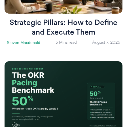
Strategic Pillars: How to Define
and Execute Them
Steven Macdonald
5 Mins read
August 7, 2026