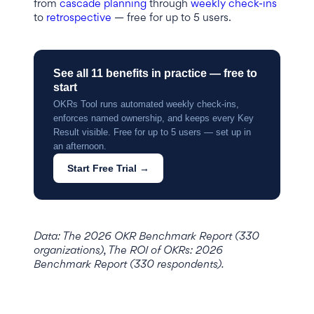
from
cascade planning
through
weekly check-ins
to
retrospective
— free for up to 5 users.
See all 11 benefits in practice — free to
start
OKRs Tool runs automated weekly check-ins,
enforces named ownership, and keeps every Key
Result visible. Free for up to 5 users — set up in
an afternoon.
Start Free Trial →
Data: The 2026 OKR Benchmark Report (330
organizations), The ROI of OKRs: 2026
Benchmark Report (330 respondents).