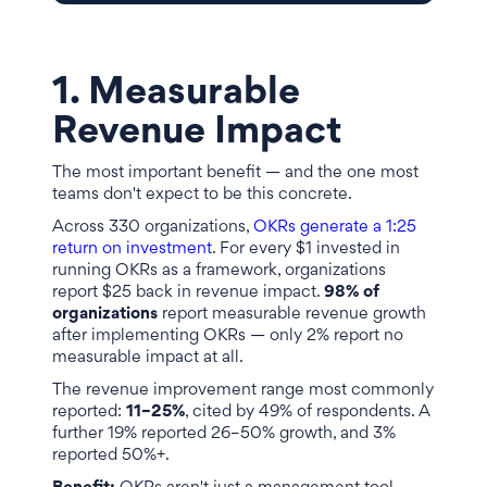
1. Measurable
Revenue Impact
The most important benefit — and the one most
teams don't expect to be this concrete.
Across 330 organizations,
OKRs generate a 1:25
return on investment
. For every $1 invested in
running OKRs as a framework, organizations
report $25 back in revenue impact.
98% of
organizations
report measurable revenue growth
after implementing OKRs — only 2% report no
measurable impact at all.
The revenue improvement range most commonly
reported:
11–25%
, cited by 49% of respondents. A
further 19% reported 26–50% growth, and 3%
reported 50%+.