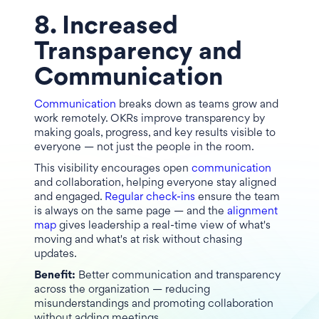
8. Increased
Transparency and
Communication
Communication
breaks down as teams grow and
work remotely. OKRs improve transparency by
making goals, progress, and key results visible to
everyone — not just the people in the room.
This visibility encourages open
communication
and collaboration, helping everyone stay aligned
and engaged.
Regular check-ins
ensure the team
is always on the same page — and the
alignment
map
gives leadership a real-time view of what's
moving and what's at risk without chasing
updates.
Benefit:
Better communication and transparency
across the organization — reducing
misunderstandings and promoting collaboration
without adding meetings.