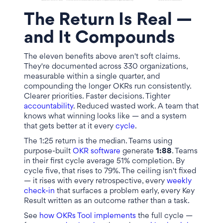
The Return Is Real —
and It Compounds
The eleven benefits above aren't soft claims.
They're documented across 330 organizations,
measurable within a single quarter, and
compounding the longer OKRs run consistently.
Clearer priorities. Faster decisions. Tighter
accountability
. Reduced wasted work. A team that
knows what winning looks like — and a system
that gets better at it every
cycle
.
The 1:25 return is the median. Teams using
purpose-built
OKR software
generate
1:88
. Teams
in their first cycle average 51% completion. By
cycle five, that rises to 79%. The ceiling isn't fixed
— it rises with every retrospective, every
weekly
check-in
that surfaces a problem early, every Key
Result written as an outcome rather than a task.
See
how OKRs Tool implements
the full cycle —