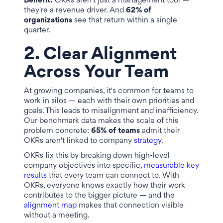
Benefit:
OKRs aren't just a management tool —
they're a revenue driver. And
62% of
organizations
see that return within a single
quarter.
2. Clear Alignment
Across Your Team
At growing companies, it's common for teams to
work in silos — each with their own priorities and
goals. This leads to misalignment and inefficiency.
Our benchmark data makes the scale of this
problem concrete:
65% of teams
admit their
OKRs aren't linked to company
strategy
.
OKRs fix this by breaking down high-level
company objectives into specific,
measurable key
results
that every team can connect to. With
OKRs, everyone knows exactly how their work
contributes to the bigger picture — and the
alignment map
makes that connection visible
without a meeting.