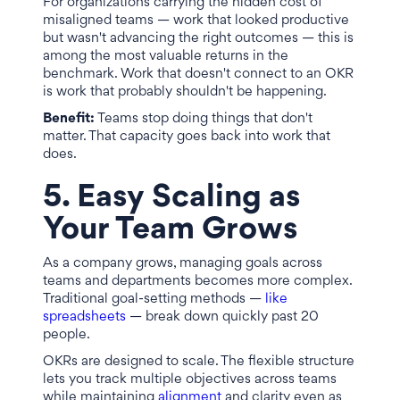
For organizations carrying the hidden cost of
misaligned teams — work that looked productive
but wasn't advancing the right outcomes — this is
among the most valuable returns in the
benchmark. Work that doesn't connect to an OKR
is work that probably shouldn't be happening.
Benefit:
Teams stop doing things that don't
matter. That capacity goes back into work that
does.
5. Easy Scaling as
Your Team Grows
As a company grows, managing goals across
teams and departments becomes more complex.
Traditional goal-setting methods —
like
spreadsheets
— break down quickly past 20
people.
OKRs are designed to scale. The flexible structure
lets you track multiple objectives across teams
while maintaining
alignment
and clarity even as