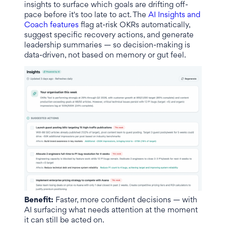
insights to surface which goals are drifting off-
pace before it's too late to act. The
AI Insights and
Coach features
flag at-risk OKRs automatically,
suggest specific recovery actions, and generate
leadership summaries — so decision-making is
data-driven, not based on memory or gut feel.
Benefit:
Faster, more confident decisions — with
AI surfacing what needs attention at the moment
it can still be acted on.