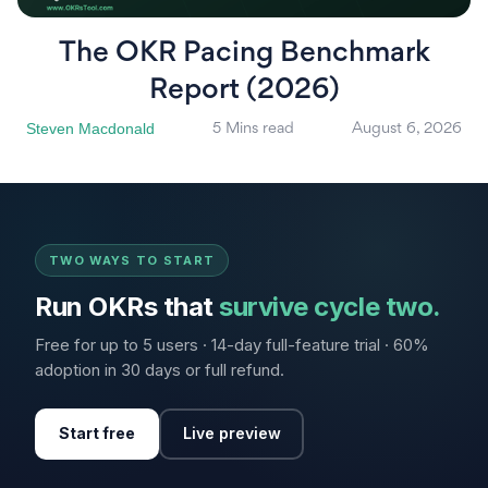
The OKR Pacing Benchmark
Report (2026)
Steven Macdonald
5 Mins read
August 6, 2026
TWO WAYS TO START
Run OKRs that
survive cycle two.
Free for up to 5 users · 14-day full-feature trial · 60%
adoption in 30 days or full refund.
Start free
Live preview