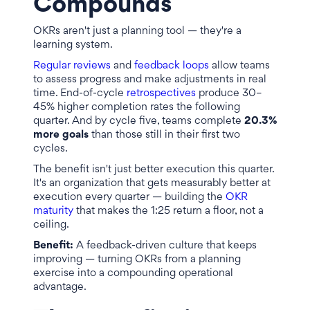
Compounds
OKRs aren't just a planning tool — they're a
learning system.
Regular reviews
and
feedback loops
allow teams
to assess progress and make adjustments in real
time. End-of-cycle
retrospectives
produce 30–
45% higher completion rates the following
quarter. And by cycle five, teams complete
20.3%
more goals
than those still in their first two
cycles.
The benefit isn't just better execution this quarter.
It's an organization that gets measurably better at
execution every quarter — building the
OKR
maturity
that makes the 1:25 return a floor, not a
ceiling.
Benefit:
A feedback-driven culture that keeps
improving — turning OKRs from a planning
exercise into a compounding operational
advantage.