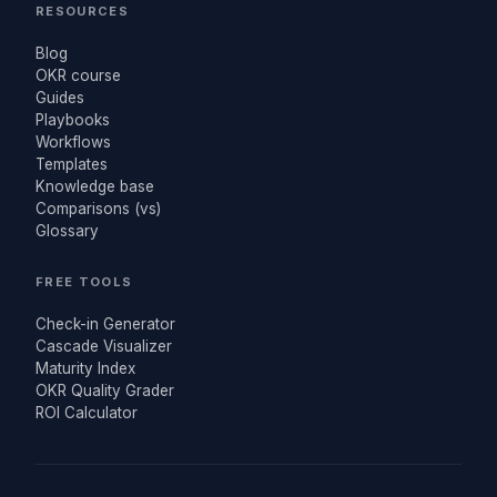
RESOURCES
Blog
OKR course
Guides
Playbooks
Workflows
Templates
Knowledge base
Comparisons (vs)
Glossary
FREE TOOLS
Check-in Generator
Cascade Visualizer
Maturity Index
OKR Quality Grader
ROI Calculator