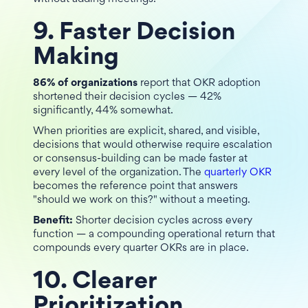
9. Faster Decision
Making
86% of organizations
report that OKR adoption
shortened their decision cycles — 42%
significantly, 44% somewhat.
When priorities are explicit, shared, and visible,
decisions that would otherwise require escalation
or consensus-building can be made faster at
every level of the organization. The
quarterly OKR
becomes the reference point that answers
"should we work on this?" without a meeting.
Benefit:
Shorter decision cycles across every
function — a compounding operational return that
compounds every quarter OKRs are in place.
10. Clearer
Prioritization