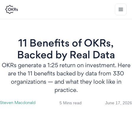
11 Benefits of OKRs,
Backed by Real Data
OKRs generate a 1:25 return on investment. Here
are the 11 benefits backed by data from 330
organizations — and what they look like in
practice.
5 Mins read
June 17, 2026
Steven Macdonald