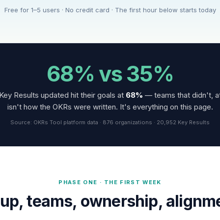
Free for 1–5 users · No credit card · The first hour below starts today
68% vs 35%
Key Results updated hit their goals at
68%
— teams that didn't, a
isn't how the OKRs were written. It's everything on this page.
Source: OKRs Tool platform data · 876 organizations · 20,952 Key Results
PHASE ONE · THE FIRST WEEK
up, teams, ownership, alignm