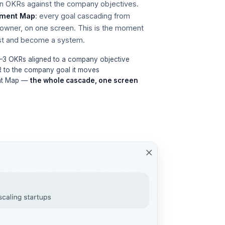
wn OKRs against the company objectives.
nment Map
: every goal cascading from
owner, on one screen. This is the moment
ist and become a system.
1–3 OKRs aligned to a company objective
R to the company goal it moves
ent Map —
the whole cascade, one screen