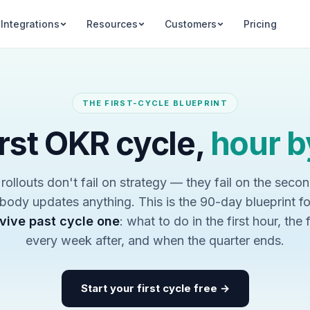
Integrations
Resources
Customers
Pricing
THE FIRST-CYCLE BLUEPRINT
irst OKR cycle,
hour b
ollouts don't fail on strategy — they fail on the seco
ody updates anything. This is the 90-day blueprint f
vive past cycle one
: what to do in the first hour, the 
every week after, and when the quarter ends.
Start your first cycle free →