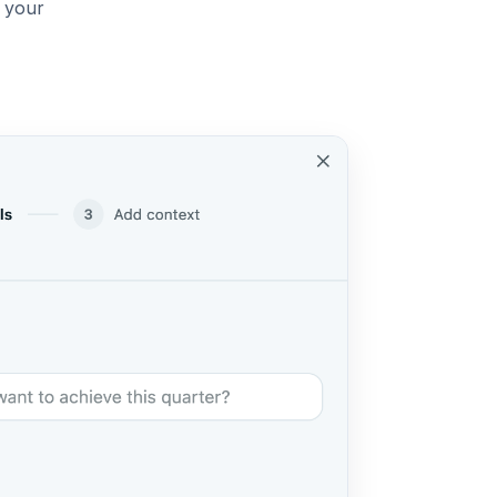
, your