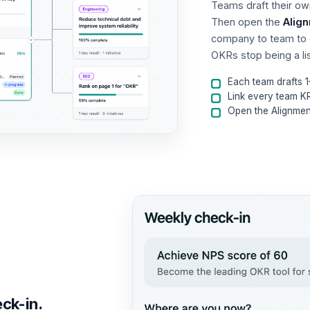
Teams draft their o
Then open the
Alig
company to team to 
OKRs stop being a l
Each team drafts 
Link every team K
Open the Alignm
eck-in.