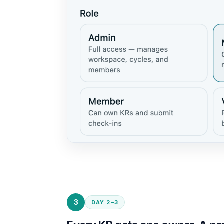
3
DAY 2–3