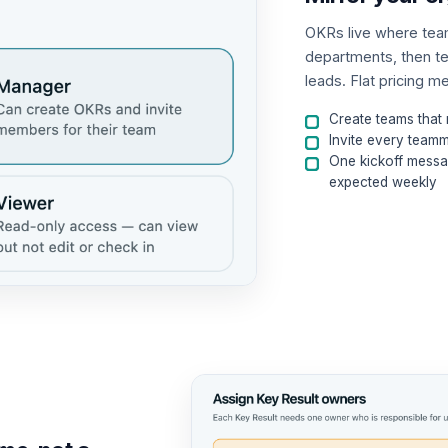
OKRs live where teams
departments, then t
leads. Flat pricing 
Create teams that
Invite every tea
One kickoff messa
expected weekly