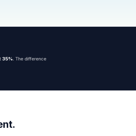
t
35%
. The difference
ent.