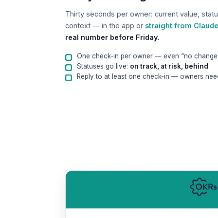
Thirty seconds per owner: current value, statu
context — in the app or
straight from Claud
real number before Friday.
One check-in per owner — even “no change
Statuses go live:
on track, at risk, behind
Reply to at least one check-in — owners nee