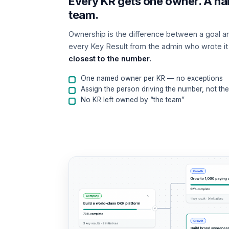
Every KR gets one owner. A na
team.
Ownership is the difference between a goal a
every Key Result from the admin who wrote it
closest to the number.
One named owner per KR — no exceptions
Assign the person driving the number, not th
No KR left owned by “the team”