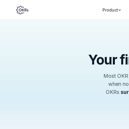
Product
Your f
Most OKR r
when nob
OKRs
sur