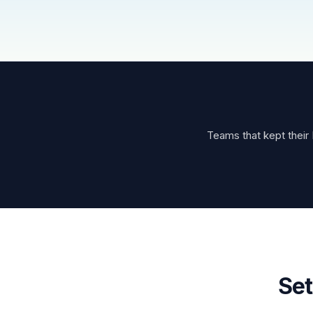
Teams that kept their 
Set