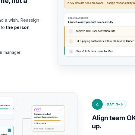
me, not a
nd a wish. Reassign
 to
the person
eir manager
4
DAY 3–5
Align team OK
up.