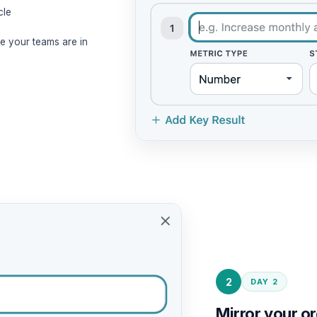
cle
 your teams are in
2
DAY 2
Mirror your or