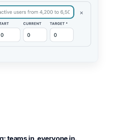
g: teams in, everyone in.