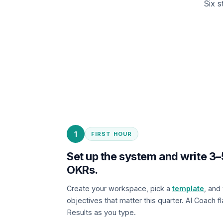
Six s
1
FIRST HOUR
Set up the system and write 
OKRs.
Create your workspace, pick a
template
, and
objectives that matter this quarter. AI Coach 
Results as you type.