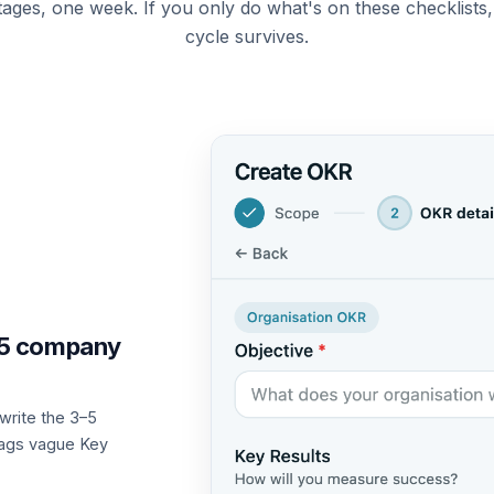
tages, one week. If you only do what's on these checklists
cycle survives.
3–5 company
 write the 3–5
flags vague Key