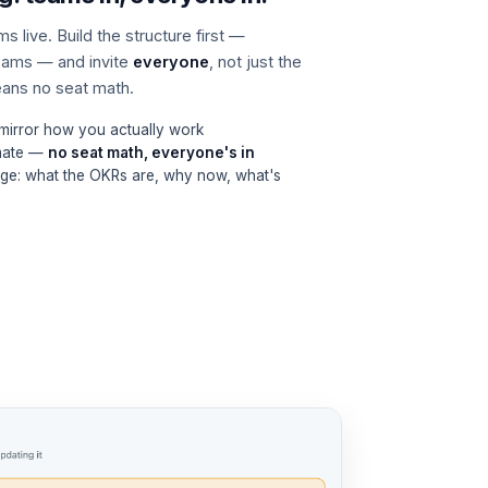
 live. Build the structure first —
eams — and invite
everyone
, not just the
means no seat math.
 mirror how you actually work
mmate —
no seat math, everyone's in
ge: what the OKRs are, why now, what's