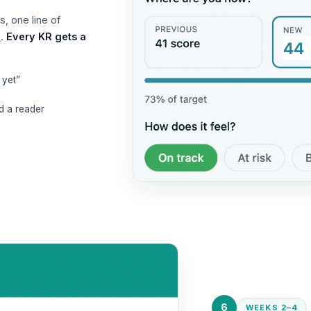
s, one line of
e
.
Every KR gets a
 yet”
d a reader
6
WEEKS 2–4