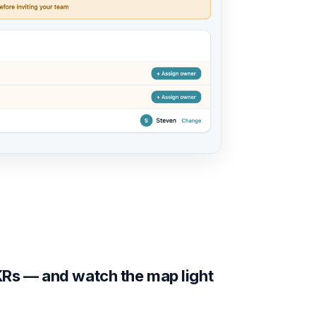
Rs — and watch the map light