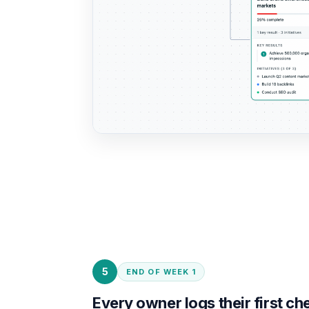
5
END OF WEEK 1
Every owner logs their first ch