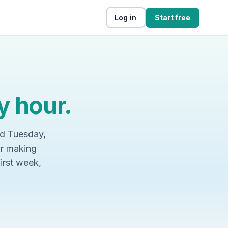
Log in
Start free
y hour.
nd Tuesday,
or making
first week,