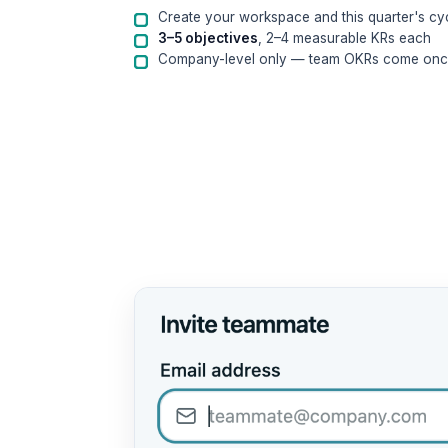
Create your workspace and this quarter's cy
3–5 objectives
, 2–4 measurable KRs each
Company-level only — team OKRs come once