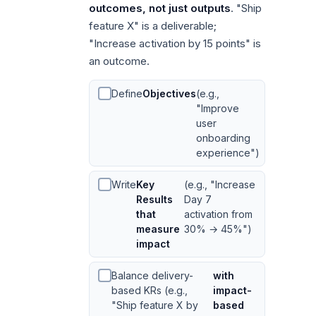
outcomes, not just outputs
. "Ship
feature X" is a deliverable;
"Increase activation by 15 points" is
an outcome.
Define
Objectives
(e.g.,
"Improve
user
onboarding
experience")
Write
Key
(e.g., "Increase
Results
Day 7
that
activation from
measure
30% → 45%")
impact
Balance delivery-
with
based KRs (e.g.,
impact-
"Ship feature X by
based