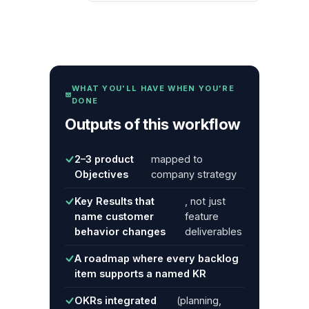
WHAT YOU'LL HAVE WHEN YOU'RE
DONE
Outputs of this workflow
2–3 product
mapped to
Objectives
company strategy
Key Results that
, not just
name customer
feature
behavior changes
deliverables
A roadmap where every backlog
item supports a named KR
OKRs integrated
(planning,