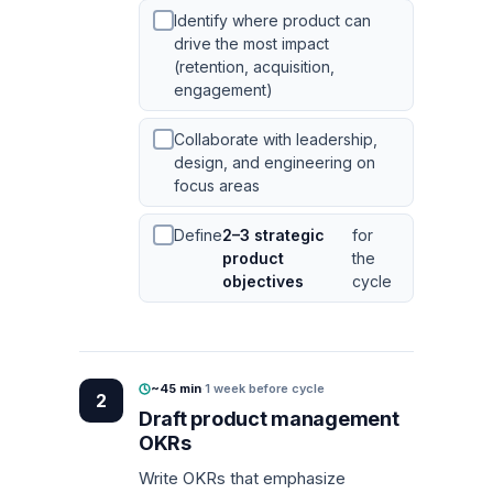
Identify where product can
drive the most impact
(retention, acquisition,
engagement)
Collaborate with leadership,
design, and engineering on
focus areas
Define
2–3 strategic
for
product
the
objectives
cycle
~45 min
·
1 week before cycle
2
Draft product management
OKRs
Write OKRs that emphasize