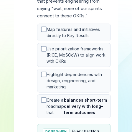
that prevents engineering from
saying "wait, none of our sprints
connect to these OKRs."
Map features and initiatives
directly to Key Results
Use prioritization frameworks
(RICE, MoSCoW) to align work
with OKRs
Highlight dependencies with
design, engineering, and
marketing
Create a
balances short-term
roadmap
delivery with long-
that
term outcomes
Every backlog
DONE WHEN