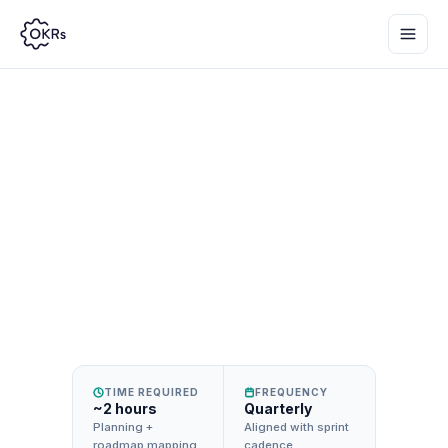
Set product management OKRs that drive
outcomes — not output — and align
engineering, design, and PM around impact.
TIME REQUIRED
FREQUENCY
~2 hours
Quarterly
Planning +
Aligned with sprint
roadmap mapping
cadence