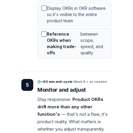
Display OKRs in OKR software
so it's visible to the entire
product team
Reference
between
OKRs when
scope,
making trade-
speed, and
offs
quality
~60 min mid-cycle
·
Week 6 + as needed
5
Monitor and adjust
Stay responsive.
Product OKRs
drift more than any other
function's
— that's not a flaw, it's
product reality. What matters is
whether you adjust transparently.