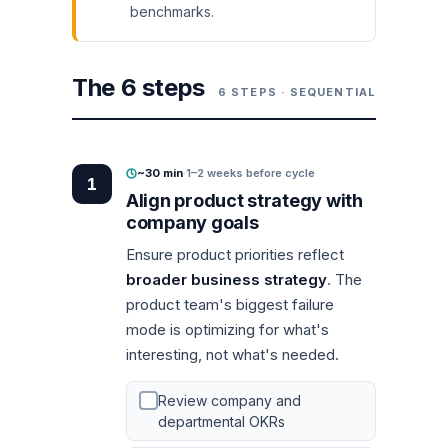
benchmarks.
The 6 steps
6 STEPS · SEQUENTIAL
~30 min
·
1–2 weeks before cycle
1
Align product strategy with
company goals
Ensure product priorities reflect
broader business strategy
. The
product team's biggest failure
mode is optimizing for what's
interesting, not what's needed.
Review company and
departmental OKRs