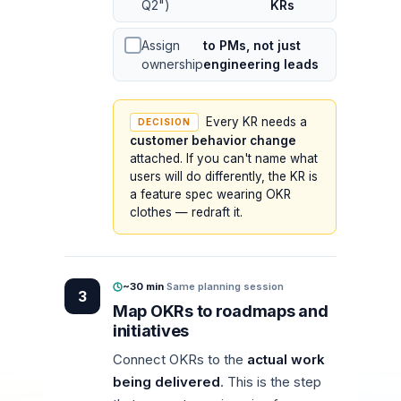
Q2")
KRs
Assign
to PMs, not just
ownership
engineering leads
Every KR needs a
DECISION
customer behavior change
attached. If you can't name what
users will do differently, the KR is
a feature spec wearing OKR
clothes — redraft it.
~30 min
·
Same planning session
3
Map OKRs to roadmaps and
initiatives
Connect OKRs to the
actual work
being delivered
. This is the step