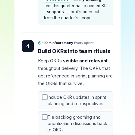
item this quarter has a named KR
it supports — or it's been cut
from the quarter's scope.
~10 min/ceremony
·
Every sprint
4
Build OKRs into team rituals
Keep OKRs
visible and relevant
throughout delivery. The OKRs that
get referenced in sprint planning are
the OKRs that survive.
Include OKR updates in sprint
planning and retrospectives
Tie backlog grooming and
prioritization discussions back
to OKRs