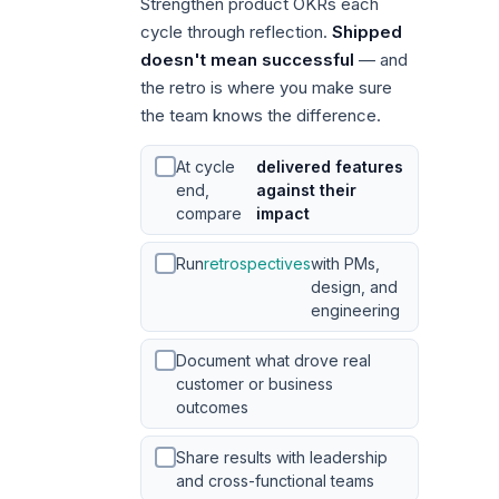
Strengthen product OKRs each
cycle through reflection.
Shipped
doesn't mean successful
— and
the retro is where you make sure
the team knows the difference.
At cycle
delivered features
end,
against their
compare
impact
Run
retrospectives
with PMs,
design, and
engineering
Document what drove real
customer or business
outcomes
Share results with leadership
and cross-functional teams