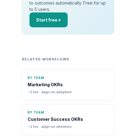
to outcomes automatically. Free for up
to 5 users.
Start free
RELATED WORKFLOWS
BY TEAM
Marketing OKRs
~2 hrs · align on adoption
BY TEAM
Customer Success OKRs
~2 hrs · align on retention