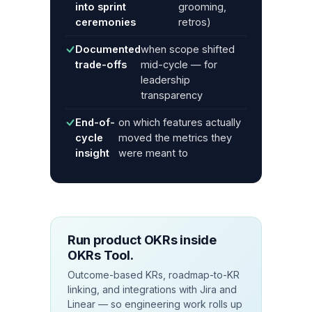
into sprint
grooming,
ceremonies
retros)
Documented
when scope shifted
trade-offs
mid-cycle — for
leadership
transparency
End-of-
on which features actually
cycle
moved the metrics they
insight
were meant to
Run product OKRs inside
OKRs Tool.
Outcome-based KRs, roadmap-to-KR
linking, and integrations with Jira and
Linear — so engineering work rolls up