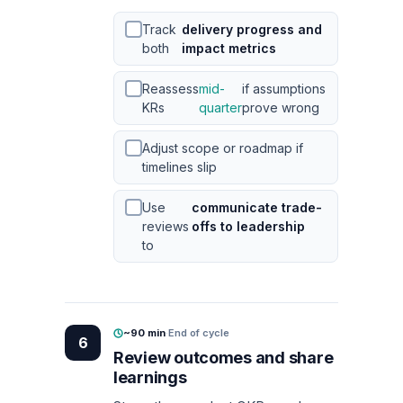
Track
delivery progress and
both
impact metrics
Reassess
mid-
if assumptions
KRs
quarter
prove wrong
Adjust scope or roadmap if
timelines slip
Use
communicate trade-
reviews
offs to leadership
to
~90 min
·
End of cycle
6
Review outcomes and share
learnings