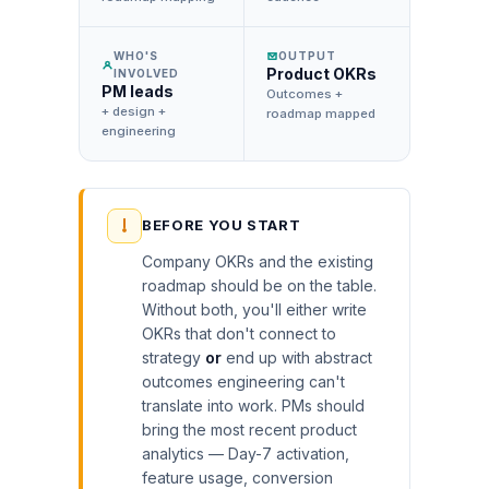
WHO'S
OUTPUT
Product OKRs
INVOLVED
PM leads
Outcomes +
+ design +
roadmap mapped
engineering
BEFORE YOU START
Company OKRs and the existing
roadmap should be on the table.
Without both, you'll either write
OKRs that don't connect to
strategy
or
end up with abstract
outcomes engineering can't
translate into work. PMs should
bring the most recent product
analytics — Day-7 activation,
feature usage, conversion