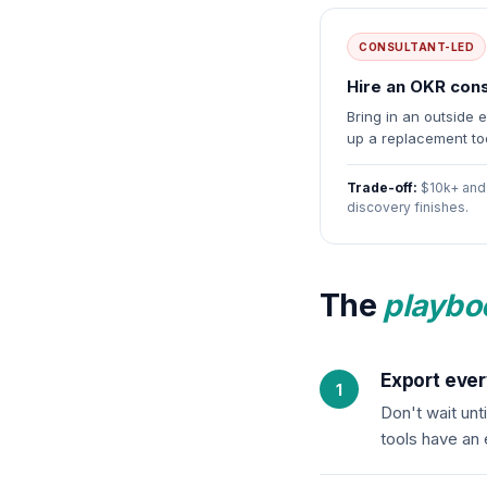
CONSULTANT-LED
Hire an OKR cons
Bring in an outside 
up a replacement too
Trade-off:
$10k+ and 
discovery finishes.
The
playbo
Export ever
Don't wait unt
tools have an