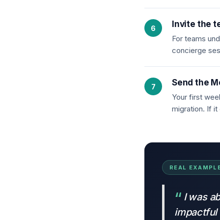
Invite the 
For teams unde
concierge ses
Send the M
Your first wee
migration. If 
REAL EXAMPLE
I was ab
impactful