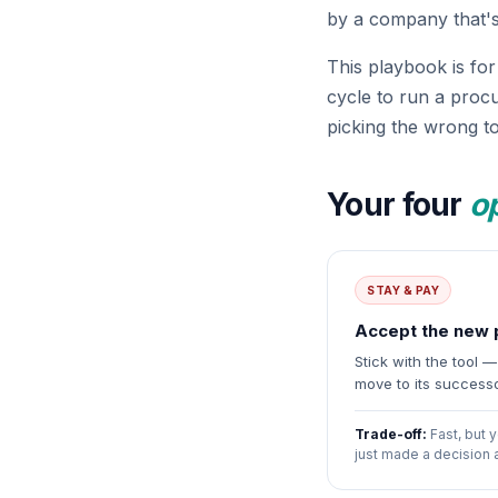
by a company that's
This playbook is fo
cycle to run a proc
picking the wrong to
Your four
o
STAY & PAY
Accept the new 
Stick with the tool 
move to its success
Trade-off:
Fast, but y
just made a decision 