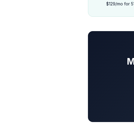
$129/mo for 5
M