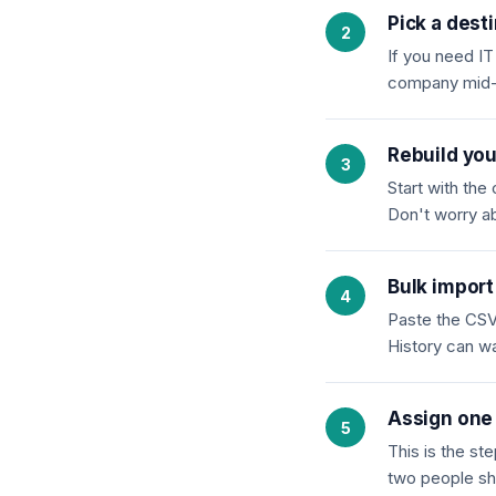
Pick a dest
If you need I
company mid-cy
Rebuild you
Start with th
Don't worry ab
Bulk import
Paste the CSV 
History can w
Assign one 
This is the st
two people sh