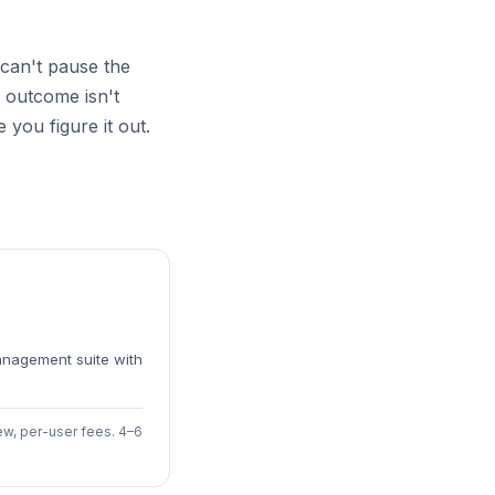
an't pause the
 outcome isn't
 you figure it out.
anagement suite with
ew, per-user fees. 4–6