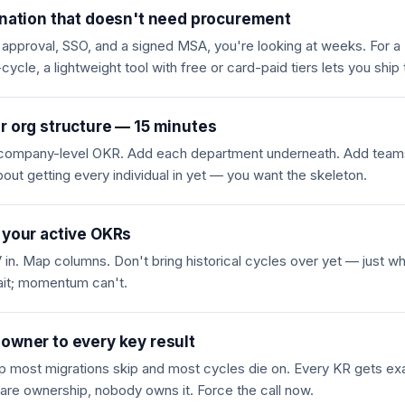
ination that doesn't need procurement
T approval, SSO, and a signed MSA, you're looking at weeks. For 
cle, a lightweight tool with free or card-paid tiers lets you ship
r org structure — 15 minutes
e company-level OKR. Add each department underneath. Add team
out getting every individual in yet — you want the skeleton.
 your active OKRs
in. Map columns. Don't bring historical cycles over yet — just what
ait; momentum can't.
owner to every key result
ep most migrations skip and most cycles die on. Every KR gets exa
are ownership, nobody owns it. Force the call now.