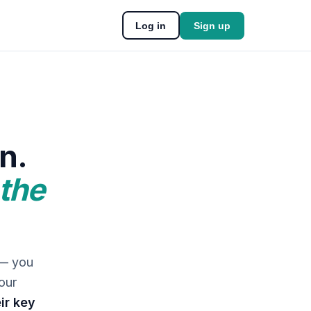
Log in
Sign up
n.
 the
 — you
our
ir key