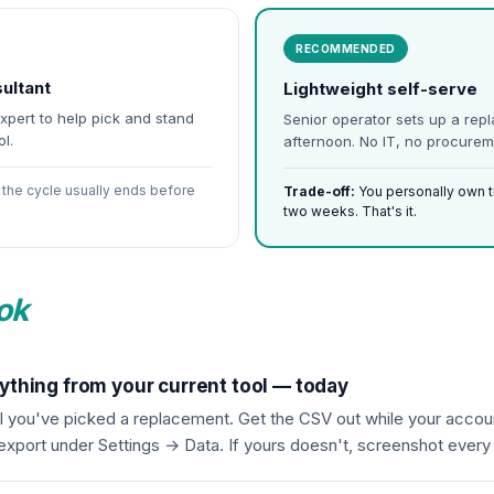
RECOMMENDED
ultant
Lightweight self-serve
expert to help pick and stand
Senior operator sets up a rep
l.
afternoon. No IT, no procurem
the cycle usually ends before
Trade-off:
You personally own the
two weeks. That's it.
ok
ything from your current tool — today
il you've picked a replacement. Get the CSV out while your account
 export under Settings → Data. If yours doesn't, screenshot ever