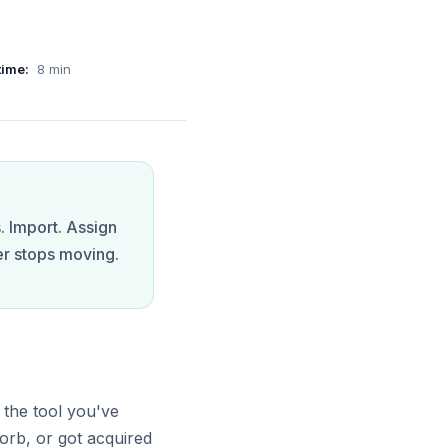
time:
8
min
. Import. Assign
er stops moving.
 the tool you've
orb, or got acquired