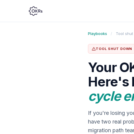
Playbooks
/
Tool shu
TOOL SHUT DOWN
Your OK
Here's 
cycle e
If you're losing y
have two real prob
migration path tea