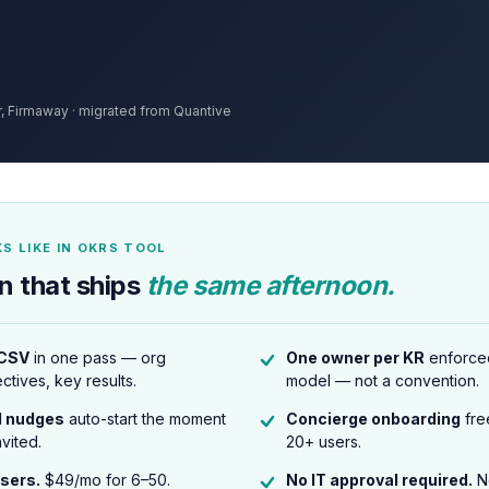
 Firmaway · migrated from Quantive
S LIKE IN OKRS TOOL
n that ships
the same afternoon.
 CSV
in one pass — org
One owner per KR
enforced
ectives, key results.
model — not a convention.
l nudges
auto-start the moment
Concierge onboarding
fre
nvited.
20+ users.
users.
$49/mo for 6–50.
No IT approval required.
N