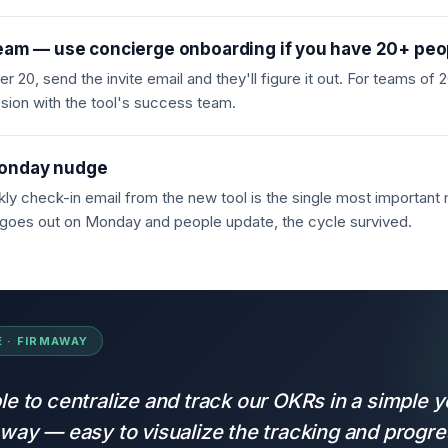
team — use concierge onboarding if you have 20+ peo
r 20, send the invite email and they'll figure it out. For teams of
sion with the tool's success team.
onday nudge
kly check-in email from the new tool is the single most important
it goes out on Monday and people update, the cycle survived.
 · FIRMAWAY
le to centralize and track our OKRs in a simple y
 way — easy to visualize the tracking and progre