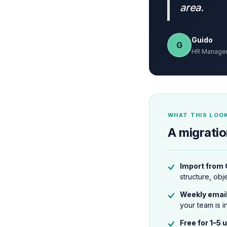
area.
Guido
G
HR Manager,
WHAT THIS LOOK
A migratio
Import from
structure, obj
Weekly emai
your team is i
Free for 1–5 