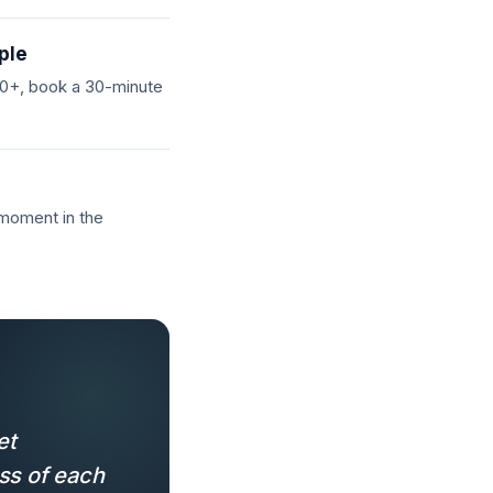
ple
 20+, book a 30-minute
 moment in the
et
ss of each