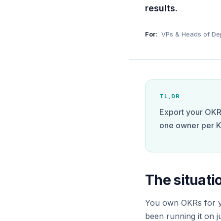
results.
For:
VPs & Heads of De
TL;DR
Export your OKRs
one owner per K
The situati
You own OKRs for yo
been running it on 