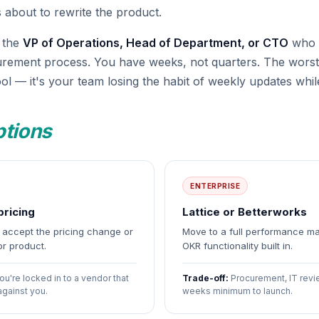
 about to rewrite the product.
r the
VP of Operations, Head of Department, or CTO
who c
urement process. You have weeks, not quarters. The worst
ol — it's your team losing the habit of weekly updates while
ptions
ENTERPRISE
pricing
Lattice or Betterworks
— accept the pricing change or
Move to a full performance m
or product.
OKR functionality built in.
ou're locked in to a vendor that
Trade-off:
Procurement, IT revi
against you.
weeks minimum to launch.