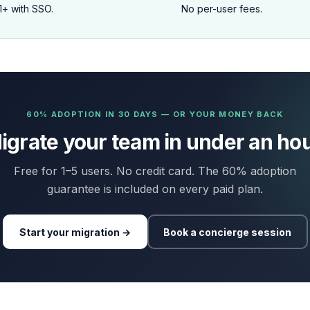
1+ with SSO.
No per-user fees.
60% ADOPTION IN 30 DAYS — OR YOUR MONEY BACK
igrate your team in under an hou
Free for 1–5 users. No credit card. The 60% adoption
guarantee is included on every paid plan.
Start your migration →
Book a concierge session