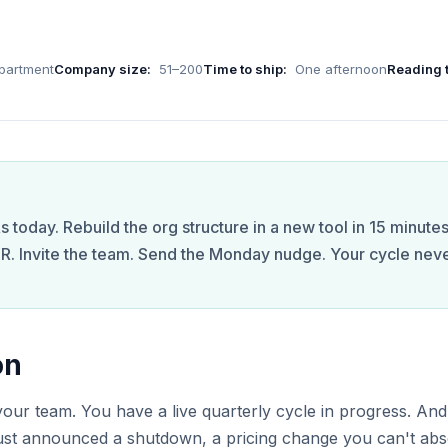
partment
Company size:
51–200
Time to ship:
One afternoon
Reading 
 today. Rebuild the org structure in a new tool in 15 minutes
R. Invite the team. Send the Monday nudge. Your cycle nev
on
ur team. You have a live quarterly cycle in progress. And
just announced a shutdown, a pricing change you can't abs