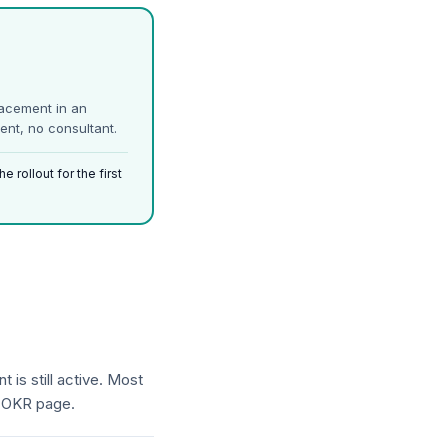
lacement in an
ent, no consultant.
 rollout for the first
 is still active. Most
y OKR page.