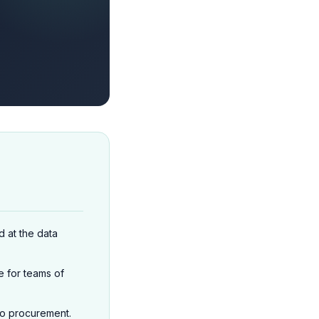
 at the data
e for teams of
o procurement.