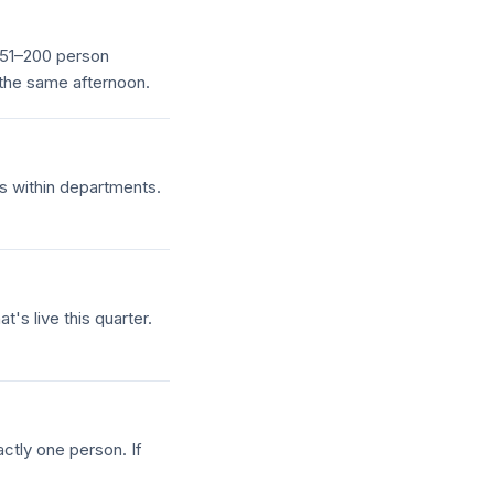
a 51–200 person
 the same afternoon.
s within departments.
's live this quarter.
ctly one person. If