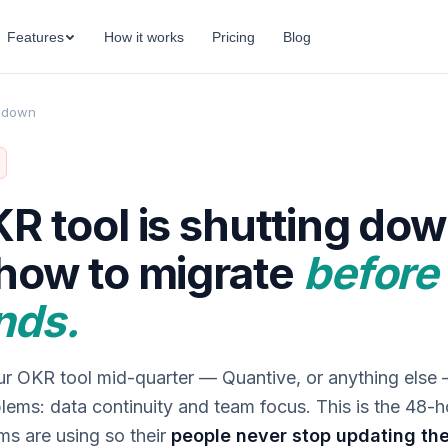
Features
How it works
Pricing
Blog
t down
R tool is shutting dow
how to migrate
before
nds.
our OKR tool mid-quarter — Quantive, or anything else
lems: data continuity and team focus. This is the 48-h
ms are using so their
people never stop updating the